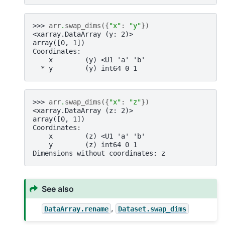
>>> 
arr
.
swap_dims
({
"x"
:
"y"
})
<xarray.DataArray (y: 2)>
array([0, 1])
Coordinates:
    x        (y) <U1 'a' 'b'
  * y        (y) int64 0 1
>>> 
arr
.
swap_dims
({
"x"
:
"z"
})
<xarray.DataArray (z: 2)>
array([0, 1])
Coordinates:
    x        (z) <U1 'a' 'b'
    y        (z) int64 0 1
Dimensions without coordinates: z
See also
,
DataArray.rename
Dataset.swap_dims