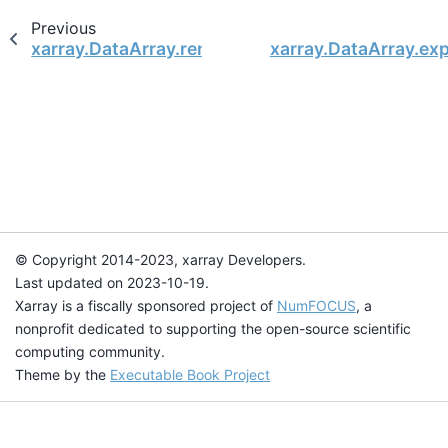
Previous
xarray.DataArray.rename
xarray.DataArray.e
© Copyright 2014-2023, xarray Developers.
Last updated on 2023-10-19.
Xarray is a fiscally sponsored project of
NumFOCUS
, a
nonprofit dedicated to supporting the open-source scientific
computing community.
Theme by the
Executable Book Project