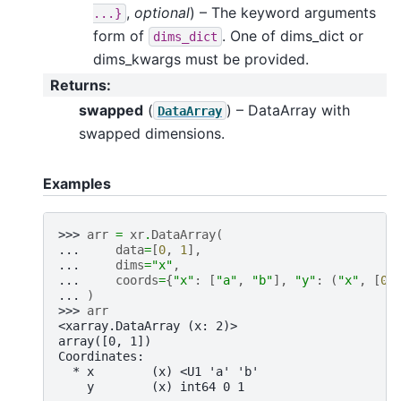
,
optional
) – The keyword arguments
...}
form of
. One of dims_dict or
dims_dict
dims_kwargs must be provided.
Returns
:
swapped
(
) – DataArray with
DataArray
swapped dimensions.
Examples
>>> 
arr
=
xr
.
DataArray
(
... 
data
=
[
0
,
1
],
... 
dims
=
"x"
,
... 
coords
=
{
"x"
:
[
"a"
,
"b"
],
"y"
:
(
"x"
,
[
0
,
... 
)
>>> 
arr
<xarray.DataArray (x: 2)>
array([0, 1])
Coordinates:
  * x        (x) <U1 'a' 'b'
    y        (x) int64 0 1