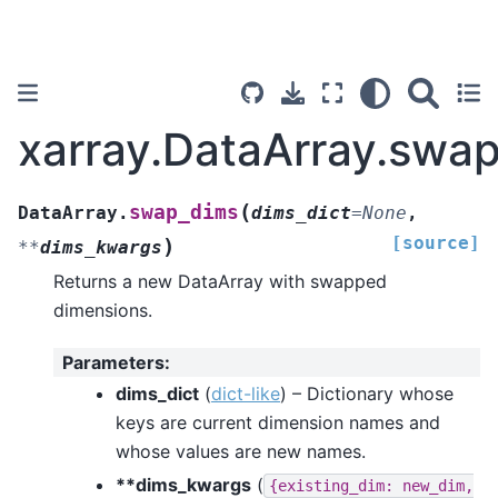
xarray.DataArray.swa
(
swap_dims
DataArray.
dims_dict
=
None
,
[source]
)
**
dims_kwargs
Returns a new DataArray with swapped
dimensions.
Parameters
:
dims_dict
(
dict-like
) – Dictionary whose
keys are current dimension names and
whose values are new names.
**dims_kwargs
(
{existing_dim:
new_dim,