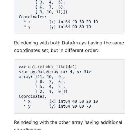
       [ 3,  4,  5],
       [ 6,  7,  8],
       [ 9, 10, 11]])
Coordinates:
  * x        (x) int64 40 30 20 10
  * y        (y) int64 90 80 70
Reindexing with both DataArrays having the same
coordinates set, but in different order:
>>> 
da1
.
reindex_like
(
da2
)
<xarray.DataArray (x: 4, y: 3)>
array([[11, 10,  9],
       [ 8,  7,  6],
       [ 5,  4,  3],
       [ 2,  1,  0]])
Coordinates:
  * x        (x) int64 40 30 20 10
  * y        (y) int64 90 80 70
Reindexing with the other array having additional
coordinates: