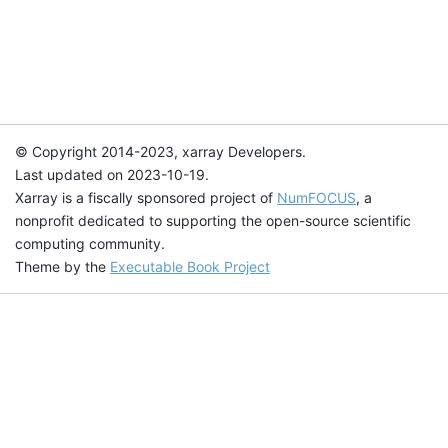
© Copyright 2014-2023, xarray Developers.
Last updated on 2023-10-19.
Xarray is a fiscally sponsored project of
NumFOCUS
, a
nonprofit dedicated to supporting the open-source scientific
computing community.
Theme by the
Executable Book Project