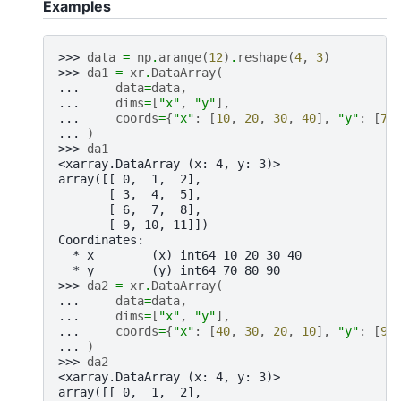
Examples
>>> 
data
=
np
.
arange
(
12
)
.
reshape
(
4
,
3
)
>>> 
da1
=
xr
.
DataArray
(
... 
data
=
data
,
... 
dims
=
[
"x"
,
"y"
],
... 
coords
=
{
"x"
:
[
10
,
20
,
30
,
40
],
"y"
:
[
70
... 
)
>>> 
da1
<xarray.DataArray (x: 4, y: 3)>
array([[ 0,  1,  2],
       [ 3,  4,  5],
       [ 6,  7,  8],
       [ 9, 10, 11]])
Coordinates:
  * x        (x) int64 10 20 30 40
  * y        (y) int64 70 80 90
>>> 
da2
=
xr
.
DataArray
(
... 
data
=
data
,
... 
dims
=
[
"x"
,
"y"
],
... 
coords
=
{
"x"
:
[
40
,
30
,
20
,
10
],
"y"
:
[
90
... 
)
>>> 
da2
<xarray.DataArray (x: 4, y: 3)>
array([[ 0,  1,  2],