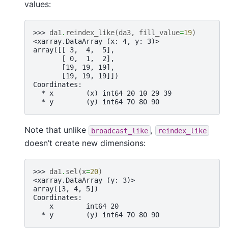
values:
>>> 
da1
.
reindex_like
(
da3
,
fill_value
=
19
)
<xarray.DataArray (x: 4, y: 3)>
array([[ 3,  4,  5],
       [ 0,  1,  2],
       [19, 19, 19],
       [19, 19, 19]])
Coordinates:
  * x        (x) int64 20 10 29 39
  * y        (y) int64 70 80 90
Note that unlike
,
broadcast_like
reindex_like
doesn’t create new dimensions:
>>> 
da1
.
sel
(
x
=
20
)
<xarray.DataArray (y: 3)>
array([3, 4, 5])
Coordinates:
    x        int64 20
  * y        (y) int64 70 80 90