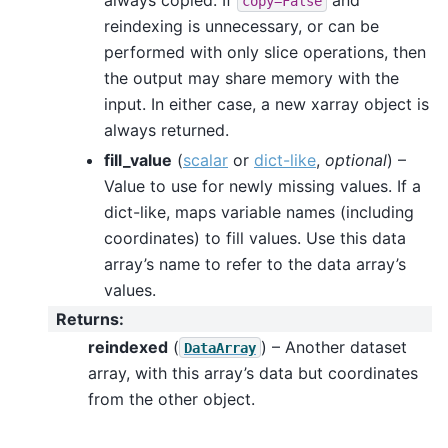
copy=False
reindexing is unnecessary, or can be
performed with only slice operations, then
the output may share memory with the
input. In either case, a new xarray object is
always returned.
fill_value
(
scalar
or
dict-like
,
optional
) –
Value to use for newly missing values. If a
dict-like, maps variable names (including
coordinates) to fill values. Use this data
array’s name to refer to the data array’s
values.
Returns
:
reindexed
(
) – Another dataset
DataArray
array, with this array’s data but coordinates
from the other object.