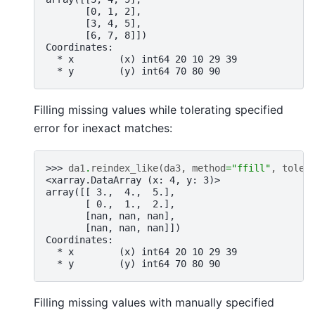
       [0, 1, 2],
       [3, 4, 5],
       [6, 7, 8]])
Coordinates:
  * x        (x) int64 20 10 29 39
  * y        (y) int64 70 80 90
Filling missing values while tolerating specified
error for inexact matches:
>>> 
da1
.
reindex_like
(
da3
,
method
=
"ffill"
,
toler
<xarray.DataArray (x: 4, y: 3)>
array([[ 3.,  4.,  5.],
       [ 0.,  1.,  2.],
       [nan, nan, nan],
       [nan, nan, nan]])
Coordinates:
  * x        (x) int64 20 10 29 39
  * y        (y) int64 70 80 90
Filling missing values with manually specified