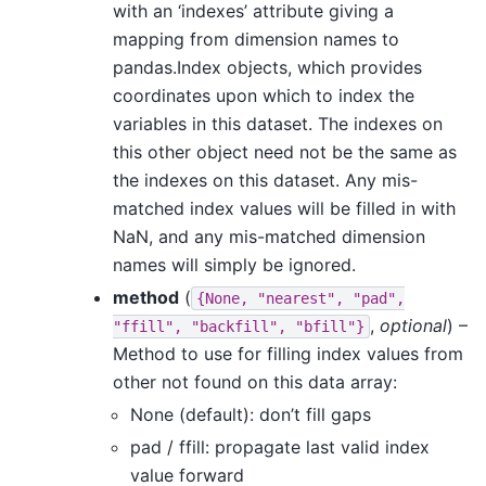
with an ‘indexes’ attribute giving a
mapping from dimension names to
pandas.Index objects, which provides
coordinates upon which to index the
variables in this dataset. The indexes on
this other object need not be the same as
the indexes on this dataset. Any mis-
matched index values will be filled in with
NaN, and any mis-matched dimension
names will simply be ignored.
method
(
{None,
"nearest",
"pad",
,
optional
) –
"ffill",
"backfill",
"bfill"}
Method to use for filling index values from
other not found on this data array:
None (default): don’t fill gaps
pad / ffill: propagate last valid index
value forward