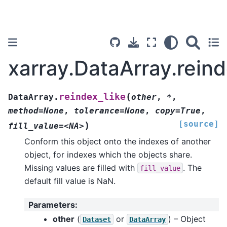
xarray.DataArray.reind
(
reindex_like
DataArray.
other
,
*
,
method=None
,
tolerance=None
,
copy=True
,
[source]
)
fill_value=<NA>
Conform this object onto the indexes of another
object, for indexes which the objects share.
Missing values are filled with
. The
fill_value
default fill value is NaN.
Parameters
:
other
(
or
) – Object
Dataset
DataArray