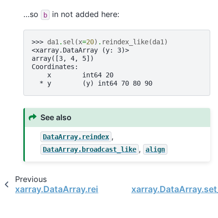
…so
in not added here:
b
>>> 
da1
.
sel
(
x
=
20
)
.
reindex_like
(
da1
)
<xarray.DataArray (y: 3)>
array([3, 4, 5])
Coordinates:
    x        int64 20
  * y        (y) int64 70 80 90
See also
,
DataArray.reindex
,
DataArray.broadcast_like
align
Previous
xarray.DataArray.reindex
xarray.DataArray.se