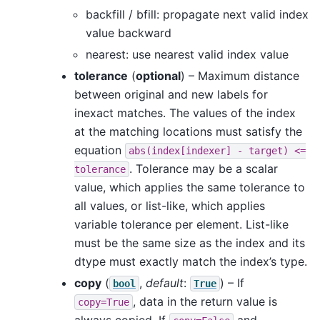
backfill / bfill: propagate next valid index
value backward
nearest: use nearest valid index value
tolerance
(
optional
) – Maximum distance
between original and new labels for
inexact matches. The values of the index
at the matching locations must satisfy the
equation
abs(index[indexer]
-
target)
<=
. Tolerance may be a scalar
tolerance
value, which applies the same tolerance to
all values, or list-like, which applies
variable tolerance per element. List-like
must be the same size as the index and its
dtype must exactly match the index’s type.
copy
(
,
default
:
) – If
bool
True
, data in the return value is
copy=True
always copied. If
and