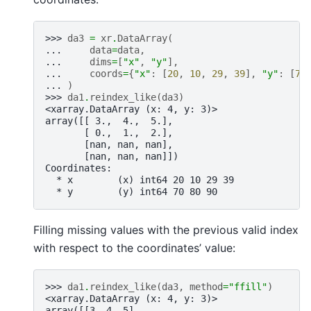
>>> 
da3
=
xr
.
DataArray
(
... 
data
=
data
,
... 
dims
=
[
"x"
,
"y"
],
... 
coords
=
{
"x"
:
[
20
,
10
,
29
,
39
],
"y"
:
[
70
... 
)
>>> 
da1
.
reindex_like
(
da3
)
<xarray.DataArray (x: 4, y: 3)>
array([[ 3.,  4.,  5.],
       [ 0.,  1.,  2.],
       [nan, nan, nan],
       [nan, nan, nan]])
Coordinates:
  * x        (x) int64 20 10 29 39
  * y        (y) int64 70 80 90
Filling missing values with the previous valid index
with respect to the coordinates’ value:
>>> 
da1
.
reindex_like
(
da3
,
method
=
"ffill"
)
<xarray.DataArray (x: 4, y: 3)>
array([[3, 4, 5],