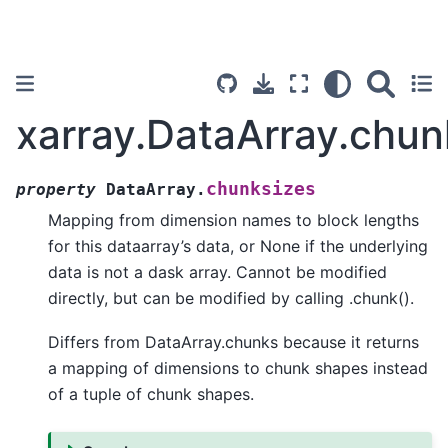
xarray.DataArray.chun
chunksizes
property
DataArray.
Mapping from dimension names to block lengths
for this dataarray’s data, or None if the underlying
data is not a dask array. Cannot be modified
directly, but can be modified by calling .chunk().
Differs from DataArray.chunks because it returns
a mapping of dimensions to chunk shapes instead
of a tuple of chunk shapes.