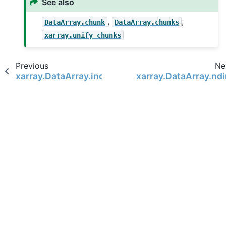
See also
,
,
DataArray.chunk
DataArray.chunks
xarray.unify_chunks
Previous
Ne
xarray.DataArray.indexes
xarray.DataArray.nd