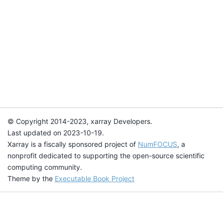
© Copyright 2014-2023, xarray Developers.
Last updated on 2023-10-19.
Xarray is a fiscally sponsored project of
NumFOCUS
, a
nonprofit dedicated to supporting the open-source scientific
computing community.
Theme by the
Executable Book Project