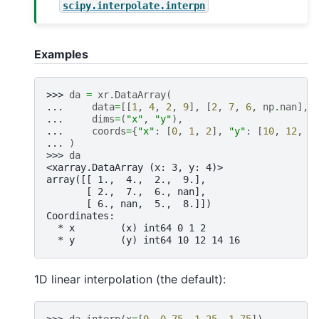
scipy.interpolate.interpn
Examples
>>> 
da
=
xr
.
DataArray
(
... 
data
=
[[
1
,
4
,
2
,
9
],
[
2
,
7
,
6
,
np
.
nan
],
... 
dims
=
(
"x"
,
"y"
),
... 
coords
=
{
"x"
:
[
0
,
1
,
2
],
"y"
:
[
10
,
12
,
1
... 
)
>>> 
da
<xarray.DataArray (x: 3, y: 4)>
array([[ 1.,  4.,  2.,  9.],
       [ 2.,  7.,  6., nan],
       [ 6., nan,  5.,  8.]])
Coordinates:
  * x        (x) int64 0 1 2
  * y        (y) int64 10 12 14 16
1D linear interpolation (the default):