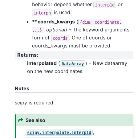
behavior depend whether
or
interp1d
is used.
interpn
**coords_kwargs
(
{dim:
coordinate,
,
optional
) – The keyword arguments
...}
form of
. One of coords or
coords
coords_kwargs must be provided.
Returns
:
interpolated
(
) – New dataarray
DataArray
on the new coordinates.
Notes
scipy is required.
See also
,
scipy.interpolate.interp1d