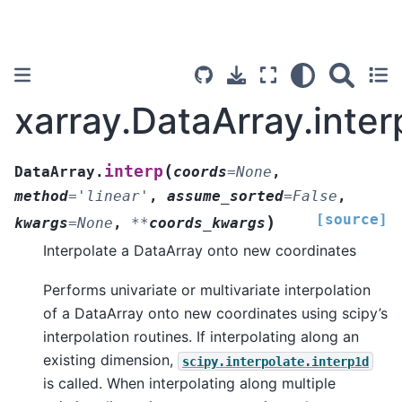
xarray.DataArray.inter
(
interp
DataArray.
coords
=
None
,
method
=
'linear'
,
assume_sorted
=
False
,
[source]
)
kwargs
=
None
,
**
coords_kwargs
Interpolate a DataArray onto new coordinates
Performs univariate or multivariate interpolation
of a DataArray onto new coordinates using scipy’s
interpolation routines. If interpolating along an
existing dimension,
scipy.interpolate.interp1d
is called. When interpolating along multiple