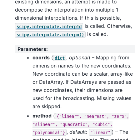
existing dimensions, an attempt is made to
decompose the interpolation into multiple 1-
dimensional interpolations. If this is possible,
is called. Otherwise,
scipy.interpolate.interp1d
is called.
scipy.interpolate.interpn()
Parameters
:
coords
(
,
optional
) – Mapping from
dict
dimension names to the new coordinates.
New coordinate can be a scalar, array-like
or DataArray. If DataArrays are passed as
new coordinates, their dimensions are
used for the broadcasting. Missing values
are skipped.
method
(
{"linear",
"nearest",
"zero",
"slinear",
"quadratic",
"cubic",
,
default
:
) – The
"polynomial"}
"linear"