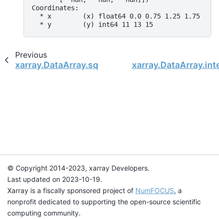
Coordinates:
  * x        (x) float64 0.0 0.75 1.25 1.75
  * y        (y) int64 11 13 15
Previous
xarray.DataArray.squeeze
xarray.DataArray.int
© Copyright 2014-2023, xarray Developers.
Last updated on 2023-10-19.
Xarray is a fiscally sponsored project of
NumFOCUS
, a
nonprofit dedicated to supporting the open-source scientific
computing community.