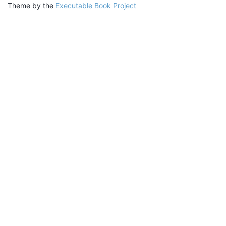
Theme by the
Executable Book Project