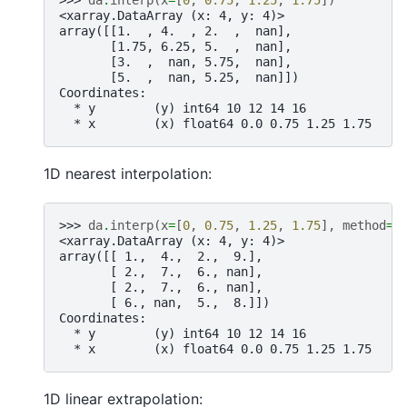
>>> 
da
.
interp
(
x
=
[
0
,
0.75
,
1.25
,
1.75
])
<xarray.DataArray (x: 4, y: 4)>
array([[1.  , 4.  , 2.  ,  nan],
       [1.75, 6.25, 5.  ,  nan],
       [3.  ,  nan, 5.75,  nan],
       [5.  ,  nan, 5.25,  nan]])
Coordinates:
  * y        (y) int64 10 12 14 16
  * x        (x) float64 0.0 0.75 1.25 1.75
1D nearest interpolation:
>>> 
da
.
interp
(
x
=
[
0
,
0.75
,
1.25
,
1.75
],
method
=
"
<xarray.DataArray (x: 4, y: 4)>
array([[ 1.,  4.,  2.,  9.],
       [ 2.,  7.,  6., nan],
       [ 2.,  7.,  6., nan],
       [ 6., nan,  5.,  8.]])
Coordinates:
  * y        (y) int64 10 12 14 16
  * x        (x) float64 0.0 0.75 1.25 1.75
1D linear extrapolation: