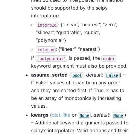
method used to interpolate. The method
should be supported by the scipy
interpolator:
: {“linear”, “nearest”, “zero”,
interp1d
“slinear”, “quadratic”, “cubic”,
“polynomial”}
: {“linear”, “nearest”}
interpn
If
is passed, the
"polynomial"
order
keyword argument must also be provided.
assume_sorted
(
,
default
:
) –
bool
False
If False, values of x can be in any order
and they are sorted first. If True, x has to
be an array of monotonically increasing
values.
kwargs
(
dict-like
or
,
default
:
)
None
None
– Additional keyword arguments passed to
scipy’s interpolator. Valid options and their