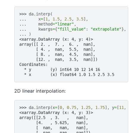
>>> 
da
.
interp
(
... 
x
=
[
1
,
1.5
,
2.5
,
3.5
],
... 
method
=
"linear"
,
... 
kwargs
=
{
"fill_value"
:
"extrapolate"
},
... 
)
<xarray.DataArray (x: 4, y: 4)>
array([[ 2. ,  7. ,  6. ,  nan],
       [ 4. ,  nan,  5.5,  nan],
       [ 8. ,  nan,  4.5,  nan],
       [12. ,  nan,  3.5,  nan]])
Coordinates:
  * y        (y) int64 10 12 14 16
  * x        (x) float64 1.0 1.5 2.5 3.5
2D linear interpolation:
>>> 
da
.
interp
(
x
=
[
0
,
0.75
,
1.25
,
1.75
],
y
=
[
11
,
1
<xarray.DataArray (x: 4, y: 3)>
array([[2.5  , 3.   ,   nan],
       [4.   , 5.625,   nan],
       [  nan,   nan,   nan],
       [  nan,   nan,   nan]])