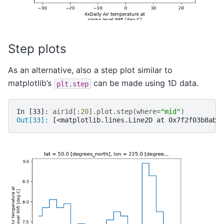
Step plots
As an alternative, also a step plot similar to
matplotlib’s
can be made using 1D data.
plt.step
In [33]: 
air1d
[:
20
]
.
plot
.
step
(
where
=
"mid"
)
Out[33]: 
[<matplotlib.lines.Line2D at 0x7f2f03b8ab9