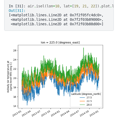
In [31]: 
air
.
isel
(
lon
=
10
,
lat
=
[
19
,
21
,
22
])
.
plot
.
li
Out[31]: 
[<matplotlib.lines.Line2D at 0x7f2f05fc4dc0>,
 <matplotlib.lines.Line2D at 0x7f2f03b89000>,
 <matplotlib.lines.Line2D at 0x7f2f03b88d00>]