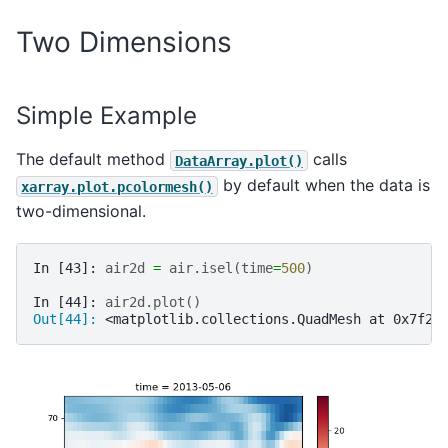
Two Dimensions
Simple Example
The default method
calls
DataArray.plot()
by default when the data is
xarray.plot.pcolormesh()
two-dimensional.
In [43]: 
air2d
=
air
.
isel
(
time
=
500
)
In [44]: 
air2d
.
plot
()
Out[44]: 
<matplotlib.collections.QuadMesh at 0x7f2f