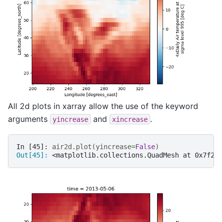
All 2d plots in xarray allow the use of the keyword
arguments
and
.
yincrease
xincrease
In [45]: 
air2d
.
plot
(
yincrease
=
False
)
Out[45]: 
<matplotlib.collections.QuadMesh at 0x7f2f