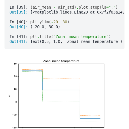
In [39]: 
(
air_mean
-
air_std
)
.
plot
.
step
(
ls
=
":"
)
Out[39]: 
[<matplotlib.lines.Line2D at 0x7f2f03a1491
In [40]: 
plt
.
ylim
(
-
20
,
30
)
Out[40]: 
(-20.0, 30.0)
In [41]: 
plt
.
title
(
"Zonal mean temperature"
)
Out[41]: 
Text(0.5, 1.0, 'Zonal mean temperature')