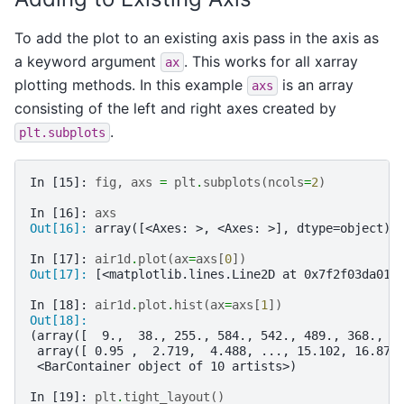
To add the plot to an existing axis pass in the axis as
a keyword argument
. This works for all xarray
ax
plotting methods. In this example
is an array
axs
consisting of the left and right axes created by
.
plt.subplots
In [15]: 
fig
,
axs
=
plt
.
subplots
(
ncols
=
2
)
In [16]: 
axs
Out[16]: 
array([<Axes: >, <Axes: >], dtype=object)
In [17]: 
air1d
.
plot
(
ax
=
axs
[
0
])
Out[17]: 
[<matplotlib.lines.Line2D at 0x7f2f03da01c
In [18]: 
air1d
.
plot
.
hist
(
ax
=
axs
[
1
])
Out[18]: 
(array([  9.,  38., 255., 584., 542., 489., 368., 2
 array([ 0.95 ,  2.719,  4.488, ..., 15.102, 16.871
 <BarContainer object of 10 artists>)
In [19]: 
plt
.
tight_layout
()