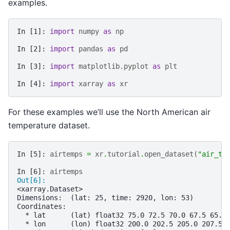
examples.
In [1]: 
import
numpy
as
np
In [2]: 
import
pandas
as
pd
In [3]: 
import
matplotlib.pyplot
as
plt
In [4]: 
import
xarray
as
xr
For these examples we’ll use the North American air
temperature dataset.
In [5]: 
airtemps
=
xr
.
tutorial
.
open_dataset
(
"air_te
In [6]: 
airtemps
Out[6]: 
<xarray.Dataset>
Dimensions:  (lat: 25, time: 2920, lon: 53)
Coordinates:
  * lat      (lat) float32 75.0 72.5 70.0 67.5 65.0
  * lon      (lon) float32 200.0 202.5 205.0 207.5 