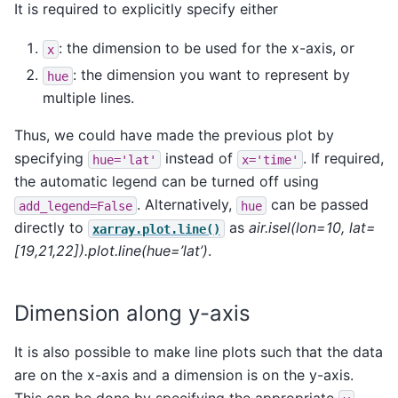
It is required to explicitly specify either
: the dimension to be used for the x-axis, or
x
: the dimension you want to represent by
hue
multiple lines.
Thus, we could have made the previous plot by
specifying
instead of
. If required,
hue='lat'
x='time'
the automatic legend can be turned off using
. Alternatively,
can be passed
add_legend=False
hue
directly to
as
air.isel(lon=10, lat=
xarray.plot.line()
[19,21,22]).plot.line(hue=’lat’)
.
Dimension along y-axis
It is also possible to make line plots such that the data
are on the x-axis and a dimension is on the y-axis.