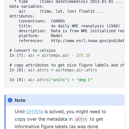
  * time     (time) datetime64[ns] 2013-01-01 ... 2
Data variables:
    air      (time, lat, lon) float32 ...
Attributes:
    Conventions:  COARDS
    title:        4x daily NMC reanalysis (1948)
    description:  Data is from NMC initialized rean
    platform:     Model
    references:   http://www.esrl.noaa.gov/psd/data
# Convert to celsius
In [7]: 
air
=
airtemps
.
air
-
273.15
# copy attributes to get nice figure labels and cha
In [8]: 
air
.
attrs
=
airtemps
.
air
.
attrs
In [9]: 
air
.
attrs
[
"units"
]
=
"deg C"
Note
Until
GH1614
is solved, you might need to
copy over the metadata in
to get
attrs
informative figure labels (as was done