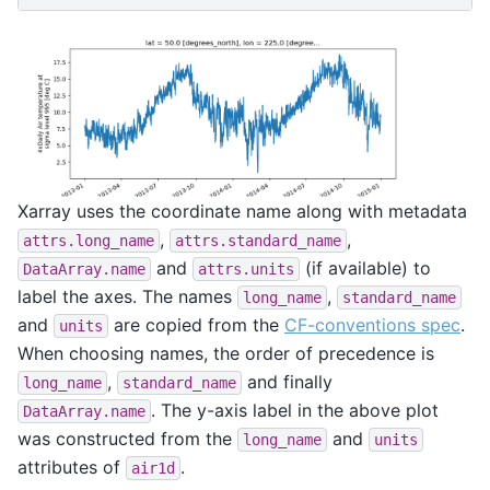
Xarray uses the coordinate name along with metadata
,
,
attrs.long_name
attrs.standard_name
and
(if available) to
DataArray.name
attrs.units
label the axes. The names
,
long_name
standard_name
and
are copied from the
CF-conventions spec
.
units
When choosing names, the order of precedence is
,
and finally
long_name
standard_name
. The y-axis label in the above plot
DataArray.name
was constructed from the
and
long_name
units
attributes of
.
air1d