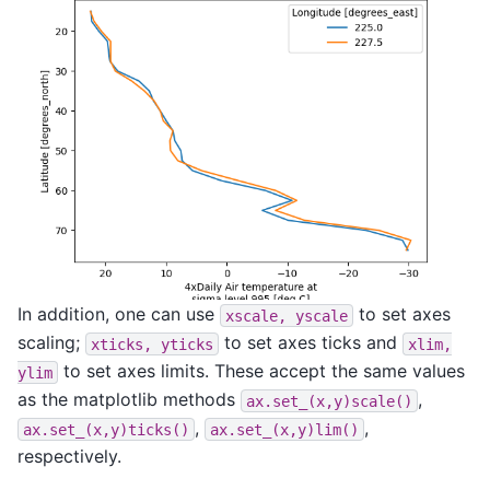
In addition, one can use
to set axes
xscale,
yscale
scaling;
to set axes ticks and
xticks,
yticks
xlim,
to set axes limits. These accept the same values
ylim
as the matplotlib methods
,
ax.set_(x,y)scale()
,
,
ax.set_(x,y)ticks()
ax.set_(x,y)lim()
respectively.