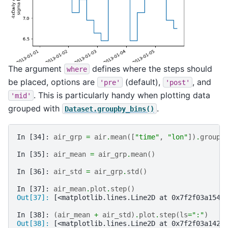
The argument
defines where the steps should
where
be placed, options are
(default),
, and
'pre'
'post'
. This is particularly handy when plotting data
'mid'
grouped with
.
Dataset.groupby_bins()
In [34]: 
air_grp
=
air
.
mean
([
"time"
,
"lon"
])
.
groupb
In [35]: 
air_mean
=
air_grp
.
mean
()
In [36]: 
air_std
=
air_grp
.
std
()
In [37]: 
air_mean
.
plot
.
step
()
Out[37]: 
[<matplotlib.lines.Line2D at 0x7f2f03a1545
In [38]: 
(
air_mean
+
air_std
)
.
plot
.
step
(
ls
=
":"
)
Out[38]: 
[<matplotlib.lines.Line2D at 0x7f2f03a142b