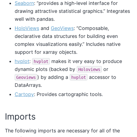
Seaborn
: “provides a high-level interface for
drawing attractive statistical graphics.” Integrates
well with pandas.
HoloViews
and
GeoViews
: “Composable,
declarative data structures for building even
complex visualizations easily.” Includes native
support for xarray objects.
hvplot
:
makes it very easy to produce
hvplot
dynamic plots (backed by
or
Holoviews
) by adding a
accessor to
Geoviews
hvplot
DataArrays.
Cartopy
: Provides cartographic tools.
Imports
The following imports are necessary for all of the