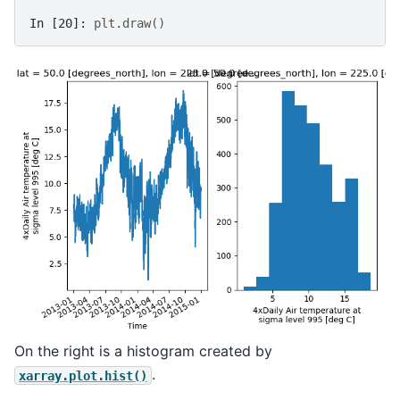
In [20]: 
plt
.
draw
()
On the right is a histogram created by
.
xarray.plot.hist()