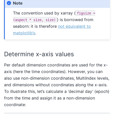
Note
The convention used by xarray (
figsize
=
) is borrowed from
(aspect
*
size,
size)
seaborn: it is therefore
not equivalent to
matplotlib’s
.
Determine x-axis values
Per default dimension coordinates are used for the x-
axis (here the time coordinates). However, you can
also use non-dimension coordinates, MultiIndex levels,
and dimensions without coordinates along the x-axis.
To illustrate this, let’s calculate a ‘decimal day’ (epoch)
from the time and assign it as a non-dimension
coordinate: