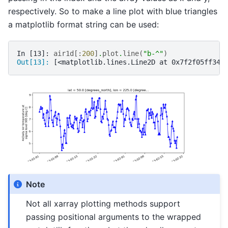
respectively. So to make a line plot with blue triangles
a matplotlib format string can be used:
In [13]: 
air1d
[:
200
]
.
plot
.
line
(
"b-^"
)
Out[13]: 
[<matplotlib.lines.Line2D at 0x7f2f05ff340
Note
Not all xarray plotting methods support
passing positional arguments to the wrapped