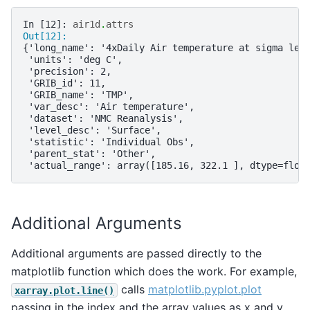
In [12]: 
air1d
.
attrs
Out[12]: 
{'long_name': '4xDaily Air temperature at sigma lev
 'units': 'deg C',
 'precision': 2,
 'GRIB_id': 11,
 'GRIB_name': 'TMP',
 'var_desc': 'Air temperature',
 'dataset': 'NMC Reanalysis',
 'level_desc': 'Surface',
 'statistic': 'Individual Obs',
 'parent_stat': 'Other',
 'actual_range': array([185.16, 322.1 ], dtype=floa
Additional Arguments
Additional arguments are passed directly to the
matplotlib function which does the work. For example,
calls
matplotlib.pyplot.plot
xarray.plot.line()
passing in the index and the array values as x and y,