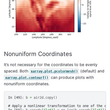
Nonuniform Coordinates
It’s not necessary for the coordinates to be evenly
spaced. Both
(default) and
xarray.plot.pcolormesh()
can produce plots with
xarray.plot.contourf()
nonuniform coordinates.
In [49]: 
b
=
air2d
.
copy
()
# Apply a nonlinear transformation to one of the co