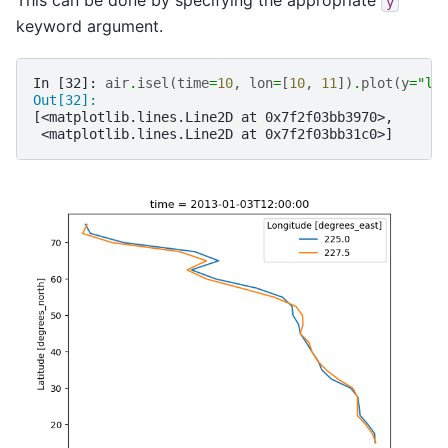
This can be done by specifying the appropriate
y
keyword argument.
In [32]: 
air
.
isel
(
time
=
10
,
lon
=
[
10
,
11
])
.
plot
(
y
=
"la
Out[32]: 
[<matplotlib.lines.Line2D at 0x7f2f03bb3970>,
 <matplotlib.lines.Line2D at 0x7f2f03bb31c0>]