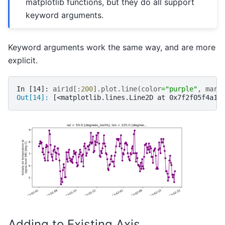
matplotlib functions, but they do all support
keyword arguments.
Keyword arguments work the same way, and are more
explicit.
In [14]: 
air1d
[:
200
]
.
plot
.
line
(
color
=
"purple"
,
mark
Out[14]: 
[<matplotlib.lines.Line2D at 0x7f2f05f4a1a
Adding to Existing Axis