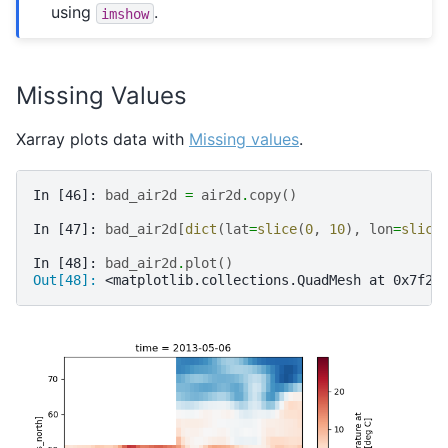
using
.
imshow
Missing Values
Xarray plots data with
Missing values
.
In [46]: 
bad_air2d
=
air2d
.
copy
()
In [47]: 
bad_air2d
[
dict
(
lat
=
slice
(
0
,
10
),
lon
=
slice
In [48]: 
bad_air2d
.
plot
()
Out[48]: 
<matplotlib.collections.QuadMesh at 0x7f2f