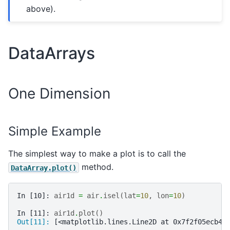
above).
DataArrays
One Dimension
Simple Example
The simplest way to make a plot is to call the
method.
DataArray.plot()
In [10]: 
air1d
=
air
.
isel
(
lat
=
10
,
lon
=
10
)
In [11]: 
air1d
.
plot
()
Out[11]: 
[<matplotlib.lines.Line2D at 0x7f2f05ecb43