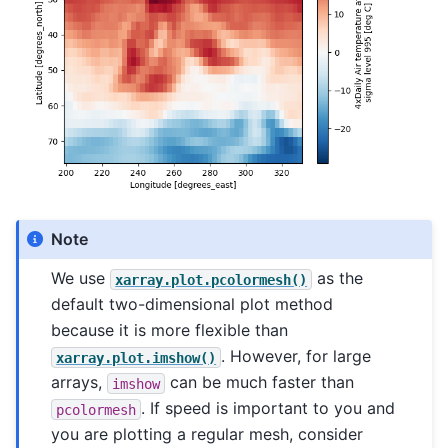
Note
We use
as the
xarray.plot.pcolormesh()
default two-dimensional plot method
because it is more flexible than
. However, for large
xarray.plot.imshow()
arrays,
can be much faster than
imshow
. If speed is important to you and
pcolormesh
you are plotting a regular mesh, consider