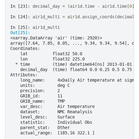
In [23]: 
decimal_day
=
(
air1d
.
time
-
air1d
.
time
[
0
])
In [24]: 
air1d_multi
=
air1d
.
assign_coords
(
decimal_
In [25]: 
air1d_multi
Out[25]: 
<xarray.DataArray 'air' (time: 2920)>
array([7.64, 7.85, 8.05, ..., 9.34, 9.34, 9.54], dt
Coordinates:
    lat          float32 50.0
    lon          float32 225.0
  * time         (time) datetime64[ns] 2013-01-01 .
    decimal_day  (time) float64 0.0 0.25 0.5 0.75 .
Attributes:
    long_name:     4xDaily Air temperature at sigma
    units:         deg C
    precision:     2
    GRIB_id:       11
    GRIB_name:     TMP
    var_desc:      Air temperature
    dataset:       NMC Reanalysis
    level_desc:    Surface
    statistic:     Individual Obs
    parent_stat:   Other
    actual_range:  [185.16 322.1 ]