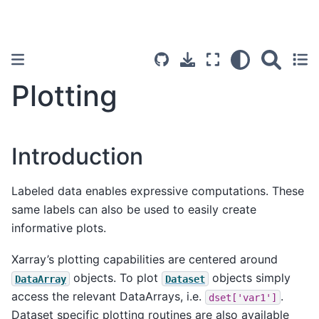
Plotting
Introduction
Labeled data enables expressive computations. These
same labels can also be used to easily create
informative plots.
Xarray’s plotting capabilities are centered around
objects. To plot
objects simply
DataArray
Dataset
access the relevant DataArrays, i.e.
.
dset['var1']
Dataset specific plotting routines are also available