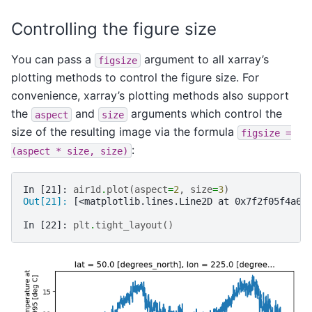
Controlling the figure size
You can pass a
argument to all xarray’s
figsize
plotting methods to control the figure size. For
convenience, xarray’s plotting methods also support
the
and
arguments which control the
aspect
size
size of the resulting image via the formula
figsize
=
:
(aspect
*
size,
size)
In [21]: 
air1d
.
plot
(
aspect
=
2
,
size
=
3
)
Out[21]: 
[<matplotlib.lines.Line2D at 0x7f2f05f4a68
In [22]: 
plt
.
tight_layout
()