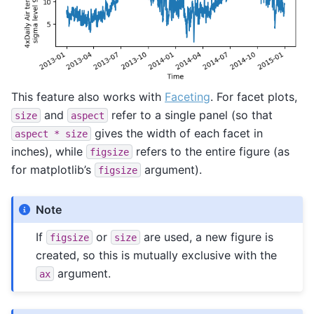
This feature also works with
Faceting
. For facet plots,
and
refer to a single panel (so that
size
aspect
gives the width of each facet in
aspect
*
size
inches), while
refers to the entire figure (as
figsize
for matplotlib’s
argument).
figsize
Note
If
or
are used, a new figure is
figsize
size
created, so this is mutually exclusive with the
argument.
ax