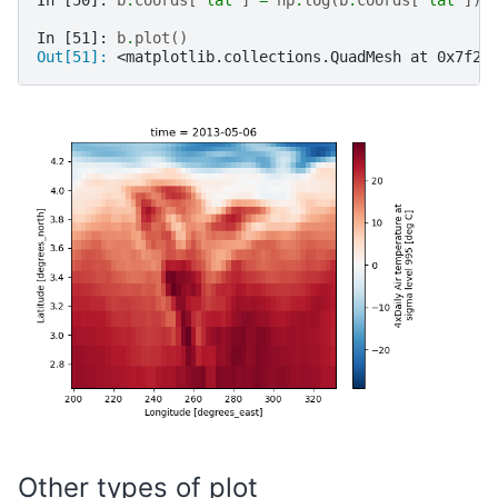
In [50]: 
b
.
coords
[
"lat"
]
=
np
.
log
(
b
.
coords
[
"lat"
])
In [51]: 
b
.
plot
()
Out[51]: 
<matplotlib.collections.QuadMesh at 0x7f2f
Other types of plot