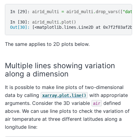
In [29]: 
air1d_multi
=
air1d_multi
.
drop_vars
([
"date
In [30]: 
air1d_multi
.
plot
()
Out[30]: 
[<matplotlib.lines.Line2D at 0x7f2f03af2b0
The same applies to 2D plots below.
Multiple lines showing variation
along a dimension
It is possible to make line plots of two-dimensional
data by calling
with appropriate
xarray.plot.line()
arguments. Consider the 3D variable
defined
air
above. We can use line plots to check the variation of
air temperature at three different latitudes along a
longitude line: