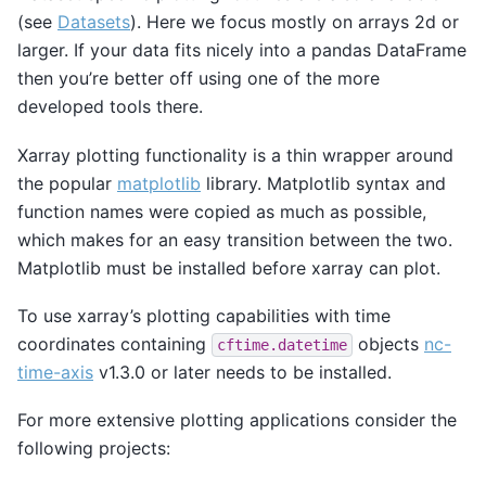
(see
Datasets
). Here we focus mostly on arrays 2d or
larger. If your data fits nicely into a pandas DataFrame
then you’re better off using one of the more
developed tools there.
Xarray plotting functionality is a thin wrapper around
the popular
matplotlib
library. Matplotlib syntax and
function names were copied as much as possible,
which makes for an easy transition between the two.
Matplotlib must be installed before xarray can plot.
To use xarray’s plotting capabilities with time
coordinates containing
objects
nc-
cftime.datetime
time-axis
v1.3.0 or later needs to be installed.
For more extensive plotting applications consider the
following projects: