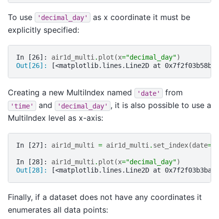
To use
as x coordinate it must be
'decimal_day'
explicitly specified:
In [26]: 
air1d_multi
.
plot
(
x
=
"decimal_day"
)
Out[26]: 
[<matplotlib.lines.Line2D at 0x7f2f03b58b5
Creating a new MultiIndex named
from
'date'
and
, it is also possible to use a
'time'
'decimal_day'
MultiIndex level as x-axis:
In [27]: 
air1d_multi
=
air1d_multi
.
set_index
(
date
=
(
In [28]: 
air1d_multi
.
plot
(
x
=
"decimal_day"
)
Out[28]: 
[<matplotlib.lines.Line2D at 0x7f2f03b3bac
Finally, if a dataset does not have any coordinates it
enumerates all data points: