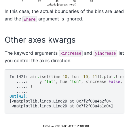
In this case, the actual boundaries of the bins are used
and the
argument is ignored.
where
Other axes kwargs
The keyword arguments
and
let
xincrease
yincrease
you control the axes direction.
In [42]: 
air
.
isel
(
time
=
10
,
lon
=
[
10
,
11
])
.
plot
.
line
(
   ....: 
y
=
"lat"
,
hue
=
"lon"
,
xincrease
=
False
,
y
   ....: 
)
   ....: 
Out[42]: 
[<matplotlib.lines.Line2D at 0x7f2f03a4a2f0>,
 <matplotlib.lines.Line2D at 0x7f2f03a4a1a0>]