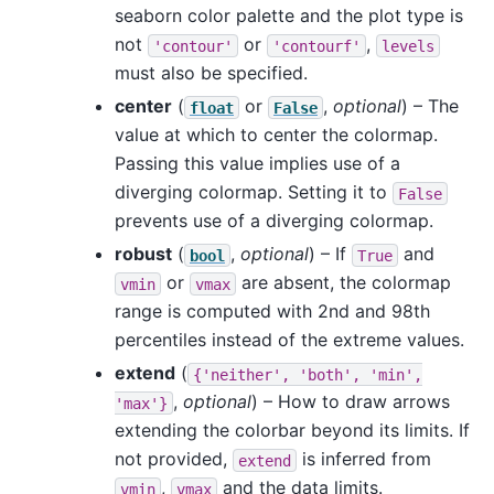
seaborn color palette and the plot type is
not
or
,
'contour'
'contourf'
levels
must also be specified.
center
(
or
,
optional
) – The
float
False
value at which to center the colormap.
Passing this value implies use of a
diverging colormap. Setting it to
False
prevents use of a diverging colormap.
robust
(
,
optional
) – If
and
bool
True
or
are absent, the colormap
vmin
vmax
range is computed with 2nd and 98th
percentiles instead of the extreme values.
extend
(
{'neither',
'both',
'min',
,
optional
) – How to draw arrows
'max'}
extending the colorbar beyond its limits. If
not provided,
is inferred from
extend
,
and the data limits.
vmin
vmax