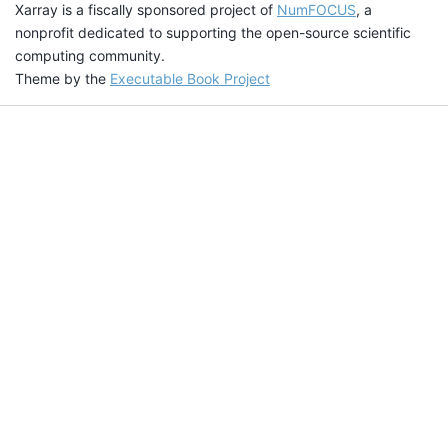
Xarray is a fiscally sponsored project of
NumFOCUS
, a
nonprofit dedicated to supporting the open-source scientific
computing community.
Theme by the
Executable Book Project