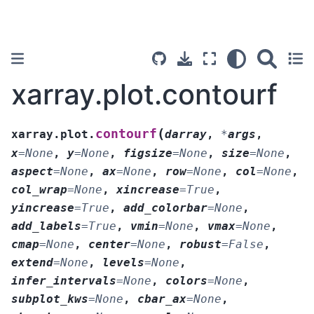
xarray.plot.contourf
(
contourf
xarray.plot.
darray
,
*
args
,
x
=
None
,
y
=
None
,
figsize
=
None
,
size
=
None
,
aspect
=
None
,
ax
=
None
,
row
=
None
,
col
=
None
,
col_wrap
=
None
,
xincrease
=
True
,
yincrease
=
True
,
add_colorbar
=
None
,
add_labels
=
True
,
vmin
=
None
,
vmax
=
None
,
cmap
=
None
,
center
=
None
,
robust
=
False
,
extend
=
None
,
levels
=
None
,
infer_intervals
=
None
,
colors
=
None
,
subplot_kws
=
None
,
cbar_ax
=
None
,