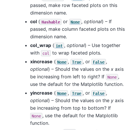
passed, make row faceted plots on this
dimension name.
col
(
or
,
optional
) – If
Hashable
None
passed, make column faceted plots on this
dimension name.
col_wrap
(
,
optional
) – Use together
int
with
to wrap faceted plots.
col
xincrease
(
,
, or
,
None
True
False
optional
) – Should the values on the
x
axis
be increasing from left to right? If
,
None
use the default for the Matplotlib function.
yincrease
(
,
, or
,
None
True
False
optional
) – Should the values on the
y
axis
be increasing from top to bottom? If
, use the default for the Matplotlib
None
function.