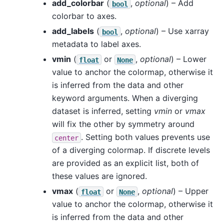
add_colorbar
(
,
optional
) – Add
bool
colorbar to axes.
add_labels
(
,
optional
) – Use xarray
bool
metadata to label axes.
vmin
(
or
,
optional
) – Lower
float
None
value to anchor the colormap, otherwise it
is inferred from the data and other
keyword arguments. When a diverging
dataset is inferred, setting
vmin
or
vmax
will fix the other by symmetry around
. Setting both values prevents use
center
of a diverging colormap. If discrete levels
are provided as an explicit list, both of
these values are ignored.
vmax
(
or
,
optional
) – Upper
float
None
value to anchor the colormap, otherwise it
is inferred from the data and other