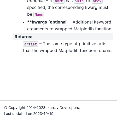
optional
) – If
has
or
norm
vmin
vmax
specified, the corresponding kwarg must
be
.
None
**kwargs
(
optional
) – Additional keyword
arguments to wrapped Matplotlib function.
Returns
:
– The same type of primitive artist
artist
that the wrapped Matplotlib function returns.
© Copyright 2014-2023, xarray Developers.
Last updated on 2023-10-19.