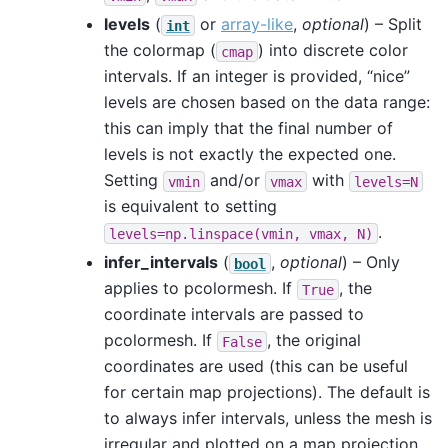
levels
(
or
array-like
,
optional
) – Split
int
the colormap (
) into discrete color
cmap
intervals. If an integer is provided, “nice”
levels are chosen based on the data range:
this can imply that the final number of
levels is not exactly the expected one.
Setting
and/or
with
vmin
vmax
levels=N
is equivalent to setting
.
levels=np.linspace(vmin,
vmax,
N)
infer_intervals
(
,
optional
) – Only
bool
applies to pcolormesh. If
, the
True
coordinate intervals are passed to
pcolormesh. If
, the original
False
coordinates are used (this can be useful
for certain map projections). The default is
to always infer intervals, unless the mesh is
irregular and plotted on a map projection.