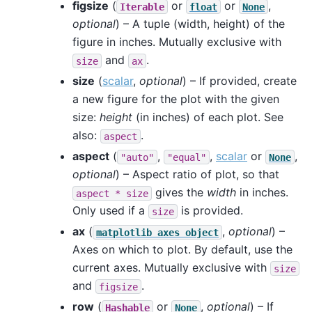
figsize
(
or
or
,
Iterable
float
None
optional
) – A tuple (width, height) of the
figure in inches. Mutually exclusive with
and
.
size
ax
size
(
scalar
,
optional
) – If provided, create
a new figure for the plot with the given
size:
height
(in inches) of each plot. See
also:
.
aspect
aspect
(
,
,
scalar
or
,
"auto"
"equal"
None
optional
) – Aspect ratio of plot, so that
gives the
width
in inches.
aspect
*
size
Only used if a
is provided.
size
ax
(
,
optional
) –
matplotlib
axes
object
Axes on which to plot. By default, use the
current axes. Mutually exclusive with
size
and
.
figsize
row
(
or
,
optional
) – If
Hashable
None