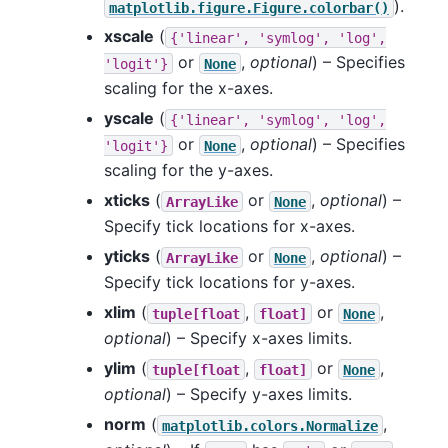
).
matplotlib.figure.Figure.colorbar()
xscale
(
{'linear',
'symlog',
'log',
or
,
optional
) – Specifies
'logit'}
None
scaling for the x-axes.
yscale
(
{'linear',
'symlog',
'log',
or
,
optional
) – Specifies
'logit'}
None
scaling for the y-axes.
xticks
(
or
,
optional
) –
ArrayLike
None
Specify tick locations for x-axes.
yticks
(
or
,
optional
) –
ArrayLike
None
Specify tick locations for y-axes.
xlim
(
,
or
,
tuple[float
float]
None
optional
) – Specify x-axes limits.
ylim
(
,
or
,
tuple[float
float]
None
optional
) – Specify y-axes limits.
norm
(
,
matplotlib.colors.Normalize