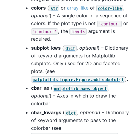
colors
(
or
array-like
of
,
str
color-like
optional
) – A single color or a sequence of
colors. If the plot type is not
or
'contour'
, the
argument is
'contourf'
levels
required.
subplot_kws
(
,
optional
) – Dictionary
dict
of keyword arguments for Matplotlib
subplots. Only used for 2D and faceted
plots. (see
).
matplotlib.figure.Figure.add_subplot()
cbar_ax
(
,
matplotlib
axes
object
optional
) – Axes in which to draw the
colorbar.
cbar_kwargs
(
,
optional
) – Dictionary
dict
of keyword arguments to pass to the
colorbar (see