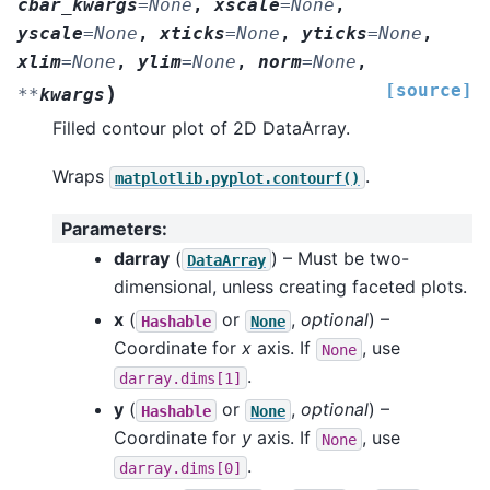
cbar_kwargs
=
None
,
xscale
=
None
,
yscale
=
None
,
xticks
=
None
,
yticks
=
None
,
xlim
=
None
,
ylim
=
None
,
norm
=
None
,
[source]
)
**
kwargs
Filled contour plot of 2D DataArray.
Wraps
.
matplotlib.pyplot.contourf()
Parameters
:
darray
(
) – Must be two-
DataArray
dimensional, unless creating faceted plots.
x
(
or
,
optional
) –
Hashable
None
Coordinate for
x
axis. If
, use
None
.
darray.dims[1]
y
(
or
,
optional
) –
Hashable
None
Coordinate for
y
axis. If
, use
None
.
darray.dims[0]