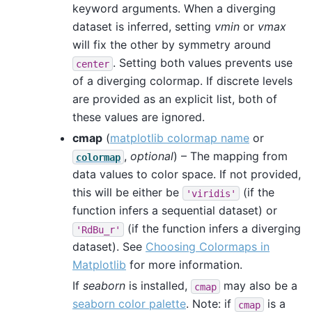
keyword arguments. When a diverging
dataset is inferred, setting
vmin
or
vmax
will fix the other by symmetry around
. Setting both values prevents use
center
of a diverging colormap. If discrete levels
are provided as an explicit list, both of
these values are ignored.
cmap
(
matplotlib colormap name
or
,
optional
) – The mapping from
colormap
data values to color space. If not provided,
this will be either be
(if the
'viridis'
function infers a sequential dataset) or
(if the function infers a diverging
'RdBu_r'
dataset). See
Choosing Colormaps in
Matplotlib
for more information.
If
seaborn
is installed,
may also be a
cmap
seaborn color palette
. Note: if
is a
cmap