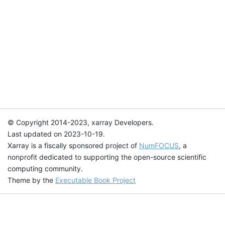
© Copyright 2014-2023, xarray Developers.
Last updated on 2023-10-19.
Xarray is a fiscally sponsored project of
NumFOCUS
, a
nonprofit dedicated to supporting the open-source scientific
computing community.
Theme by the
Executable Book Project