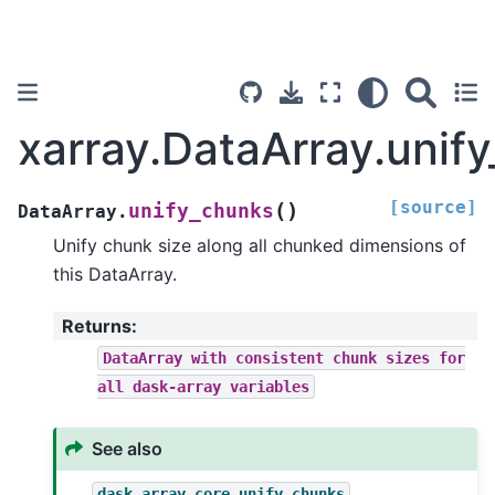
xarray.DataArray.unif
[source]
(
)
unify_chunks
DataArray.
Unify chunk size along all chunked dimensions of
this DataArray.
Returns
:
DataArray
with
consistent
chunk
sizes
for
all
dask-array
variables
See also
dask.array.core.unify_chunks