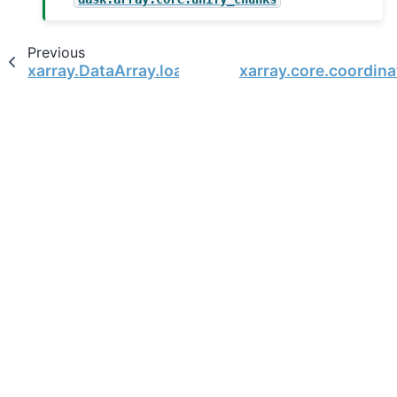
Previous
xarray.DataArray.load
xarray.core.coordin