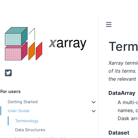
Term
Xarray termi
of its terms.
Twitter
the relevant
For users
DataArray
A multi-
Getting Started
names, c
User Guide
Dask arra
Terminology
Data Structures
Dataset