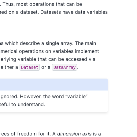
. Thus, most operations that can be
ed on a dataset. Datasets have data variables
es which describe a single array. The main
umerical operations on variables implement
erlying variable that can be accessed via
 either a
or a
.
Dataset
DataArray
 ignored. However, the word “variable”
eful to understand.
rees of freedom for it. A
dimension axis
is a