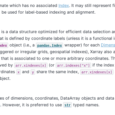
nate which has no associated
Index
. It may still represent
t be used for label-based indexing and alignment.
is a data structure optimized for efficient data selection 
t is defined by coordinate labels (unless it is a functional 
object (i.e., a
wrapper) for each
Dimens
ndex
pandas.Index
taggered or irregular grids, geospatial indexes), Xarray also
 that is associated to one or more arbitrary coordinates. 
eved by
(or
if the index
arr.xindexes[x]
arr.indexes["x"]
rdinates
and
share the same index,
x
y
arr.xindexes[x]
bject.
s of dimensions, coordinates, DataArray objects and data 
e
. However, it is preferred to use
typed names.
str