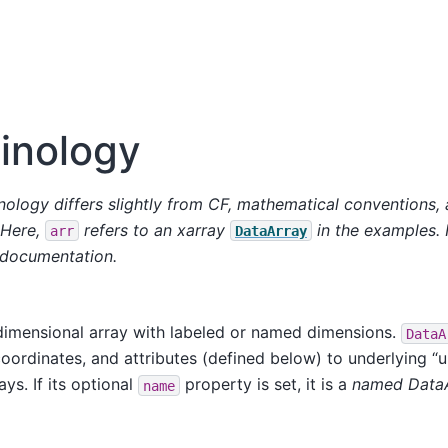
inology
nology differs slightly from CF, mathematical conventions,
 Here,
refers to an xarray
in the examples.
arr
DataArray
 documentation.
dimensional array with labeled or named dimensions.
DataA
oordinates, and attributes (defined below) to underlying “
ys. If its optional
property is set, it is a
named Data
name