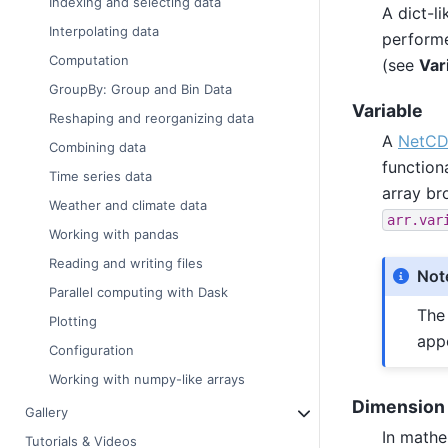
Indexing and selecting data
A dict-li
Interpolating data
performe
Computation
(see
Var
GroupBy: Group and Bin Data
Variable
Reshaping and reorganizing data
A
NetCDF
Combining data
function
Time series data
array b
Weather and climate data
arr.var
Working with pandas
Reading and writing files
Not
Parallel computing with Dask
Th
Plotting
app
Configuration
Working with numpy-like arrays
Dimension
Gallery
In mathe
Tutorials & Videos