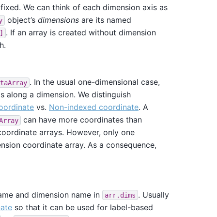
s fixed. We can think of each dimension axis as
object’s
dimensions
are its named
y
. If an array is created without dimension
]
h.
. In the usual one-dimensional case,
taArray
ls along a dimension. We distinguish
oordinate
vs.
Non-indexed coordinate
. A
can have more coordinates than
Array
coordinate arrays. However, only one
ension coordinate array. As a consequence,
ame and dimension name in
. Usually
arr.dims
nate
so that it can be used for label-based