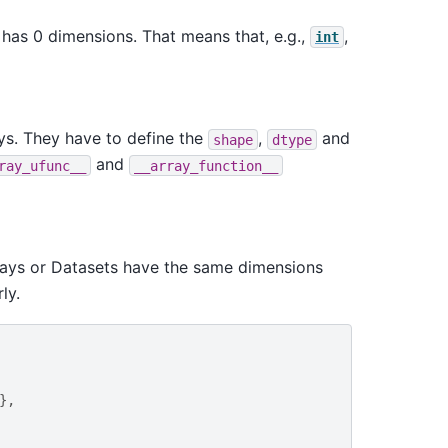
has 0 dimensions. That means that, e.g.,
,
int
ys. They have to define the
,
and
shape
dtype
and
ray_ufunc__
__array_function__
rrays or Datasets have the same dimensions
ly.
},