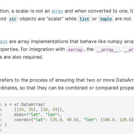
tion, a scalar is not an
array
and when converted to one, it 
 and
objects are “scalar” while
or
are not.
str
list
tuple
rays
are array implementations that behave like numpy arra
perties. For integration with
, the
,
xarray
__array__
__ar
s are also required.
 refers to the process of ensuring that two or more DataA
dinates, so that they can be combined or compared proper
: 
x
=
xr
.
DataArray
(
: 
[[
25
,
35
],
[
10
,
24
]],
: 
dims
=
(
"lat"
,
"lon"
),
: 
coords
=
{
"lat"
:
[
35.0
,
40.0
],
"lon"
:
[
100.0
,
120.0
]
: 
)
: 