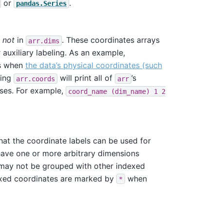
or
.
pandas.Series
t
not
in
. These coordinates arrays
arr.dims
auxiliary labeling. As an example,
ts when
the data’s physical coordinates (such
ting
will print all of
’s
arr.coords
arr
eses. For example,
coord_name
(dim_name)
1
2
that the coordinate labels can be used for
have one or more arbitrary dimensions
r may not be grouped with other indexed
exed coordinates are marked by
when
*