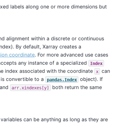
 fixed labels along one or more dimensions but
and alignment within a discrete or continuous
index). By default, Xarray creates a
ion coordinate
. For more advanced use cases
 accepts any instance of a specialized
Index
The index associated with the coordinate
can
x
 is convertible to a
object). If
pandas.Index
and
both return the same
arr.xindexes[y]
variables can be anything as long as they are