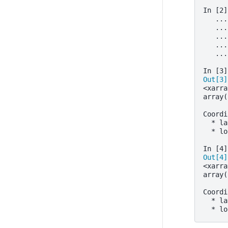
In [2]
   ...
   ...
   ...
   ...
   ...
In [3]
Out[3]
<xarra
array(
      
Coordi
  * la
  * lo
In [4]
Out[4]
<xarra
array(
      
Coordi
  * la
  * lo