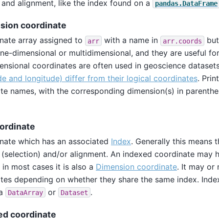
 and alignment, like the index found on a
pandas.DataFrame
sion coordinate
nate array assigned to
with a name in
bu
arr
arr.coords
ne-dimensional or multidimensional, and they are useful for 
ensional coordinates are often used in geoscience datase
ude and longitude) differ from their logical coordinates
. Prin
te names, with the corresponding dimension(s) in parenth
ordinate
nate which has an associated
Index
. Generally this means 
 (selection) and/or alignment. An indexed coordinate may 
 in most cases it is also a
Dimension coordinate
. It may o
tes depending on whether they share the same index. Ind
 a
or
.
DataArray
Dataset
d coordinate