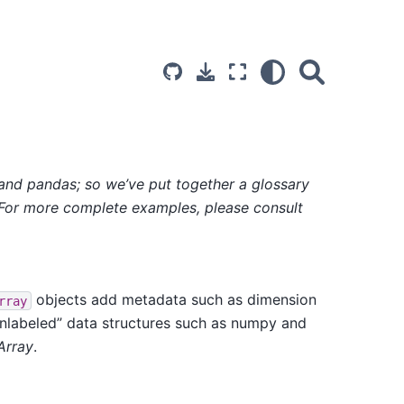
 and pandas; so we’ve put together a glossary
 For more complete examples, please consult
objects add metadata such as dimension
rray
unlabeled” data structures such as numpy and
Array
.