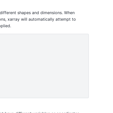
 different shapes and dimensions. When
ns, xarray will automatically attempt to
plied.