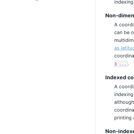
indexing
Non-dimen
A coordi
can be o
multidim
as latit
coordina
.
3
...
Indexed co
A coordi
indexing
although
coordina
printing
Non-indexe