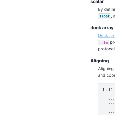
scalar
By defini
,
float
duck array
Duck ar
pro
ndim
protocol
Aligning
Aligning
and coor
In [1]
   ...
   ...
   ...
   ...
   ...