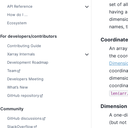
set of a
API Reference
having a
How do I ...
dimensio
Ecosystem
names, t
For developers/contributors
Coordinat
Contributing Guide
An array
Xarray Internals
the coor
Development Roadmap
Dimensi
coordin
Team
dimensio
Developers Meeting
coordina
What’s New
len(arr
GitHub repository
Dimension 
Community
A one-di
GitHub discussions
(but not
StackOverflow