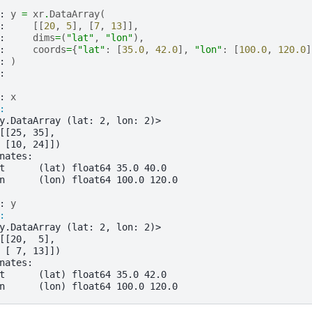
: 
y
=
xr
.
DataArray
(
: 
[[
20
,
5
],
[
7
,
13
]],
: 
dims
=
(
"lat"
,
"lon"
),
: 
coords
=
{
"lat"
:
[
35.0
,
42.0
],
"lon"
:
[
100.0
,
120.0
]
: 
)
: 
: 
x
: 
y.DataArray (lat: 2, lon: 2)>
[[25, 35],
 [10, 24]])
nates:
t      (lat) float64 35.0 40.0
n      (lon) float64 100.0 120.0
: 
y
: 
y.DataArray (lat: 2, lon: 2)>
[[20,  5],
 [ 7, 13]])
nates:
t      (lat) float64 35.0 42.0
n      (lon) float64 100.0 120.0