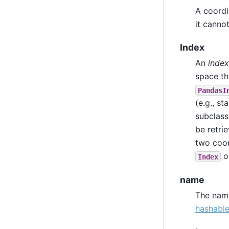
A coordi
it canno
Index
An
index
space tha
PandasI
(e.g., s
subclass
be retri
two coo
o
Index
name
The name
hashabl