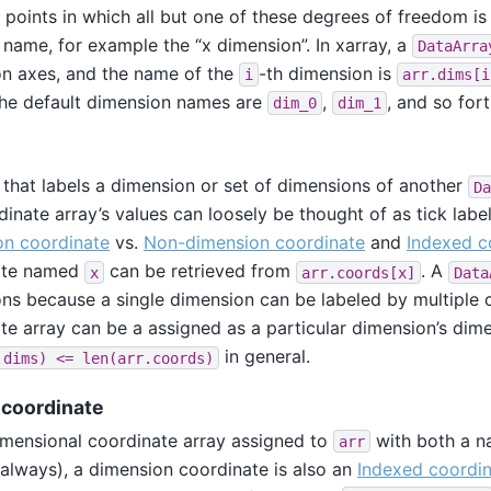
ll points in which all but one of these degrees of freedom i
 name, for example the “x dimension”. In xarray, a
DataArra
n axes, and the name of the
-th dimension is
i
arr.dims[i
he default dimension names are
,
, and so fort
dim_0
dim_1
e
 that labels a dimension or set of dimensions of another
Da
dinate array’s values can loosely be thought of as tick labe
on coordinate
vs.
Non-dimension coordinate
and
Indexed c
ate named
can be retrieved from
. A
x
arr.coords[x]
Data
ns because a single dimension can be labeled by multiple 
te array can be a assigned as a particular dimension’s dim
in general.
.dims)
<=
len(arr.coords)
coordinate
mensional coordinate array assigned to
with both a n
arr
 always), a dimension coordinate is also an
Indexed coordi