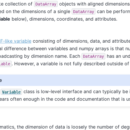
ke collection of
objects with aligned dimensions
DataArray
d on the dimensions of a single
can be perform
DataArray
iable
below), dimensions, coordinates, and attributes.
-like variable
consisting of dimensions, data, and attribut
al difference between variables and numpy arrays is that n
roadcasting by dimension name. Each
has an und
DataArray
. However, a variable is not fully described outside of
iable
e
e
class is low-level interface and can typically be
Variable
ears often enough in the code and documentation that is us
matics, the
dimension
of data is loosely the number of deg