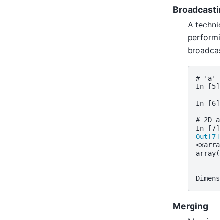
Broadcasti
A techni
performi
broadcas
# 'a' 
In [5]
In [6]
# 2D a
In [7]
Out[7]
<xarra
array(
      
      
Dimens
Merging