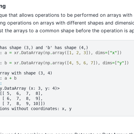
ng
que that allows operations to be performed on arrays with
ng operations on arrays with different shapes and dimensio
t the arrays to a common shape before the operation is ap
has shape (3,) and 'b' has shape (4,)
: 
a
=
xr
.
DataArray
(
np
.
array
([
1
,
2
,
3
]),
dims
=
[
"x"
])
: 
b
=
xr
.
DataArray
(
np
.
array
([
4
,
5
,
6
,
7
]),
dims
=
[
"y"
])
rray with shape (3, 4)
: 
a
+
b
: 
y.DataArray (x: 3, y: 4)>
[[ 5,  6,  7,  8],
 [ 6,  7,  8,  9],
 [ 7,  8,  9, 10]])
ions without coordinates: x, y