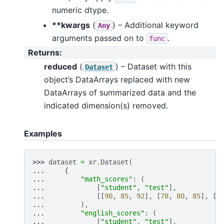
numeric dtype.
**kwargs
(
) – Additional keyword
Any
arguments passed on to
.
func
Returns
:
reduced
(
) – Dataset with this
Dataset
object’s DataArrays replaced with new
DataArrays of summarized data and the
indicated dimension(s) removed.
Examples
>>> 
dataset
=
xr
.
Dataset
(
... 
{
... 
"math_scores"
:
(
... 
[
"student"
,
"test"
],
... 
[[
90
,
85
,
92
],
[
78
,
80
,
85
],
[
9
... 
),
... 
"english_scores"
:
(
... 
[
"student"
,
"test"
],