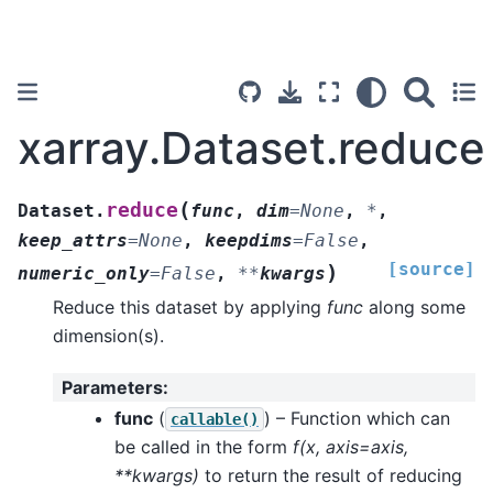
xarray.Dataset.reduce
(
reduce
Dataset.
func
,
dim
=
None
,
*
,
keep_attrs
=
None
,
keepdims
=
False
,
[source]
)
numeric_only
=
False
,
**
kwargs
Reduce this dataset by applying
func
along some
dimension(s).
Parameters
:
func
(
) – Function which can
callable()
be called in the form
f(x, axis=axis,
**kwargs)
to return the result of reducing