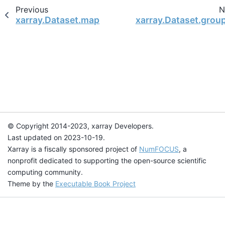
Previous
N
xarray.Dataset.map
xarray.Dataset.grou
© Copyright 2014-2023, xarray Developers.
Last updated on 2023-10-19.
Xarray is a fiscally sponsored project of
NumFOCUS
, a
nonprofit dedicated to supporting the open-source scientific
computing community.
Theme by the
Executable Book Project