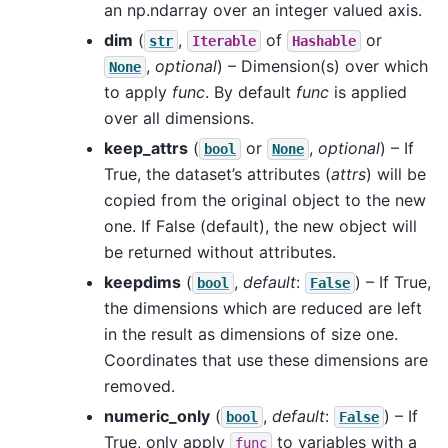
an np.ndarray over an integer valued axis.
dim
(
,
of
or
str
Iterable
Hashable
,
optional
) – Dimension(s) over which
None
to apply
func
. By default
func
is applied
over all dimensions.
keep_attrs
(
or
,
optional
) – If
bool
None
True, the dataset’s attributes (
attrs
) will be
copied from the original object to the new
one. If False (default), the new object will
be returned without attributes.
keepdims
(
,
default
:
) – If True,
bool
False
the dimensions which are reduced are left
in the result as dimensions of size one.
Coordinates that use these dimensions are
removed.
numeric_only
(
,
default
:
) – If
bool
False
True, only apply
to variables with a
func