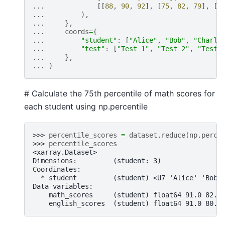
... 
[[
88
,
90
,
92
],
[
75
,
82
,
79
],
[
9
... 
),
... 
},
... 
coords
=
{
... 
"student"
:
[
"Alice"
,
"Bob"
,
"Charli
... 
"test"
:
[
"Test 1"
,
"Test 2"
,
"Test 
... 
},
... 
)
# Calculate the 75th percentile of math scores for
each student using np.percentile
>>> 
percentile_scores
=
dataset
.
reduce
(
np
.
perce
>>> 
percentile_scores
<xarray.Dataset>
Dimensions:         (student: 3)
Coordinates:
  * student         (student) <U7 'Alice' 'Bob'
Data variables:
    math_scores     (student) float64 91.0 82.5
    english_scores  (student) float64 91.0 80.5