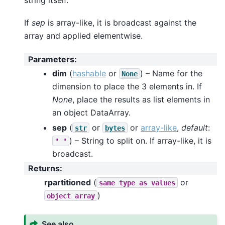
string itself.
If
sep
is array-like, it is broadcast against the
array and applied elementwise.
Parameters
:
dim
(
hashable
or
) – Name for the
None
dimension to place the 3 elements in. If
None
, place the results as list elements in
an object DataArray.
sep
(
or
or
array-like
,
default
:
str
bytes
) – String to split on. If array-like, it is
"
"
broadcast.
Returns
:
rpartitioned
(
or
same
type
as
values
)
object
array
See also