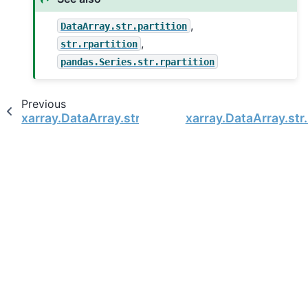
,
DataArray.str.partition
,
str.rpartition
pandas.Series.str.rpartition
Previous
xarray.DataArray.str.rjust
xarray.DataArray.str.