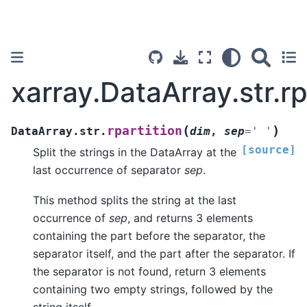
xarray.DataArray.str.rp
(
)
rpartition
DataArray.str.
dim
,
sep
=
'
'
[source]
Split the strings in the DataArray at the
last occurrence of separator
sep
.
This method splits the string at the last
occurrence of
sep
, and returns 3 elements
containing the part before the separator, the
separator itself, and the part after the separator. If
the separator is not found, return 3 elements
containing two empty strings, followed by the