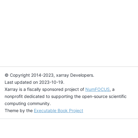
© Copyright 2014-2023, xarray Developers.
Last updated on 2023-10-19.
Xarray is a fiscally sponsored project of
NumFOCUS
, a
nonprofit dedicated to supporting the open-source scientific
computing community.
Theme by the
Executable Book Project