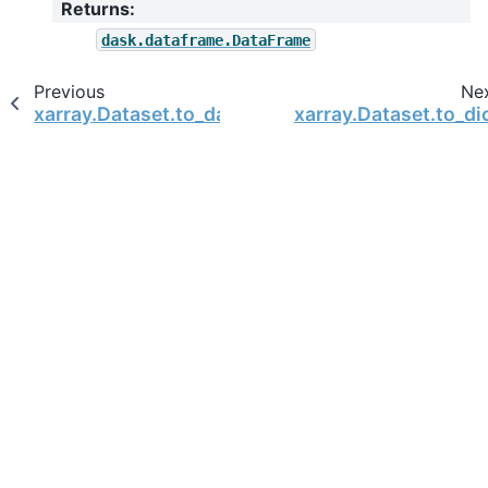
Returns
:
dask.dataframe.DataFrame
Previous
Ne
xarray.Dataset.to_dataframe
xarray.Dataset.to_di