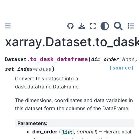
xarray.Dataset.to_das
(
to_dask_dataframe
Dataset.
dim_order
=
None
,
[source]
)
set_index
=
False
Convert this dataset into a
dask.dataframe.DataFrame.
The dimensions, coordinates and data variables in
this dataset form the columns of the DataFrame.
Parameters
:
dim_order
(
,
optional
) – Hierarchical
list