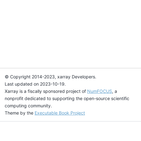
© Copyright 2014-2023, xarray Developers.
Last updated on 2023-10-19.
Xarray is a fiscally sponsored project of
NumFOCUS
, a
nonprofit dedicated to supporting the open-source scientific
computing community.
Theme by the
Executable Book Project