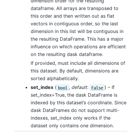
dimension order for the resulting
dataframe. All arrays are transposed to
this order and then written out as flat
vectors in contiguous order, so the last
dimension in this list will be contiguous in
the resulting DataFrame. This has a major
influence on which operations are efficient
on the resulting dask dataframe.
If provided, must include all dimensions of
this dataset. By default, dimensions are
sorted alphabetically.
set_index
(
,
default
:
) – If
bool
False
set_index=True, the dask DataFrame is
indexed by this dataset’s coordinate. Since
dask DataFrames do not support multi-
indexes, set_index only works if the
dataset only contains one dimension.