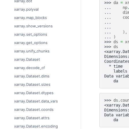
xarray.dot
>>> 
da
=
x
... 
np
xarray.polyval
... 
di
... 
co
xarray.map_blocks
... 
xarray.show_versions
... 
... 
),
xarray.set_options
... 
)
>>> 
ds
=
x
xarray.get_options
>>> 
ds
xarray.unify_chunks
<xarray.Da
Dimensions
xarray.Dataset
Coordinate
  * time  
xarray.decode_cf
    labels
Data varia
xarray.Dataset.dims
    da    
xarray.Dataset.sizes
xarray.Dataset.dtypes
>>> 
ds
.
cou
xarray.Dataset.data_vars
<xarray.Da
xarray.Dataset.coords
Dimensions
Data varia
xarray.Dataset.attrs
    da    
xarray.Dataset.encoding