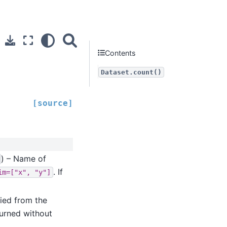
Contents
Dataset.count()
[source]
) – Name of
. If
im=["x",
"y"]
ied from the
turned without