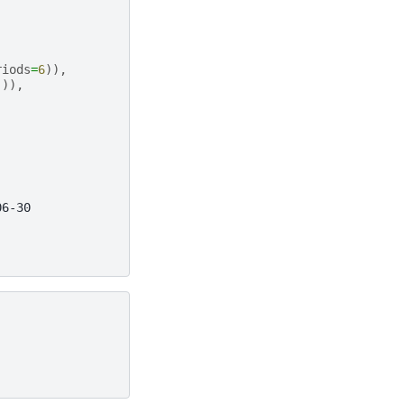
riods
=
6
)),
])),
06-30