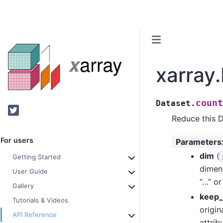
xarray
count
Dataset.
Twitter
Reduce this D
For users
Parameters
dim
(
Getting Started
dimen
User Guide
“…” or
Gallery
keep_
Tutorials & Videos
origin
API Reference
attrib