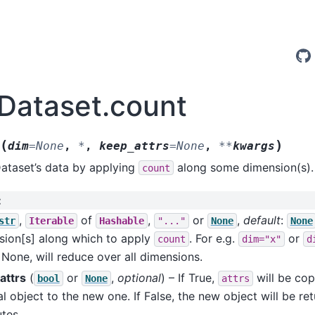
.Dataset.count
(
)
dim
=
None
,
*
,
keep_attrs
=
None
,
**
kwargs
ataset’s data by applying
along some dimension(s).
count
:
,
of
,
or
,
default
:
str
Iterable
Hashable
"..."
None
None
sion[s] along which to apply
. For e.g.
or
count
dim="x"
d
 None, will reduce over all dimensions.
attrs
(
or
,
optional
) – If True,
will be cop
bool
None
attrs
al object to the new one. If False, the new object will be re
utes.