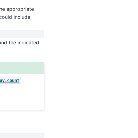
he appropriate
could include
and the indicated
ay.count