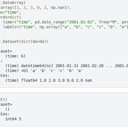
r
.
DataArray
(
.
array
([
1
,
2
,
3
,
0
,
2
,
np
.
nan
]),
ms
=
"time"
,
ords
=
dict
(
time
=
(
"time"
,
pd
.
date_range
(
"2001-01-01"
,
freq
=
"M"
,
pe
labels
=
(
"time"
,
np
.
array
([
"a"
,
"b"
,
"c"
,
"c"
,
"b"
,
"a"
r
.
Dataset
(
dict
(
da
=
da
))
taset>
:  (time: 6)
s:
   (time) datetime64[ns] 2001-01-31 2001-02-28 ... 2001-
   (time) <U1 'a' 'b' 'c' 'c' 'b' 'a'
bles:
   (time) float64 1.0 2.0 3.0 0.0 2.0 nan
nt
()
taset>
:  ()
bles:
   int64 5