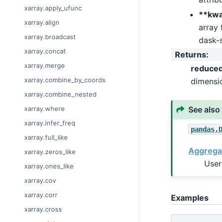
xarray.apply_ufunc
**kw
xarray.align
array 
xarray.broadcast
dask-s
xarray.concat
Returns
:
xarray.merge
reduce
xarray.combine_by_coords
dimensi
xarray.combine_nested
See also
xarray.where
xarray.infer_freq
pandas.
xarray.full_like
Aggrega
xarray.zeros_like
User
xarray.ones_like
xarray.cov
xarray.corr
Examples
xarray.cross