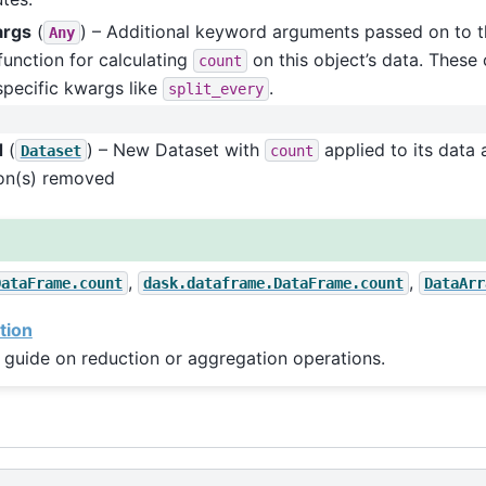
args
(
) – Additional keyword arguments passed on to t
Any
function for calculating
on this object’s data. These 
count
pecific kwargs like
.
split_every
d
(
) – New Dataset with
applied to its data 
Dataset
count
on(s) removed
,
,
DataFrame.count
dask.dataframe.DataFrame.count
DataArr
tion
 guide on reduction or aggregation operations.