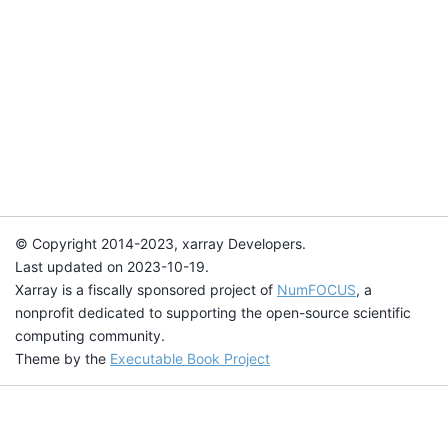
© Copyright 2014-2023, xarray Developers.
Last updated on 2023-10-19.
Xarray is a fiscally sponsored project of
NumFOCUS
, a
nonprofit dedicated to supporting the open-source scientific
computing community.
Theme by the
Executable Book Project