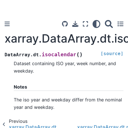
xarray.DataArray.dt.is
[source]
(
)
isocalendar
DataArray.dt.
Dataset containing ISO year, week number, and
weekday.
Notes
The iso year and weekday differ from the nominal
year and weekday.
Previous
xarray.DataArray.dt.ceil
xarray.DataArray.dt