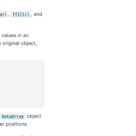
,
, and
a()
ffill()
 values in an
 original object,
g
object
DataArray
er positions.