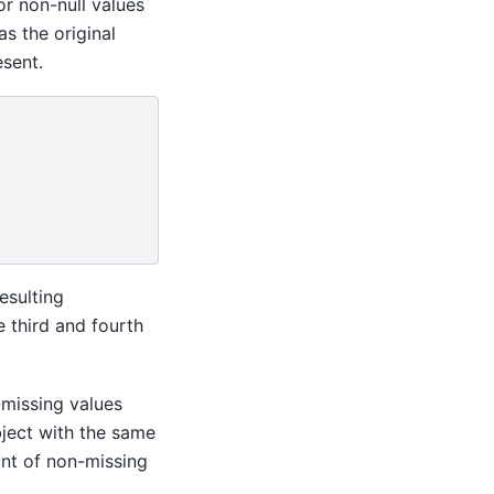
r non-null values
as the original
sent.
esulting
e third and fourth
-missing values
bject with the same
unt of non-missing