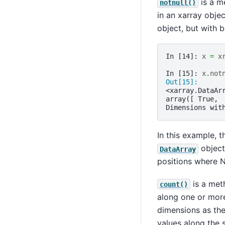
is a m
notnull()
in an xarray objec
object, but with 
In [14]: 
x
=
x
In [15]: 
x
.
not
Out[15]: 
<xarray.DataAr
array([ True, 
Dimensions wit
In this example, t
object 
DataArray
positions where N
is a met
count()
along one or more
dimensions as the
values along the 