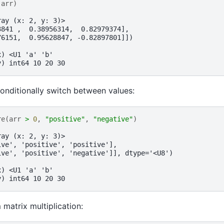
(
arr
)
ray (x: 2, y: 3)>
3841 ,  0.38956314,  0.82979374],
76151,  0.95628847, -0.82897801]])
x) <U1 'a' 'b'
y) int64 10 20 30
onditionally switch between values:
re
(
arr
>
0
,
"positive"
,
"negative"
)
ray (x: 2, y: 3)>
ive', 'positive', 'positive'],
ive', 'positive', 'negative']], dtype='<U8')
x) <U1 'a' 'b'
y) int64 10 20 30
matrix multiplication: