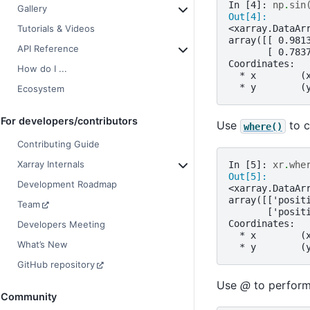
In [4]: 
np
.
sin
Gallery
Out[4]: 
<xarray.DataAr
Tutorials & Videos
array([[ 0.981
API Reference
       [ 0.783
Coordinates:
How do I ...
  * x        (
  * y        (
Ecosystem
For developers/contributors
Use
to c
where()
Contributing Guide
Xarray Internals
In [5]: 
xr
.
whe
Out[5]: 
Development Roadmap
<xarray.DataAr
array([['posit
Team
       ['posit
Coordinates:
Developers Meeting
  * x        (
What’s New
  * y        (
GitHub repository
Use
@
to perform 
Community