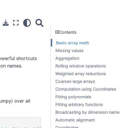
Contents
Basic array math
Missing values
werful shortcuts
Aggregation
ion names.
Rolling window operations
Weighted array reductions
Coarsen large arrays
Computation using Coordinates
Fitting polynomials
umpy) over all
Fitting arbitrary functions
Broadcasting by dimension name
Automatic alignment
Coordinates