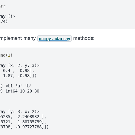
arr
ray ()>
174)
 implement many
methods:
numpy.ndarray
und
(
2
)
ray (x: 2, y: 3)>
  0.4 ,  0.98],
  1.87, -0.98]])
x) <U1 'a' 'b'
y) int64 10 20 30
ray (y: 3, x: 2)>
05235,  2.2408932 ],
15721,  1.86755799],
73798, -0.97727788]])