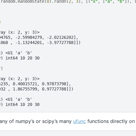
.
random
.
RandomState
(
0
)
.
randn
(
2
,
3
),
[(
"x"
,
[
"a"
,
"b"
]),
3
ray (x: 2, y: 3)>
94765, -2.59984279, -2.02126202],
1068 , -1.13244201, -3.97727788]])
x) <U1 'a' 'b'
y) int64 10 20 30
r
)
ray (x: 2, y: 3)>
5235, 0.40015721, 0.97873798],
932 , 1.86755799, 0.97727788]])
x) <U1 'a' 'b'
y) int64 10 20 30
 any of numpy’s or scipy’s many
ufunc
functions directly on