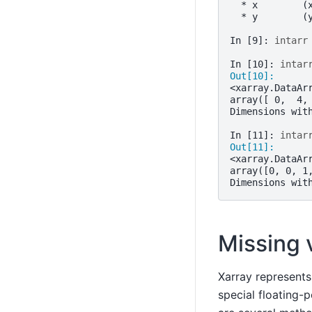
  * x        (
  * y        (
In [9]: 
intarr
In [10]: 
intar
Out[10]: 
<xarray.DataAr
array([ 0,  4,
Dimensions wit
In [11]: 
intar
Out[11]: 
<xarray.DataAr
array([0, 0, 1
Dimensions wit
Missing 
Xarray represents
special floating-p