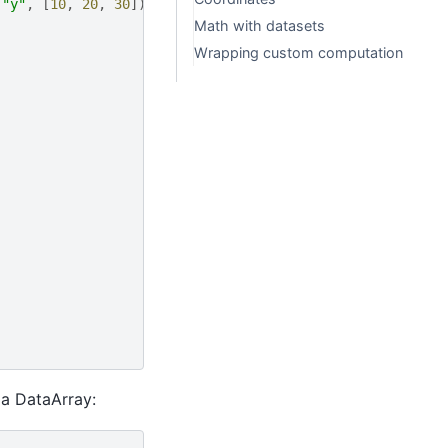
(
"y"
,
[
10
,
20
,
30
])]
Math with datasets
Wrapping custom computation
 a DataArray: