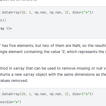
r
.
DataArray
([
0
,
1
,
np
.
nan
,
np
.
nan
,
2
],
dims
=
[
"x"
])
nt
()
ray ()>
x’ has five elements, but two of them are NaN, so the result
ingle element containing the value ‘3’, which represents the
thod in xarray that can be used to remove missing or null 
returns a new xarray object with the same dimensions as the
values removed.
r
.
DataArray
([
0
,
1
,
np
.
nan
,
np
.
nan
,
2
],
dims
=
[
"x"
])
pna
(
dim
=
"x"
)