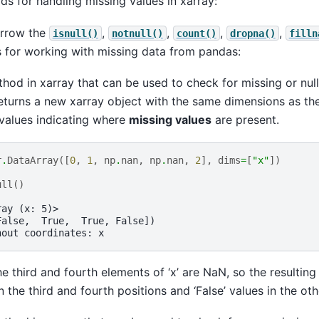
ds for handling missing values in xarray:
orrow the
,
,
,
,
isnull()
notnull()
count()
dropna()
filln
for working with missing data from pandas:
hod in xarray that can be used to check for missing or null
returns a new xarray object with the same dimensions as the
values indicating where
missing values
are present.
r
.
DataArray
([
0
,
1
,
np
.
nan
,
np
.
nan
,
2
],
dims
=
[
"x"
])
ull
()
ray (x: 5)>
False,  True,  True, False])
hout coordinates: x
he third and fourth elements of ‘x’ are NaN, so the resultin
in the third and fourth positions and ‘False’ values in the oth