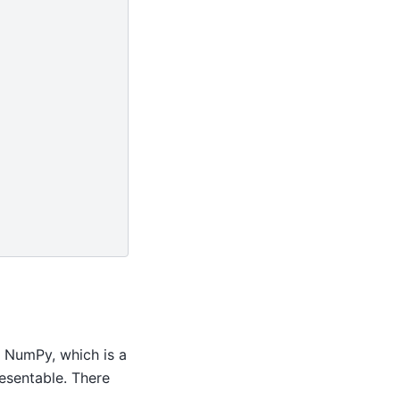
 NumPy, which is a
resentable. There