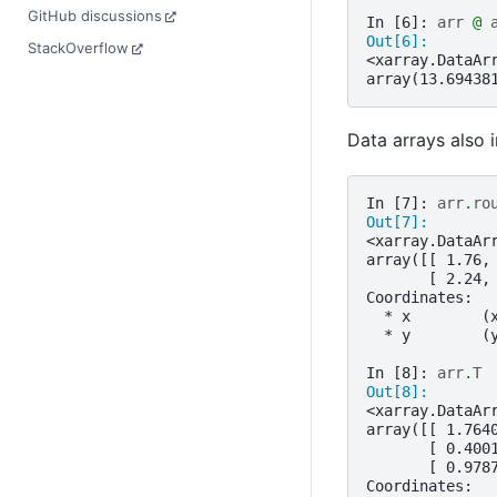
GitHub discussions
In [6]: 
arr
@
Out[6]: 
StackOverflow
<xarray.DataAr
array(13.69438
Data arrays also
In [7]: 
arr
.
ro
Out[7]: 
<xarray.DataAr
array([[ 1.76,
       [ 2.24,
Coordinates:
  * x        (
  * y        (
In [8]: 
arr
.
T
Out[8]: 
<xarray.DataAr
array([[ 1.764
       [ 0.400
       [ 0.978
Coordinates: