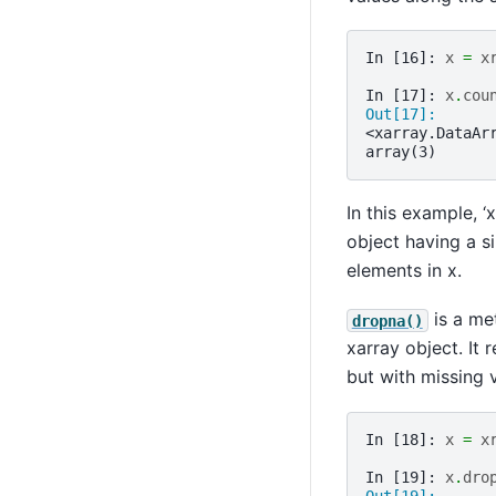
In [16]: 
x
=
x
In [17]: 
x
.
cou
Out[17]: 
<xarray.DataAr
array(3)
In this example, ‘
object having a s
elements in x.
is a me
dropna()
xarray object. It 
but with missing 
In [18]: 
x
=
x
In [19]: 
x
.
dro
Out[19]: 