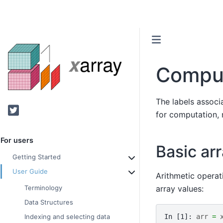
Comput
The labels associ
Twitter
for computation,
For users
Basic ar
Getting Started
User Guide
Arithmetic operat
array values:
Terminology
Data Structures
In [1]: 
arr
=
Indexing and selecting data