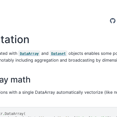
ation
ated with
and
objects enables some po
DataArray
Dataset
 notably including aggregation and broadcasting by dimens
ray math
ions with a single DataArray automatically vectorize (like n
xr
.
DataArray
(