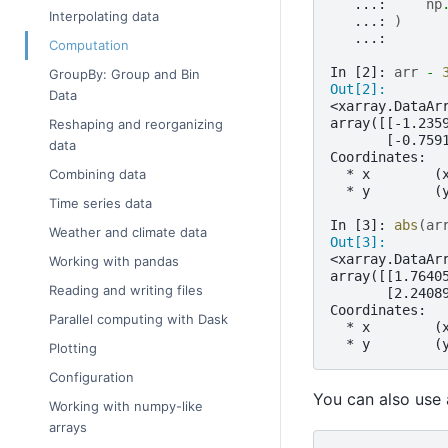
   ...: 
np
Interpolating data
   ...: 
)
   ...: 
Computation
In [2]: 
arr
-
GroupBy: Group and Bin
Out[2]: 
Data
<xarray.DataAr
array([[-1.235
Reshaping and reorganizing
       [-0.759
data
Coordinates:
  * x        (
Combining data
  * y        (
Time series data
In [3]: 
abs
(
ar
Weather and climate data
Out[3]: 
<xarray.DataAr
Working with pandas
array([[1.7640
Reading and writing files
       [2.2408
Coordinates:
Parallel computing with Dask
  * x        (
  * y        (
Plotting
Configuration
You can also use
Working with numpy-like
arrays