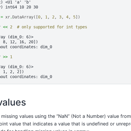
x) <U1 'a' 'b'
y) int64 10 20 30
=
xr
.
DataArray
([
0
,
1
,
2
,
3
,
4
,
5
])
r
<<
2
# only supported for int types
ray (dim_0: 6)>
  8, 12, 16, 20])
hout coordinates: dim_0
r
>>
1
ray (dim_0: 6)>
, 1, 2, 2])
hout coordinates: dim_0
values
 missing values using the “NaN” (Not a Number) value from
oint value that indicates a value that is undefined or unrep