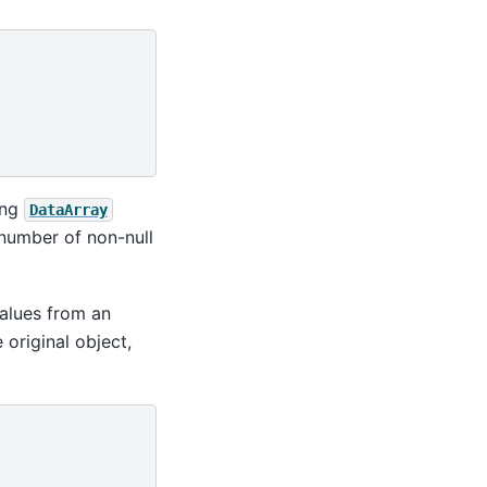
ing
DataArray
 number of non-null
values from an
 original object,