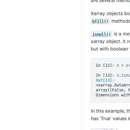
are several metho
Xarray objects b
methods 
bfill()
is a met
isnull()
xarray object. It 
but with boolean 
In [12]: 
x
=
x
In [13]: 
x
.
isn
Out[13]: 
<xarray.DataAr
array([False, 
Dimensions wit
In this example, t
has ‘True’ values 