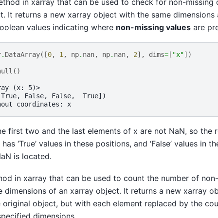
ethod in xarray that can be used to check for non-missing o
t. It returns a new xarray object with the same dimensions 
boolean values indicating where
non-missing values
are pre
r
.
DataArray
([
0
,
1
,
np
.
nan
,
np
.
nan
,
2
],
dims
=
[
"x"
])
null
()
ray (x: 5)>
 True, False, False,  True])
hout coordinates: x
he first two and the last elements of x are not NaN, so the r
has ‘True’ values in these positions, and ‘False’ values in th
aN is located.
hod in xarray that can be used to count the number of non
 dimensions of an xarray object. It returns a new xarray o
 original object, but with each element replaced by the co
specified dimensions.