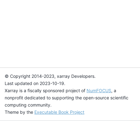
© Copyright 2014-2023, xarray Developers.
Last updated on 2023-10-19.
Xarray is a fiscally sponsored project of
NumFOCUS
, a
nonprofit dedicated to supporting the open-source scientific
computing community.
Theme by the
Executable Book Project