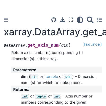
xarray.DataArray.get_
[source]
(
)
get_axis_num
DataArray.
dim
Return axis number(s) corresponding to
dimension(s) in this array.
Parameters
:
dim
(
or
iterable
of
) – Dimension
str
str
name(s) for which to lookup axes.
Returns
:
or
of
– Axis number or
int
tuple
int
numbers corresponding to the given