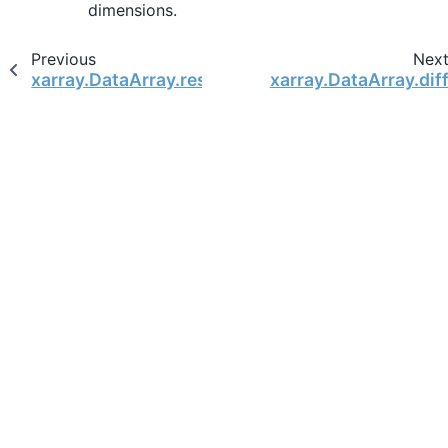
dimensions.
Previous
Nex
xarray.DataArray.resample
xarray.DataArray.dif