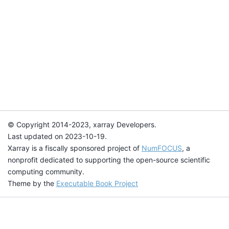
© Copyright 2014-2023, xarray Developers.
Last updated on 2023-10-19.
Xarray is a fiscally sponsored project of
NumFOCUS
, a
nonprofit dedicated to supporting the open-source scientific
computing community.
Theme by the
Executable Book Project