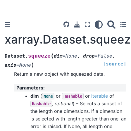
xarray.Dataset.squee
(
squeeze
Dataset.
dim
=
None
,
drop
=
False
,
[source]
)
axis
=
None
Return a new object with squeezed data.
Parameters
:
dim
(
or
or
iterable
of
None
Hashable
,
optional
) – Selects a subset of
Hashable
the length one dimensions. If a dimension
is selected with length greater than one, an
error is raised. If None, all length one