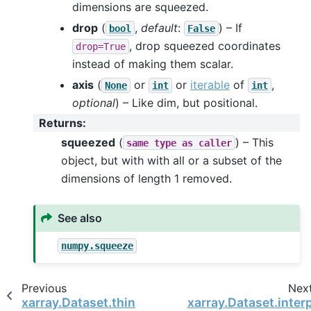
dimensions are squeezed.
drop
(
,
default
:
) – If
bool
False
, drop squeezed coordinates
drop=True
instead of making them scalar.
axis
(
or
or
iterable
of
,
None
int
int
optional
) – Like dim, but positional.
Returns
:
squeezed
(
) – This
same
type
as
caller
object, but with with all or a subset of the
dimensions of length 1 removed.
See also
numpy.squeeze
Previous
Nex
xarray.Dataset.thin
xarray.Dataset.inter