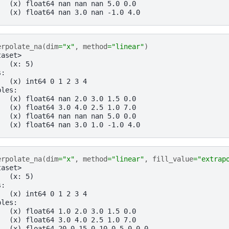
   (x) float64 nan nan nan 5.0 0.0
   (x) float64 nan 3.0 nan -1.0 4.0
erpolate_na
(
dim
=
"x"
,
method
=
"linear"
)
taset>
:  (x: 5)
s:
   (x) int64 0 1 2 3 4
bles:
   (x) float64 nan 2.0 3.0 1.5 0.0
   (x) float64 3.0 4.0 2.5 1.0 7.0
   (x) float64 nan nan nan 5.0 0.0
   (x) float64 nan 3.0 1.0 -1.0 4.0
erpolate_na
(
dim
=
"x"
,
method
=
"linear"
,
fill_value
=
"extrap
taset>
:  (x: 5)
s:
   (x) int64 0 1 2 3 4
bles:
   (x) float64 1.0 2.0 3.0 1.5 0.0
   (x) float64 3.0 4.0 2.5 1.0 7.0
   (x) float64 20.0 15.0 10.0 5.0 0.0