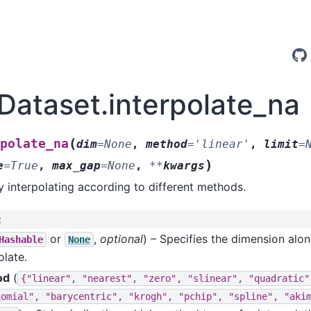
.Dataset.interpolate_na
(
polate_na
dim
=
None
,
method
=
'linear'
,
limit
=
)
e
=
True
,
max_gap
=
None
,
**
kwargs
by interpolating according to different methods.
:
or
,
optional
) – Specifies the dimension alo
Hashable
None
olate.
od
(
{"linear",
"nearest",
"zero",
"slinear",
"quadratic"
nomial",
"barycentric",
"krogh",
"pchip",
"spline",
"aki