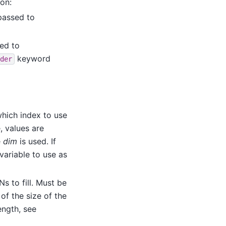
ion:
 passed to
sed to
keyword
der
which index to use
e, values are
e
dim
is used. If
 variable to use as
 to fill. Must be
 of the size of the
ength, see