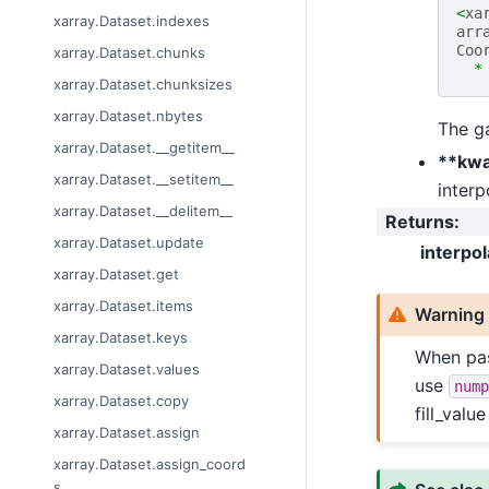
<
xa
xarray.Dataset.indexes
arr
Coo
xarray.Dataset.chunks
*
xarray.Dataset.chunksizes
xarray.Dataset.nbytes
The ga
xarray.Dataset.__getitem__
**kw
xarray.Dataset.__setitem__
interp
xarray.Dataset.__delitem__
Returns
:
xarray.Dataset.update
interpo
xarray.Dataset.get
xarray.Dataset.items
Warning
xarray.Dataset.keys
When pas
xarray.Dataset.values
use
nump
xarray.Dataset.copy
fill_valu
xarray.Dataset.assign
xarray.Dataset.assign_coord
s