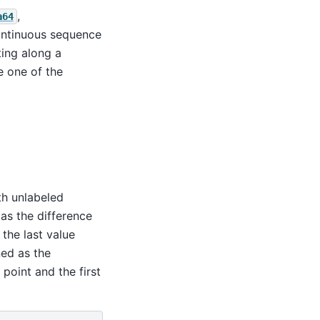
,
a64
ontinuous sequence
ting along a
 one of the
h unlabeled
as the difference
the last value
ned as the
 point and the first