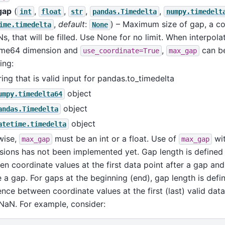
gap
(
,
,
,
,
int
float
str
pandas.Timedelta
numpy.timedelt
,
default
:
) – Maximum size of gap, a c
ime.timedelta
None
s, that will be filled. Use None for no limit. When interpola
ime64 dimension and
,
can be
use_coordinate=True
max_gap
ing:
ring that is valid input for pandas.to_timedelta
object
umpy.timedelta64
object
andas.Timedelta
object
atetime.timedelta
wise,
must be an int or a float. Use of
wit
max_gap
max_gap
ions has not been implemented yet. Gap length is defined 
n coordinate values at the first data point after a gap and 
 a gap. For gaps at the beginning (end), gap length is defi
ence between coordinate values at the first (last) valid data
 NaN. For example, consider: