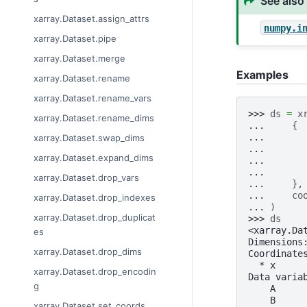
See also
xarray.Dataset.assign_attrs
numpy.i
xarray.Dataset.pipe
xarray.Dataset.merge
Examples
xarray.Dataset.rename
xarray.Dataset.rename_vars
>>> 
ds
=
x
xarray.Dataset.rename_dims
... 
{
... 
xarray.Dataset.swap_dims
... 
xarray.Dataset.expand_dims
... 
... 
xarray.Dataset.drop_vars
... 
},
... 
co
xarray.Dataset.drop_indexes
... 
)
xarray.Dataset.drop_duplicat
>>> 
ds
<xarray.Da
es
Dimensions
xarray.Dataset.drop_dims
Coordinate
  * x     
xarray.Dataset.drop_encodin
Data varia
g
    A     
    B     
xarray.Dataset.set_coords