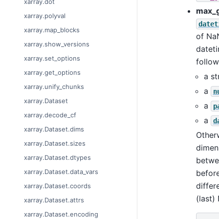
xarray.dot
max_
xarray.polyval
datet
xarray.map_blocks
of NaN
xarray.show_versions
datet
xarray.set_options
follow
xarray.get_options
a st
xarray.unify_chunks
a
n
xarray.Dataset
a
p
xarray.decode_cf
a
d
xarray.Dataset.dims
Other
xarray.Dataset.sizes
dimens
xarray.Dataset.dtypes
betwee
xarray.Dataset.data_vars
before
differ
xarray.Dataset.coords
(last)
xarray.Dataset.attrs
xarray.Dataset.encoding