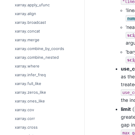
"line
xarray.apply_ufunc
‘lin
xarray.align
num
xarray.broadcast
‘nea
xarray.concat
sci
xarray.merge
arg
xarray.combine_by_coords
‘bar
xarray.combine_nested
sci
xarray.where
use_c
xarray.infer_freq
as the
xarray.full_like
treate
xarray.zeros_like
use_c
the in
xarray.ones_like
limit
(
xarray.cov
greate
xarray.corr
gap in
xarray.cross
max_g