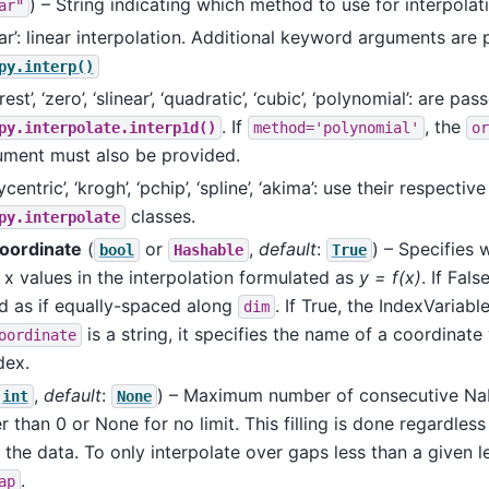
) – String indicating which method to use for interpolat
ar"
ear’: linear interpolation. Additional keyword arguments are
py.interp()
rest’, ‘zero’, ‘slinear’, ‘quadratic’, ‘cubic’, ‘polynomial’: are pas
. If
, the
py.interpolate.interp1d()
method='polynomial'
or
ument must also be provided.
ycentric’, ‘krogh’, ‘pchip’, ‘spline’, ‘akima’: use their respective
classes.
py.interpolate
oordinate
(
or
,
default
:
) – Specifies 
bool
Hashable
True
 x values in the interpolation formulated as
y = f(x)
. If Fals
d as if equally-spaced along
. If True, the IndexVariabl
dim
is a string, it specifies the name of a coordinate
oordinate
dex.
,
default
:
) – Maximum number of consecutive NaNs
int
None
r than 0 or None for no limit. This filling is done regardless
 the data. To only interpolate over gaps less than a given l
.
ap