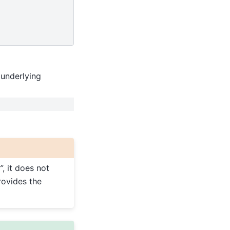
 underlying
, it does not
rovides the