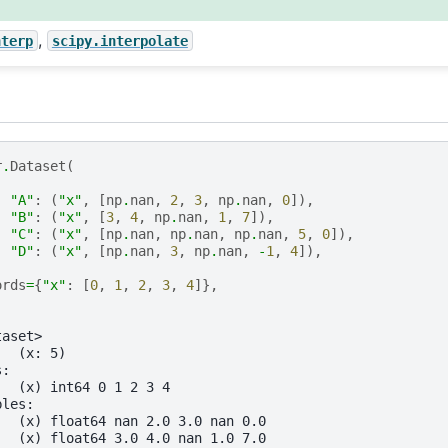
,
nterp
scipy.interpolate
r
.
Dataset
(
"A"
:
(
"x"
,
[
np
.
nan
,
2
,
3
,
np
.
nan
,
0
]),
"B"
:
(
"x"
,
[
3
,
4
,
np
.
nan
,
1
,
7
]),
"C"
:
(
"x"
,
[
np
.
nan
,
np
.
nan
,
np
.
nan
,
5
,
0
]),
"D"
:
(
"x"
,
[
np
.
nan
,
3
,
np
.
nan
,
-
1
,
4
]),
ords
=
{
"x"
:
[
0
,
1
,
2
,
3
,
4
]},
taset>
:  (x: 5)
s:
   (x) int64 0 1 2 3 4
bles:
   (x) float64 nan 2.0 3.0 nan 0.0
   (x) float64 3.0 4.0 nan 1.0 7.0