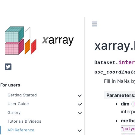
xarray
inter
Dataset.
Twitter
use_coordinat
Fill in NaNs 
For users
Parameters
Getting Started
dim
(
User Guide
interp
Gallery
meth
Tutorials & Videos
"poly
API Reference