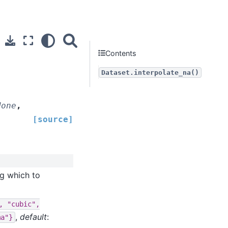
Contents
Dataset.interpolate_na()
None
,
[source]
ng which to
,
"cubic",
,
default
:
ma"}