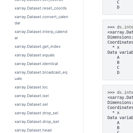
    C     
    D     
xarray.Dataset.reset_coords
xarray.Dataset.convert_calen
dar
>>> 
ds
.
int
xarray.Dataset.interp_calend
<xarray.Da
Dimensions
ar
Coordinate
xarray.Dataset.get_index
  * x     
Data varia
xarray.Dataset.equals
    A     
    B     
xarray.Dataset.identical
    C     
xarray.Dataset.broadcast_eq
    D     
uals
xarray.Dataset.loc
>>> 
ds
.
int
xarray.Dataset.isel
<xarray.Da
Dimensions
xarray.Dataset.sel
Coordinate
  * x     
xarray.Dataset.drop_sel
Data varia
xarray.Dataset.drop_isel
    A     
    B     
xarray.Dataset.head
    C     