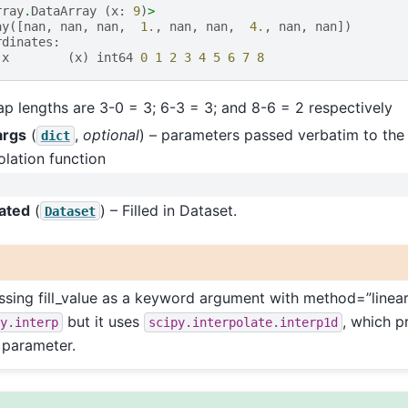
rray
.
DataArray
(
x
:
9
)
>
ay
([
nan
,
nan
,
nan
,
1.
,
nan
,
nan
,
4.
,
nan
,
nan
])
rdinates
:
x
(
x
)
int64
0
1
2
3
4
5
6
7
8
p lengths are 3-0 = 3; 6-3 = 3; and 8-6 = 2 respectively
args
(
,
optional
) – parameters passed verbatim to the
dict
olation function
lated
(
) – Filled in Dataset.
Dataset
sing fill_value as a keyword argument with method=”linear”
but it uses
, which p
y.interp
scipy.interpolate.interp1d
e parameter.