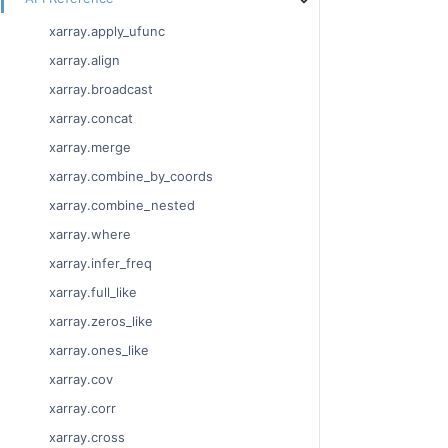
xarray.apply_ufunc
xarray.align
xarray.broadcast
xarray.concat
xarray.merge
xarray.combine_by_coords
xarray.combine_nested
xarray.where
xarray.infer_freq
xarray.full_like
xarray.zeros_like
xarray.ones_like
xarray.cov
xarray.corr
xarray.cross