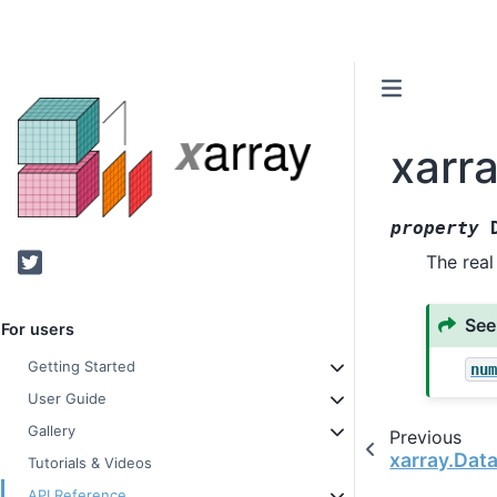
xarra
property
Twitter
The real
See
For users
Getting Started
nu
User Guide
Gallery
Previous
xarray.Dat
Tutorials & Videos
API Reference