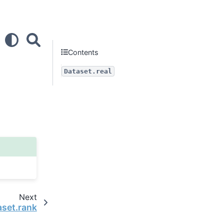
Contents
Dataset.real
Next
aset.rank