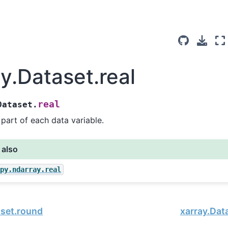
y.Dataset.real
real
Dataset.
 part of each data variable.
 also
mpy.ndarray.real
aset.round
xarray.Dat