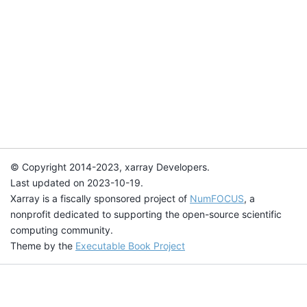
© Copyright 2014-2023, xarray Developers.
Last updated on 2023-10-19.
Xarray is a fiscally sponsored project of
NumFOCUS
, a
nonprofit dedicated to supporting the open-source scientific
computing community.
Theme by the
Executable Book Project