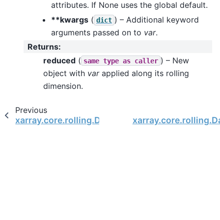
attributes. If None uses the global default.
**kwargs
(
) – Additional keyword
dict
arguments passed on to
var
.
Returns
:
reduced
(
) – New
same
type
as
caller
object with
var
applied along its rolling
dimension.
Previous
xarray.core.rolling.DatasetRolling.sum
xarray.core.rolling.