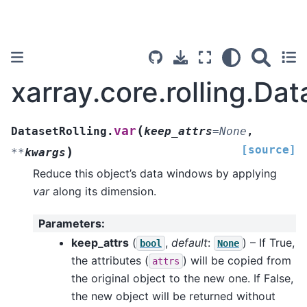
xarray.core.rolling.Dat
(
var
DatasetRolling.
keep_attrs
=
None
,
[source]
)
**
kwargs
Reduce this object’s data windows by applying
var
along its dimension.
Parameters
:
keep_attrs
(
,
default
:
) – If True,
bool
None
the attributes (
) will be copied from
attrs
the original object to the new one. If False,
the new object will be returned without