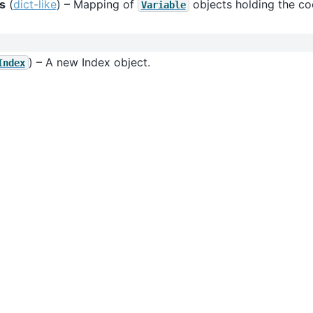
s
(
dict-like
) – Mapping of
objects holding the coo
Variable
) – A new Index object.
Index