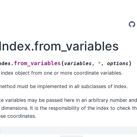
.Index.from_variables
(
)
from_variables
ndex.
variables
,
*
,
options
index object from one or more coordinate variables.
method must be implemented in all subclasses of Index.
e variables may be passed here in an arbitrary number an
y dimensions. It is the responsibility of the index to check 
ese coordinates.
: