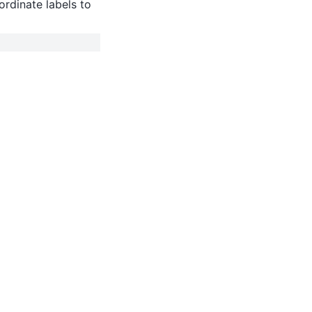
rdinate labels to