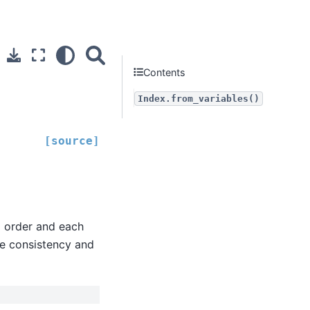
Contents
Index.from_variables()
[source]
d order and each
the consistency and