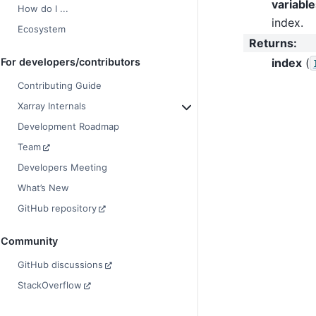
variable
How do I ...
index.
Ecosystem
Returns
:
index
(
For developers/contributors
Contributing Guide
Xarray Internals
Development Roadmap
Team
Developers Meeting
What’s New
GitHub repository
Community
GitHub discussions
StackOverflow