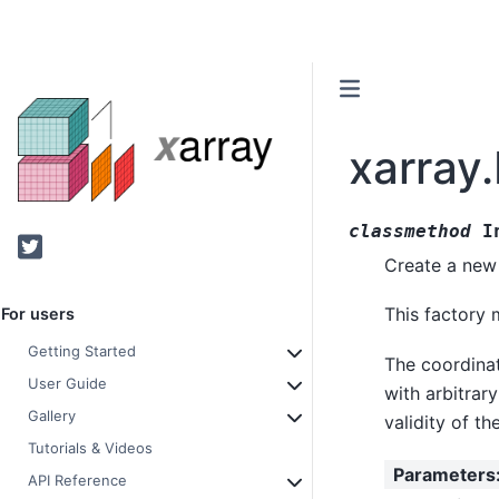
xarray
classmethod
I
Twitter
Create a new 
This factory 
For users
Getting Started
The coordinat
User Guide
with arbitrar
Gallery
validity of th
Tutorials & Videos
Parameters
API Reference