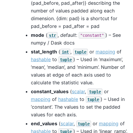
(pad_before, pad_after)} describing the
number of values padded along each
dimension. {dim: pad} is a shortcut for
pad_before = pad_after = pad
mode
(
,
default
:
) – See
str
"constant"
numpy / Dask docs
stat_length
(
,
or
mapping
of
int
tuple
hashable
to
) – Used in ‘maximum’,
tuple
‘mean’, ‘median’, and ‘minimum’. Number of
values at edge of each axis used to
calculate the statistic value.
constant_values
(
scalar
,
or
tuple
mapping
of
hashable
to
) – Used in
tuple
‘constant’. The values to set the padded
values for each axis.
end_values
(
scalar
,
or
mapping
of
tuple
hashable
to
) – Used in ‘linear_ramp’.
tuple