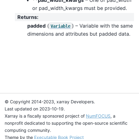
or pad_width_kwargs must be provided.
Returns
:
padded
(
) – Variable with the same
Variable
dimensions and attributes but padded data.
© Copyright 2014-2023, xarray Developers.
Last updated on 2023-10-19.
Xarray is a fiscally sponsored project of
NumFOCUS
, a
nonprofit dedicated to supporting the open-source scientific
computing community.
Theme by the
Executable Book Project