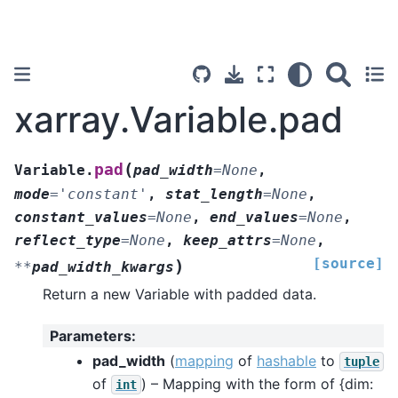
xarray.Variable.pad
(
pad
Variable.
pad_width
=
None
,
mode
=
'constant'
,
stat_length
=
None
,
constant_values
=
None
,
end_values
=
None
,
reflect_type
=
None
,
keep_attrs
=
None
,
[source]
)
**
pad_width_kwargs
Return a new Variable with padded data.
Parameters
:
pad_width
(
mapping
of
hashable
to
tuple
of
) – Mapping with the form of {dim:
int