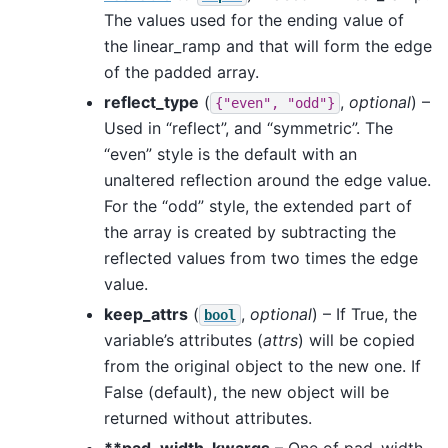
The values used for the ending value of
the linear_ramp and that will form the edge
of the padded array.
reflect_type
(
,
optional
) –
{"even",
"odd"}
Used in “reflect”, and “symmetric”. The
“even” style is the default with an
unaltered reflection around the edge value.
For the “odd” style, the extended part of
the array is created by subtracting the
reflected values from two times the edge
value.
keep_attrs
(
,
optional
) – If True, the
bool
variable’s attributes (
attrs
) will be copied
from the original object to the new one. If
False (default), the new object will be
returned without attributes.
**pad_width_kwargs
– One of pad_width