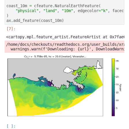
coast_10m
=
cfeature
.
NaturalEarthFeature
(
"physical"
,
"land"
,
"10m"
,
edgecolor
=
"k"
,
facecol
)
ax
.
add_feature
(
coast_10m
)
/home/docs/checkouts/readthedocs.org/user_builds/xray