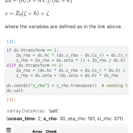
z
=
Z
0
(
ζ
+
h
)
+
ζ
where the variables are defined as in the link above.
if
ds
.
Vtransform
==
1
:
Zo_rho
=
ds
.
hc
*
(
ds
.
s_rho
-
ds
.
Cs_r
)
+
ds
.
Cs_r
*
z_rho
=
Zo_rho
+
ds
.
zeta
*
(
1
+
Zo_rho
/
ds
.
h
)
elif
ds
.
Vtransform
==
2
:
Zo_rho
=
(
ds
.
hc
*
ds
.
s_rho
+
ds
.
Cs_r
*
ds
.
h
)
/
(
d
z_rho
=
ds
.
zeta
+
(
ds
.
zeta
+
ds
.
h
)
*
Zo_rho
ds
.
coords
[
"z_rho"
]
=
z_rho
.
transpose
()
# needing tra
ds
.
salt
xarray.DataArray
'salt'
ocean_time
: 2
s_rho
: 30
eta_rho
: 191
xi_rho
: 371
Array
Chunk