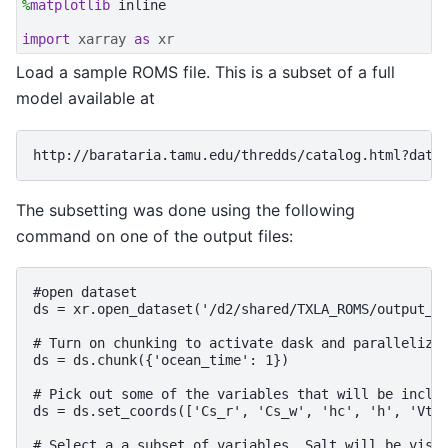
%
matplotlib
 inline

import
xarray
as
xr
Load a sample ROMS file. This is a subset of a full
model available at
The subsetting was done using the following
command on one of the output files:
#open dataset

ds = xr.open_dataset('/d2/shared/TXLA_ROMS/output_20
# Turn on chunking to activate dask and parallelize 
ds = ds.chunk({'ocean_time': 1})

# Pick out some of the variables that will be includ
ds = ds.set_coords(['Cs_r', 'Cs_w', 'hc', 'h', 'Vtra
# Select a a subset of variables. Salt will be visua