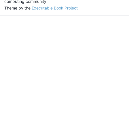
computing community.
Theme by the
Executable Book Project