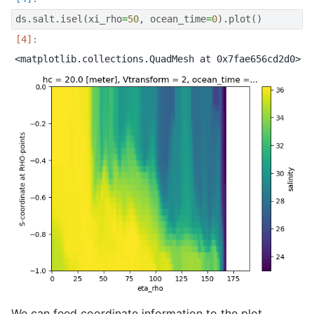
ds
.
salt
.
isel
(
xi_rho
=
50
,
ocean_time
=
0
)
.
plot
()
We can feed coordinate information to the plot