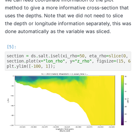
method to give a more informative cross-section that
uses the depths. Note that we did not need to slice
the depth or longitude information separately, this was
done automatically as the variable was sliced.
section
=
ds
.
salt
.
isel
(
xi_rho
=
50
,
eta_rho
=
slice
(
0
,
16
section
.
plot
(
x
=
"lon_rho"
,
y
=
"z_rho"
,
figsize
=
(
15
,
6
),
plt
.
ylim
([
-
100
,
1
]);