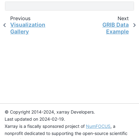
Previous
Next
Visualization
GRIB Data
Gallery
Example
© Copyright 2014-2024, xarray Developers.
Last updated on 2024-02-19.
Xarray is a fiscally sponsored project of
NumFOCUS
, a
nonprofit dedicated to supporting the open-source scientific