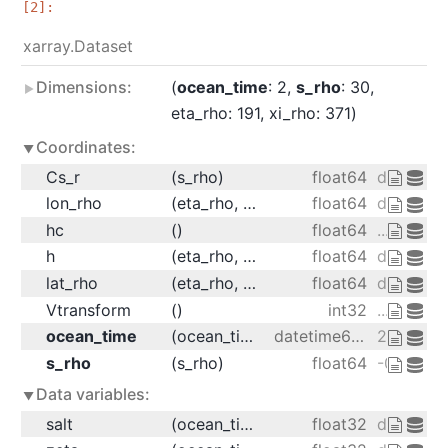
xarray.Dataset
Dimensions:
ocean_time
: 2
s_rho
: 30
eta_rho
: 191
xi_rho
: 371
Coordinates:
Cs_r
(s_rho)
float64
dask.arr
lon_rho
(eta_rho, xi_rho)
float64
dask.arr
hc
()
float64
...
h
(eta_rho, xi_rho)
float64
dask.arr
lat_rho
(eta_rho, xi_rho)
float64
dask.arr
Vtransform
()
int32
...
ocean_time
(ocean_time)
datetime64[ns]
2001-08-
s_rho
(s_rho)
float64
-0.9833 -
Data variables:
salt
(ocean_time, s_rho, eta_rho, xi_rho)
float32
dask.arra