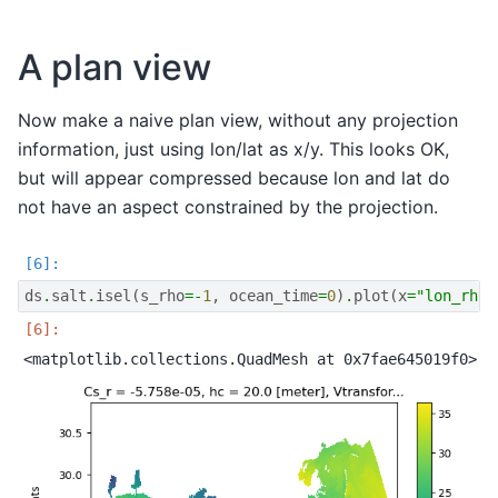
A plan view
Now make a naive plan view, without any projection
information, just using lon/lat as x/y. This looks OK,
but will appear compressed because lon and lat do
not have an aspect constrained by the projection.
ds
.
salt
.
isel
(
s_rho
=-
1
,
ocean_time
=
0
)
.
plot
(
x
=
"lon_rho"