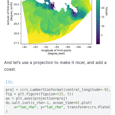
And let’s use a projection to make it nicer, and add a
coast.
proj
=
ccrs
.
LambertConformal
(
central_longitude
=-
92
,
c
fig
=
plt
.
figure
(
figsize
=
(
15
,
5
))
ax
=
plt
.
axes
(
projection
=
proj
)
ds
.
salt
.
isel
(
s_rho
=-
1
,
ocean_time
=
0
)
.
plot
(
x
=
"lon_rho"
,
y
=
"lat_rho"
,
transform
=
ccrs
.
PlateCar
)