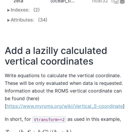
zeta
(ocean_time, eta_rho, xi_rho)
float32
dask.arra
Indexes:
(2)
Attributes:
(34)
Add a lazilly calculated
vertical coordinates
Write equations to calculate the vertical coordinate.
These will be only evaluated when data is requested.
Information about the ROMS vertical coordinate can
be found (here)
[
https://www.myroms.org/wiki/Vertical_S-coordinate
]
In short, for
as used in this example,
Vtransform==2
Z
0
=
(
h
c
S
+
h
C
)
/
(
h
c
+
h
)