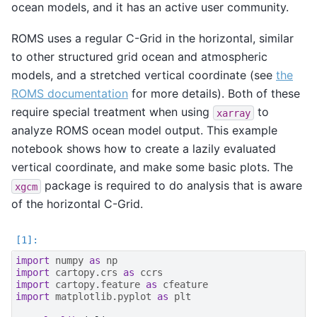
ocean models, and it has an active user community.
ROMS uses a regular C-Grid in the horizontal, similar
to other structured grid ocean and atmospheric
models, and a stretched vertical coordinate (see
the
ROMS documentation
for more details). Both of these
require special treatment when using
to
xarray
analyze ROMS ocean model output. This example
notebook shows how to create a lazily evaluated
vertical coordinate, and make some basic plots. The
package is required to do analysis that is aware
xgcm
of the horizontal C-Grid.
import
numpy
as
np
import
cartopy.crs
as
ccrs
import
cartopy.feature
as
cfeature
import
matplotlib.pyplot
as
plt