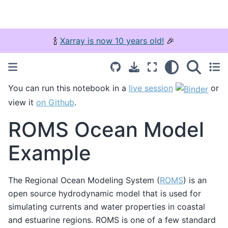
🍾
Xarray is now 10 years old!
🎉
You can run this notebook in a
live session
or
view it
on Github
.
ROMS Ocean Model
Example
The Regional Ocean Modeling System (
ROMS
) is an
open source hydrodynamic model that is used for
simulating currents and water properties in coastal
and estuarine regions. ROMS is one of a few standard