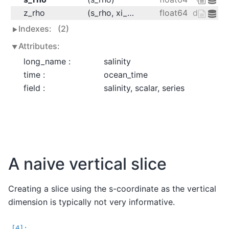
z_rho
(s_rho, xi_rho, eta_rho, ocean_time)
float64
dask.arra
Indexes:
(2)
Attributes:
long_name :
salinity
time :
ocean_time
field :
salinity, scalar, series
A naive vertical slice
Creating a slice using the s-coordinate as the vertical
dimension is typically not very informative.