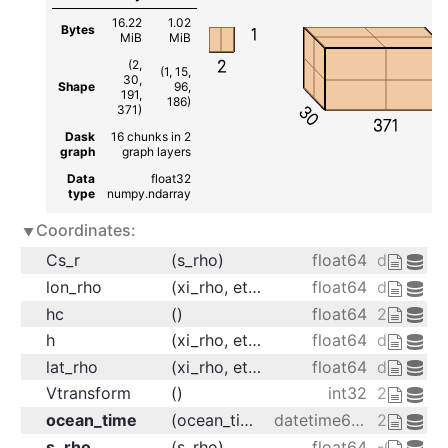
16.22
1.02
Bytes
1
MiB
MiB
2
(2,
(1, 15,
30,
Shape
96,
191,
186)
30
371)
371
Dask
16 chunks in 2
graph
graph layers
Data
float32
type
numpy.ndarray
Coordinates:
Cs_r
(s_rho)
float64
dask.arr
lon_rho
(xi_rho, eta_rho)
float64
dask.arr
hc
()
float64
20.0
h
(xi_rho, eta_rho)
float64
dask.arr
lat_rho
(xi_rho, eta_rho)
float64
dask.arr
Vtransform
()
int32
2
ocean_time
(ocean_time)
datetime64[ns]
2001-08-
s_rho
(s_rho)
float64
-0.9833 -