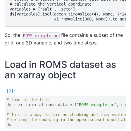
# calculate the vertical coordinate

variables = ['salt', 'zeta']

ds[variables].isel(ocean_time=slice(47, None, 7*24),
So, the
file contains a subset of the
ROMS_example.nc
grid, one 3D variable, and two time steps.
Load in ROMS dataset as
an xarray object
# load in the file
ds
=
xr
.
tutorial
.
open_dataset
(
"ROMS_example.nc"
,
chun
# This is a way to turn on chunking and lazy evaluati
# setting the chunking in the open_dataset would also
ds