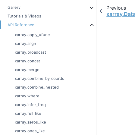
Previous
Gallery
xarray.Dat
Tutorials & Videos
API Reference
xarray.apply_ufunc
xarray.align
xarray.broadcast
xarray.concat
xarray.merge
xarray.combine_by_coords
xarray.combine_nested
xarray.where
xarray.infer_freq
xarray.full_like
xarray.zeros_like
xarray.ones_like