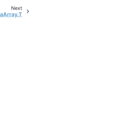
Next
taArray.T