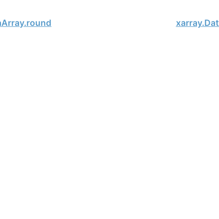
aArray.round
xarray.Da