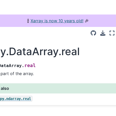
🍾
Xarray is now 10 years old!
🎉
ay.DataArray.real
real
DataArray.
 part of the array.
 also
mpy.ndarray.real