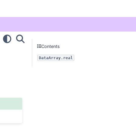
Contents
DataArray.real