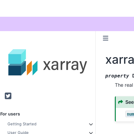
xarr
property
The real
Twitter
See
For users
nu
Getting Started
User Guide