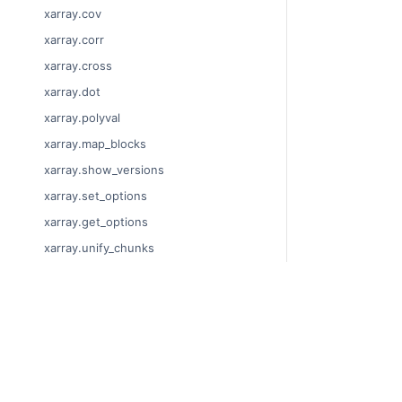
xarray.cov
xarray.corr
xarray.cross
xarray.dot
xarray.polyval
xarray.map_blocks
xarray.show_versions
xarray.set_options
xarray.get_options
xarray.unify_chunks
xarray.Dataset
xarray.decode_cf
© Copyright 201
xarray.Dataset.dims
Last updated on
xarray.Dataset.sizes
Xarray is a fisca
xarray.Dataset.dtypes
Theme by the
Ex