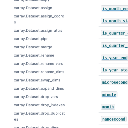
xarray.Dataset.assign
is_month_en
xarray.Dataset.assign_coord
is_month_st
s
xarray.Dataset.assign_attrs
is_quarter_
xarray.Dataset.pipe
is_quarter_
xarray.Dataset.merge
xarray.Dataset.rename
is_year_end
xarray.Dataset.rename_vars
is_year_sta
xarray.Dataset.rename_dims
xarray.Dataset.swap_dims
microsecond
xarray.Dataset.expand_dims
minute
xarray.Dataset.drop_vars
xarray.Dataset.drop_indexes
month
xarray.Dataset.drop_duplicat
nanosecond
es
xarray.Dataset.drop_dims