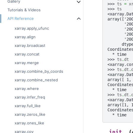
Gallery
>>> 
ts
=
x
>>> 
ts
Tutorials & Videos
<xarray.Da
API Reference
array(['20
       '20
xarray.apply_ufunc
       '20
       '20
xarray.align
       '20
      dtyp
xarray.broadcast
Coordinate
xarray.concat
  * time  
>>> 
ts
.
dt
xarray.merge
<xarray.co
>>> 
ts
.
dt
.
xarray.combine_by_coords
<xarray.Da
array([ 1,
xarray.combine_nested
Coordinate
xarray.where
  * time  
>>> 
ts
.
dt
.
xarray.infer_freq
<xarray.Da
array([1, 
xarray.full_like
Coordinate
xarray.zeros_like
  * time  
xarray.ones_like
(
__init__
xarray.cov