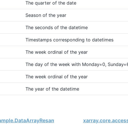
The quarter of the date
Season of the year
The seconds of the datetime
Timestamps corresponding to datetimes
The week ordinal of the year
The day of the week with Monday=0, Sunday=
The week ordinal of the year
The year of the datetime
sample.DataArrayResample.groups
xarray.core.acces