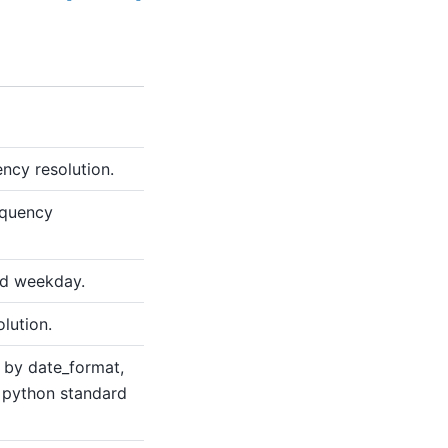
ncy resolution.
equency
nd weekday.
lution.
d by date_format,
 python standard