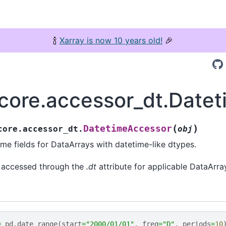
🍾
Xarray is now 10 years old!
🎉
.core.accessor_dt.Date
(
)
DatetimeAccessor
core.accessor_dt.
obj
me fields for DataArrays with datetime-like dtypes.
e accessed through the
.dt
attribute for applicable DataArra
=
pd
.
date_range
(
start
=
"2000/01/01"
,
freq
=
"D"
,
periods
=
10