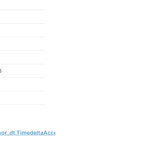
6
Next
sor_dt.TimedeltaAccessor