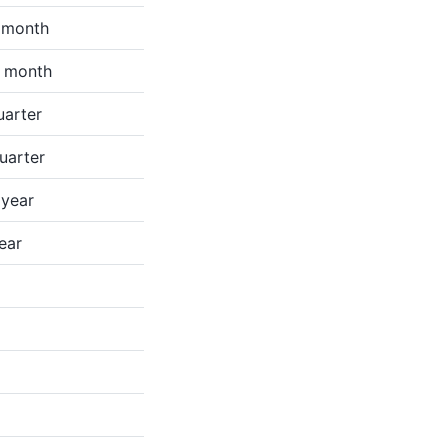
e month
e month
uarter
quarter
 year
ear