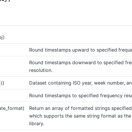
bj)
Round timestamps upward to specified freque
Round timestamps downward to specified fr
resolution.
()
Dataset containing ISO year, week number, a
Round timestamps to specified frequency reso
ate_format)
Return an array of formatted strings specifie
which supports the same string format as the
library.