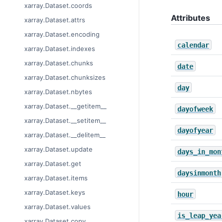
xarray.Dataset.coords
Attributes
xarray.Dataset.attrs
xarray.Dataset.encoding
calendar
xarray.Dataset.indexes
xarray.Dataset.chunks
date
xarray.Dataset.chunksizes
day
xarray.Dataset.nbytes
xarray.Dataset.__getitem__
dayofweek
xarray.Dataset.__setitem__
dayofyear
xarray.Dataset.__delitem__
xarray.Dataset.update
days_in_mon
xarray.Dataset.get
daysinmonth
xarray.Dataset.items
xarray.Dataset.keys
hour
xarray.Dataset.values
is_leap_yea
xarray.Dataset.copy