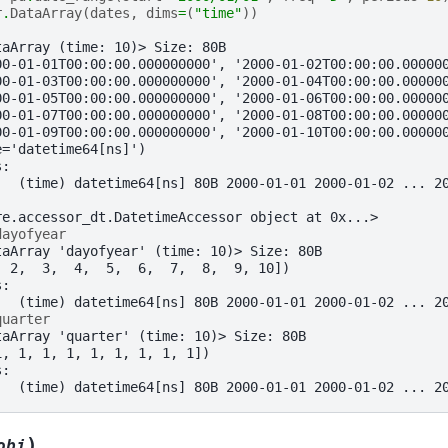
r
.
DataArray
(
dates
,
dims
=
(
"time"
))
taArray (time: 10)> Size: 80B
00-01-01T00:00:00.000000000', '2000-01-02T00:00:00.00000
00-01-03T00:00:00.000000000', '2000-01-04T00:00:00.00000
00-01-05T00:00:00.000000000', '2000-01-06T00:00:00.00000
00-01-07T00:00:00.000000000', '2000-01-08T00:00:00.00000
00-01-09T00:00:00.000000000', '2000-01-10T00:00:00.00000
e='datetime64[ns]')
s:
   (time) datetime64[ns] 80B 2000-01-01 2000-01-02 ... 2
re.accessor_dt.DatetimeAccessor object at 0x...>
dayofyear
taArray 'dayofyear' (time: 10)> Size: 80B
  2,  3,  4,  5,  6,  7,  8,  9, 10])
s:
   (time) datetime64[ns] 80B 2000-01-01 2000-01-02 ... 2
quarter
taArray 'quarter' (time: 10)> Size: 80B
1, 1, 1, 1, 1, 1, 1, 1, 1])
s:
   (time) datetime64[ns] 80B 2000-01-01 2000-01-02 ... 2
)
obj