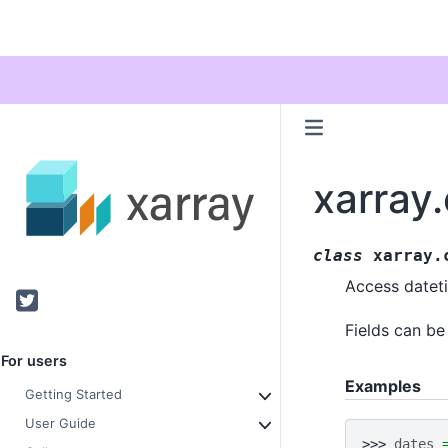
xarray
class
xarray.
Access dateti
Twitter
Fields can b
For users
Examples
Getting Started
User Guide
>>> 
dates