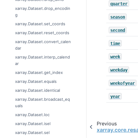
quarter
xarray.Dataset.drop_encodin
g
season
xarray.Dataset.set_coords
second
xarray.Dataset.reset_coords
xarray.Dataset.convert_calen
time
dar
week
xarray.Dataset.interp_calend
ar
weekday
xarray.Dataset.get_index
xarray.Dataset.equals
weekofyear
xarray.Dataset.identical
year
xarray.Dataset.broadcast_eq
uals
xarray.Dataset.loc
Previous
xarray.Dataset.isel
xarray.core.re
xarray.Dataset.sel