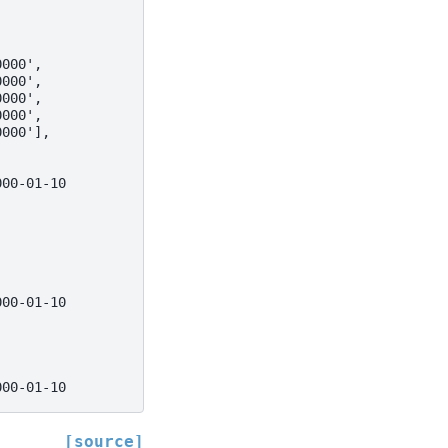
0000',
0000',
0000',
0000',
0000'],
000-01-10
000-01-10
000-01-10
[source]