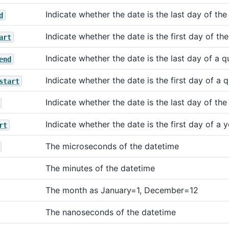
Indicate whether the date is the last day of th
d
Indicate whether the date is the first day of th
art
Indicate whether the date is the last day of a q
end
Indicate whether the date is the first day of a 
start
Indicate whether the date is the last day of the
Indicate whether the date is the first day of a y
rt
The microseconds of the datetime
The minutes of the datetime
The month as January=1, December=12
The nanoseconds of the datetime