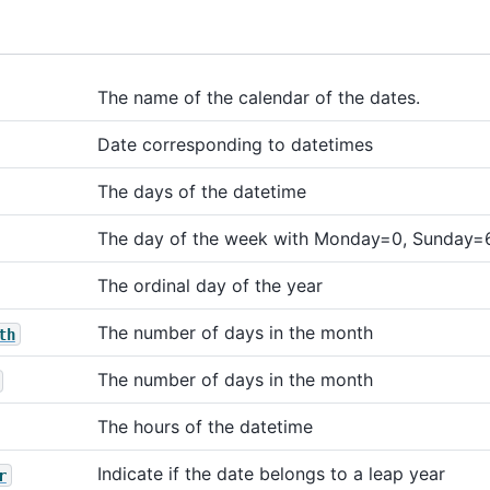
The name of the calendar of the dates.
Date corresponding to datetimes
The days of the datetime
The day of the week with Monday=0, Sunday=
The ordinal day of the year
The number of days in the month
th
The number of days in the month
The hours of the datetime
Indicate if the date belongs to a leap year
r