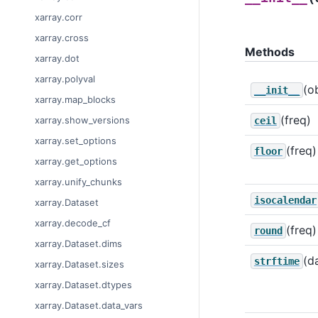
xarray.corr
xarray.cross
Methods
xarray.dot
xarray.polyval
(o
__init__
xarray.map_blocks
(freq)
xarray.show_versions
ceil
xarray.set_options
(freq)
floor
xarray.get_options
xarray.unify_chunks
isocalendar
xarray.Dataset
xarray.decode_cf
(freq)
round
xarray.Dataset.dims
(d
strftime
xarray.Dataset.sizes
xarray.Dataset.dtypes
xarray.Dataset.data_vars