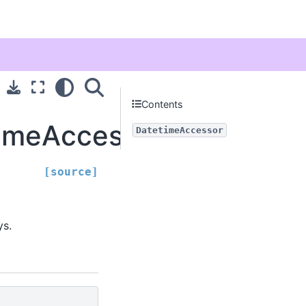
Contents
timeAccessor
DatetimeAccessor
[source]
ys.
)