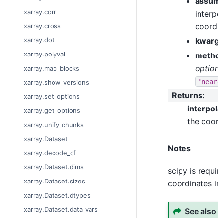
assum
xarray.corr
interp
coordi
xarray.cross
kwar
xarray.dot
xarray.polyval
meth
option
xarray.map_blocks
"near
xarray.show_versions
Returns
:
xarray.set_options
interpo
xarray.get_options
the coor
xarray.unify_chunks
xarray.Dataset
Notes
xarray.decode_cf
xarray.Dataset.dims
scipy is requ
xarray.Dataset.sizes
coordinates i
xarray.Dataset.dtypes
xarray.Dataset.data_vars
See also