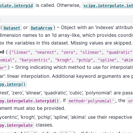
is called. Otherwise,
olate.interp1d
scipy.interpolate.in
:
(
or
) – Object with an ‘indexes’ attrib
Dataset
DataArray
dimension names to an 1d array-like, which provides coord
ex the variables in this dataset. Missing values are skipped.
od
(
{"linear",
"nearest",
"zero",
"slinear",
"quadratic"
nomial",
"barycentric",
"krogh",
"pchip",
"spline",
"aki
) – String indicating which method to use for interpolat
ar"
ear’: linear interpolation. Additional keyword arguments are
py.interp()
rest’, ‘zero’, ‘slinear’, ‘quadratic’, ‘cubic’, ‘polynomial’: are pas
. If
, the
py.interpolate.interp1d()
method='polynomial'
or
ument must also be provided.
ycentric’, ‘krogh’, ‘pchip’, ‘spline’, ‘akima’: use their respective
classes.
py.interpolate