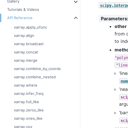
Gallery
scipy.interp
Tutorials & Videos
API Reference
Parameters
other
xarray.apply_ufunc
from 
xarray.align
to ind
xarray.broadcast
meth
xarray.concat
"poly
xarray.merge
"line
xarray.combine_by_coords
‘lin
xarray.combine_nested
num
xarray.where
‘nea
xarray.infer_freq
sci
xarray.full_like
arg
xarray.zeros_like
‘bar
xarray.ones_like
sci
xarray.cov