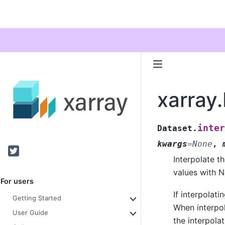
xarray.
inter
Dataset.
kwargs
=
None
,
Twitter
Interpolate th
values with N
For users
If interpolati
Getting Started
When interpol
User Guide
the interpolat