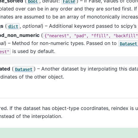
e_sorted
(
,
default
:
) – If False, values of coo
bool
False
olated over can be in any order and they are sorted first. If
nates are assumed to be an array of monotonically increas
gs
(
,
optional
) – Additional keyword passed to scipy’s 
dict
od_non_numeric
(
{"nearest",
"pad",
"ffill",
"backfill"
al
) – Method for non-numeric types. Passed on to
Dataset
is used by default.
est"
lated
(
) – Another dataset by interpolating this dat
Dataset
dinates of the other object.
ired. If the dataset has object-type coordinates, reindex is 
nstead of the interpolation.