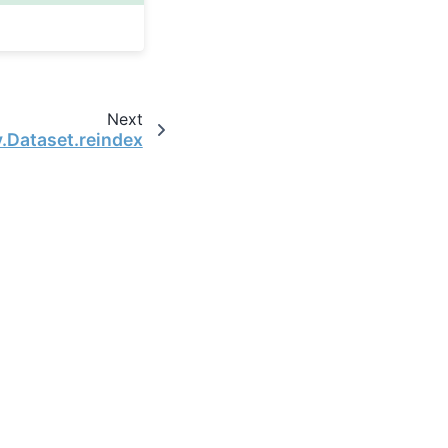
Next
y.Dataset.reindex
the open-source scientific computing community.