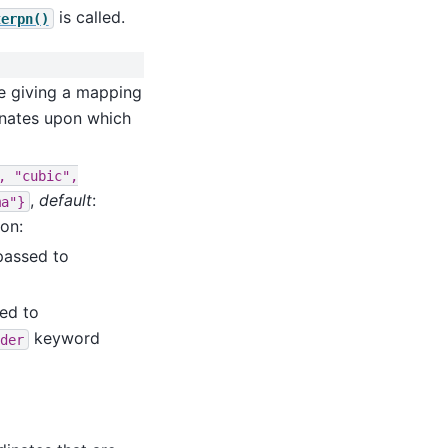
is called.
terpn()
ute giving a mapping
inates upon which
,
"cubic",
,
default
:
ma"}
ion:
 passed to
sed to
keyword
der