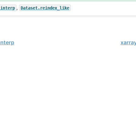
,
.interp
Dataset.reindex_like
interp
xarra
, xarray Developers.
02-19.
onsored project of
NumFOCUS
, a nonprofit dedicated to supporting 
le Book Project