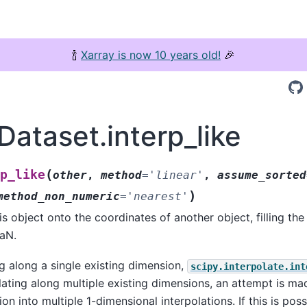
🍾
Xarray is now 10 years old!
🎉
Dataset.interp_like
(
p_like
other
,
method
=
'linear'
,
assume_sorted
)
method_non_numeric
=
'nearest'
is object onto the coordinates of another object, filling the
aN.
ng along a single existing dimension,
scipy.interpolate.int
ating along multiple existing dimensions, an attempt is 
ion into multiple 1-dimensional interpolations. If this is poss