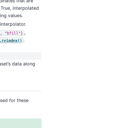
rdinates that are
 True, interpolated
ing values.
interpolator.
,
,
"bfill"}
.
.reindex()
aset’s data along
used for these