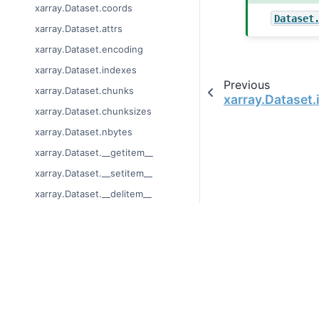
xarray.Dataset.coords
Dataset
xarray.Dataset.attrs
xarray.Dataset.encoding
xarray.Dataset.indexes
Previous
xarray.Dataset.chunks
xarray.Dataset.
xarray.Dataset.chunksizes
xarray.Dataset.nbytes
xarray.Dataset.__getitem__
xarray.Dataset.__setitem__
xarray.Dataset.__delitem__
xarray.Dataset.update
xarray.Dataset.get
© Copyright 2014-2024
xarray.Dataset.items
Last updated on 2024-
xarray.Dataset.keys
Xarray is a fiscally sp
xarray.Dataset.values
Theme by the
Executab
xarray.Dataset.copy