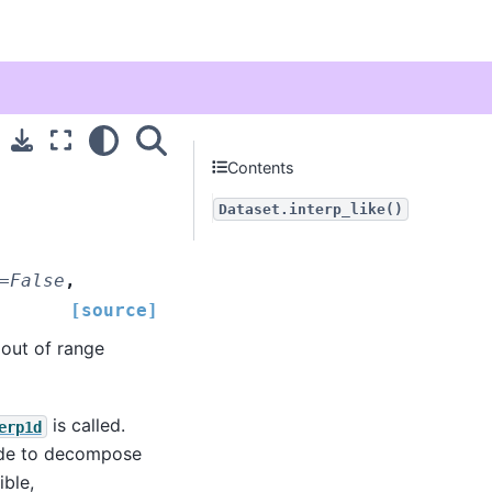
Contents
Dataset.interp_like()
=
False
,
[source]
 out of range
is called.
erp1d
made to decompose
ible,