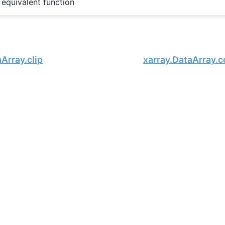
equivalent function
Array.clip
xarray.DataArray.c