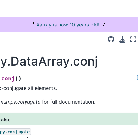
🍾
Xarray is now 10 years old!
🎉
ay.DataArray.conj
(
)
conj
.
-conjugate all elements.
o
numpy.conjugate
for full documentation.
 also
mpy.conjugate