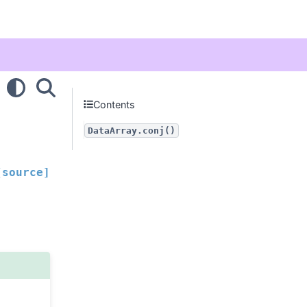
Contents
DataArray.conj()
[source]