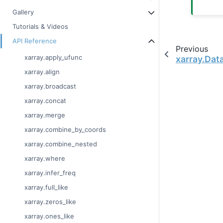
Gallery
Tutorials & Videos
API Reference
Previous
xarray.apply_ufunc
xarray.Data
xarray.align
xarray.broadcast
xarray.concat
xarray.merge
xarray.combine_by_coords
xarray.combine_nested
xarray.where
xarray.infer_freq
xarray.full_like
xarray.zeros_like
xarray.ones_like