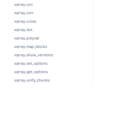
xarray.cov
xarray.corr
xarray.cross
xarray.dot
xarray.polyval
xarray.map_blocks
xarray.show_versions
xarray.set_options
xarray.get_options
xarray.unify_chunks
xarray.Dataset
xarray.decode_cf
© Copyright 201
xarray.Dataset.dims
Last updated on
xarray.Dataset.sizes
Xarray is a fisca
xarray.Dataset.dtypes
Theme by the
Ex