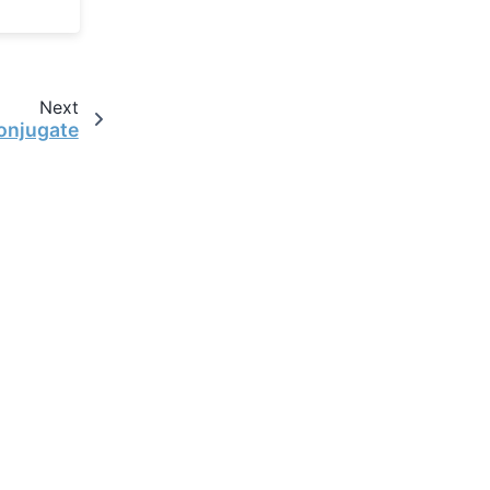
Next
onjugate