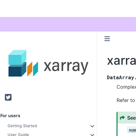
xarr
DataArray
Complex
Twitter
Refer t
For users
See
Getting Started
nu
User Guide