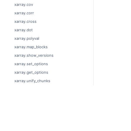
xarray.cov
xarray.corr
xarray.cross
xarray.dot
xarray.polyval
xarray.map_blocks
xarray.show_versions
xarray.set_options
xarray.get_options
xarray.unify_chunks
xarray.Dataset
xarray.decode_cf
© Copyright 201
xarray.Dataset.dims
Last updated on
xarray.Dataset.sizes
Xarray is a fisca
xarray.Dataset.dtypes
Theme by the
Ex