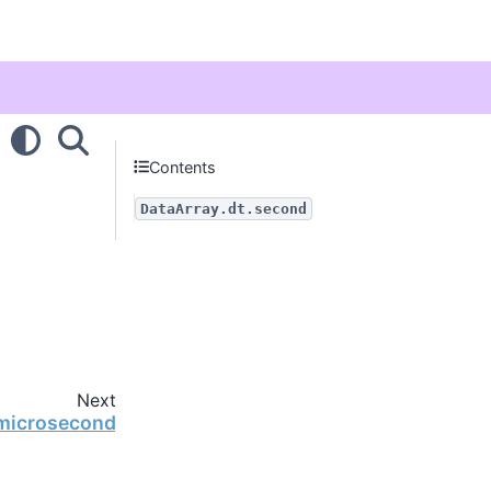
Contents
DataArray.dt.second
Next
.microsecond