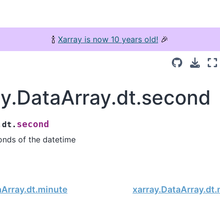
🍾
Xarray is now 10 years old!
🎉
ay.DataArray.dt.second
second
.dt.
onds of the datetime
aArray.dt.minute
xarray.DataArray.dt