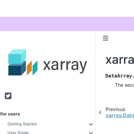
xarr
DataArray
The sec
Twitter
Previous
For users
xarray.Dat
Getting Started
User Guide