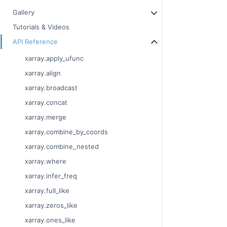
Gallery
Tutorials & Videos
API Reference
xarray.apply_ufunc
xarray.align
xarray.broadcast
xarray.concat
xarray.merge
xarray.combine_by_coords
xarray.combine_nested
xarray.where
xarray.infer_freq
xarray.full_like
xarray.zeros_like
xarray.ones_like