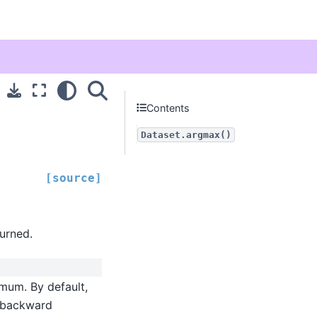
Contents
Dataset.argmax()
[source]
turned.
mum. By default,
r backward