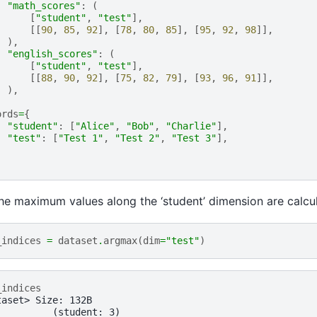
"math_scores"
:
(
[
"student"
,
"test"
],
[[
90
,
85
,
92
],
[
78
,
80
,
85
],
[
95
,
92
,
98
]],
),
"english_scores"
:
(
[
"student"
,
"test"
],
[[
88
,
90
,
92
],
[
75
,
82
,
79
],
[
93
,
96
,
91
]],
),
ords
=
{
"student"
:
[
"Alice"
,
"Bob"
,
"Charlie"
],
"test"
:
[
"Test 1"
,
"Test 2"
,
"Test 3"
],
the maximum values along the ‘student’ dimension are calcu
_indices
=
dataset
.
argmax
(
dim
=
"test"
)
_indices
taset> Size: 132B
:         (student: 3)