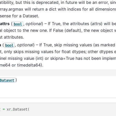
ibility, but this is deprecated, in future will be an error, si
ray.argmax will return a dict with indices for all dimensio
sense for a Dataset.
attrs
(
,
optional
) – If True, the attributes (
attrs
) will 
bool
al object to the new one. If False (default), the new object 
t attributes.
a
(
,
optional
) – If True, skip missing values (as marke
bool
t, only skips missing values for float dtypes; other dtypes 
inel missing value (int) or skipna=True has not been imple
ime64 or timedelta64).
)
Dataset
t
=
xr
.
Dataset
(