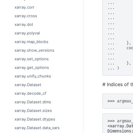
... 
xarray.corr
... 
... 
xarray.cross
... 
... 
xarray.dot
... 
... 
xarray.polyval
... 
xarray.map_blocks
... 
},
... 
co
xarray.show_versions
... 
... 
xarray.set_options
... 
},
xarray.get_options
... 
)
xarray.unify_chunks
# Indices of 
xarray.Dataset
xarray.decode_cf
>>> 
argmax
xarray.Dataset.dims
xarray.Dataset.sizes
xarray.Dataset.dtypes
>>> 
argmax
<xarray.Da
xarray.Dataset.data_vars
Dimensions