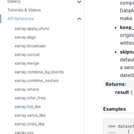
Gallery
compat
DataAr
Tutorials & Videos
make 
API Reference
keep_
xarray.apply_ufunc
origin
xarray.align
withou
xarray.broadcast
skipn
xarray.concat
defaul
xarray.merge
a sent
xarray.combine_by_coords
datet
xarray.combine_nested
Returns
:
xarray.where
result
(
xarray.infer_freq
xarray.full_like
Examples
xarray.zeros_like
xarray.ones_like
>>> 
datase
... 
{
xarray.cov