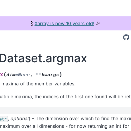
🍾
Xarray is now 10 years old!
🎉
.Dataset.argmax
(
)
x
dim
=
None
,
**
kwargs
e maxima of the member variables.
ultiple maxima, the indices of the first one found will be re
:
,
optional
) – The dimension over which to find the maxi
str
maximum over all dimensions - for now returning an int fo