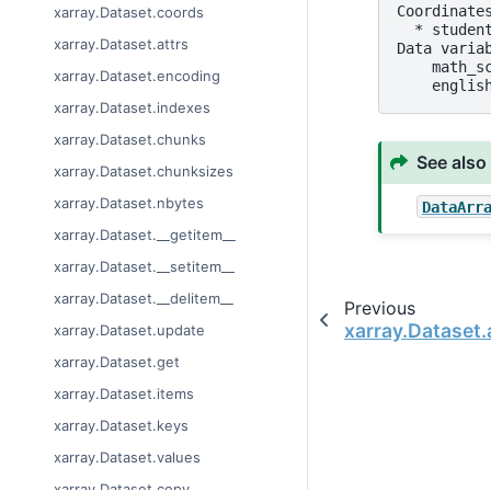
Coordinate
xarray.Dataset.coords
  * studen
xarray.Dataset.attrs
Data varia
    math_s
xarray.Dataset.encoding
    englis
xarray.Dataset.indexes
xarray.Dataset.chunks
See also
xarray.Dataset.chunksizes
xarray.Dataset.nbytes
DataArr
xarray.Dataset.__getitem__
xarray.Dataset.__setitem__
xarray.Dataset.__delitem__
Previous
xarray.Dataset
xarray.Dataset.update
xarray.Dataset.get
xarray.Dataset.items
xarray.Dataset.keys
xarray.Dataset.values
xarray.Dataset.copy