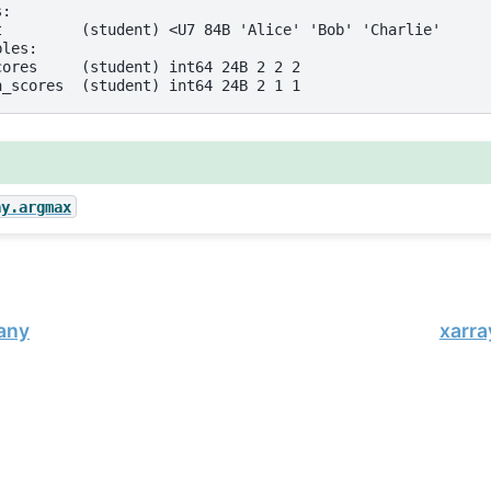
s:
t         (student) <U7 84B 'Alice' 'Bob' 'Charlie'
bles:
cores     (student) int64 24B 2 2 2
h_scores  (student) int64 24B 2 1 1
ay.argmax
.any
xarra