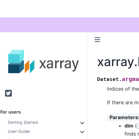
xarray
argma
Dataset.
Indices of th
Twitter
If there are m
For users
Parameters
Getting Started
dim
(
User Guide
finds 