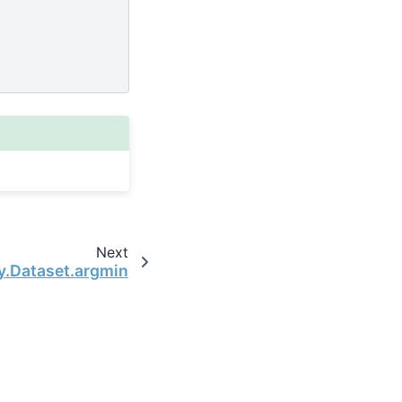
Next
y.Dataset.argmin