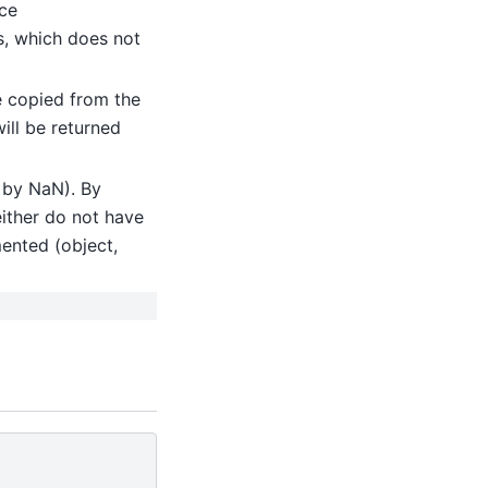
nce
ns, which does not
be copied from the
will be returned
d by NaN). By
either do not have
mented (object,