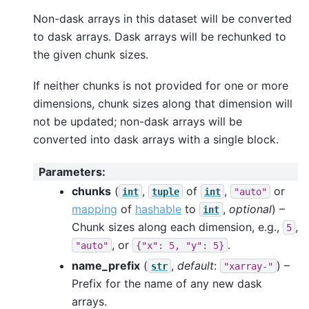
Non-dask arrays in this dataset will be converted
to dask arrays. Dask arrays will be rechunked to
the given chunk sizes.
If neither chunks is not provided for one or more
dimensions, chunk sizes along that dimension will
not be updated; non-dask arrays will be
converted into dask arrays with a single block.
Parameters
:
chunks
(
,
of
,
or
int
tuple
int
"auto"
mapping
of
hashable
to
,
optional
) –
int
Chunk sizes along each dimension, e.g.,
,
5
, or
.
"auto"
{"x":
5,
"y":
5}
name_prefix
(
,
default
:
) –
str
"xarray-"
Prefix for the name of any new dask
arrays.