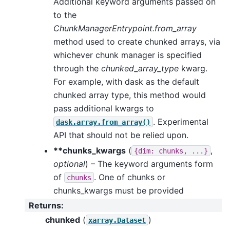
Additional keyword arguments passed on
to the
ChunkManagerEntrypoint.from_array
method used to create chunked arrays, via
whichever chunk manager is specified
through the
chunked_array_type
kwarg.
For example, with dask as the default
chunked array type, this method would
pass additional kwargs to
. Experimental
dask.array.from_array()
API that should not be relied upon.
**chunks_kwargs
(
,
{dim:
chunks,
...}
optional
) – The keyword arguments form
of
. One of chunks or
chunks
chunks_kwargs must be provided
Returns
:
chunked
(
)
xarray.Dataset