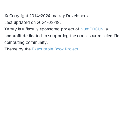
© Copyright 2014-2024, xarray Developers.
Last updated on 2024-02-19.
Xarray is a fiscally sponsored project of
NumFOCUS
, a
nonprofit dedicated to supporting the open-source scientific
computing community.
Theme by the
Executable Book Project