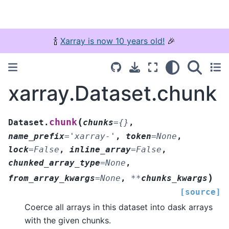
🍾
Xarray is now 10 years old!
🎉
xarray.Dataset.chunk
(
chunk
Dataset.
chunks
=
{}
,
name_prefix
=
'xarray-'
,
token
=
None
,
lock
=
False
,
inline_array
=
False
,
chunked_array_type
=
None
,
)
from_array_kwargs
=
None
,
**
chunks_kwargs
[source]
Coerce all arrays in this dataset into dask arrays
with the given chunks.