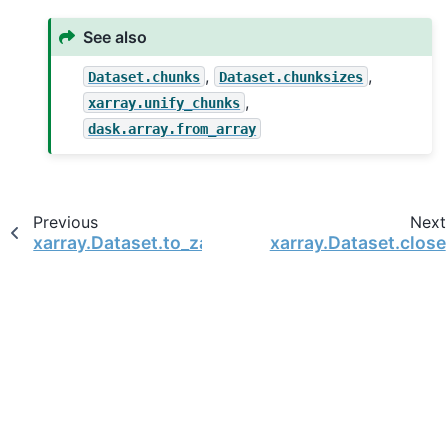
See also
,
,
Dataset.chunks
Dataset.chunksizes
,
xarray.unify_chunks
dask.array.from_array
Previous
Next
xarray.Dataset.to_zarr
xarray.Dataset.close