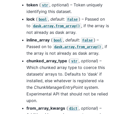
token
(
,
optional
) – Token uniquely
str
identifying this dataset.
lock
(
,
default
:
) – Passed on
bool
False
to
, if the array is
dask.array.from_array()
not already as dask array.
inline_array
(
,
default
:
) –
bool
False
Passed on to
, if
dask.array.from_array()
the array is not already as dask array.
chunked_array_type
(
,
optional
) –
str
Which chunked array type to coerce this
datasets’ arrays to. Defaults to ‘dask’ if
installed, else whatever is registered via
the
ChunkManagerEntryPoint
system.
Experimental API that should not be relied
upon.
from_array_kwargs
(
,
optional
) –
dict