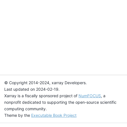
© Copyright 2014-2024, xarray Developers.
Last updated on 2024-02-19.
Xarray is a fiscally sponsored project of
NumFOCUS
, a
nonprofit dedicated to supporting the open-source scientific
computing community.
Theme by the
Executable Book Project