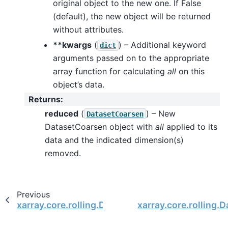
original object to the new one. If False
(default), the new object will be returned
without attributes.
**kwargs
(
) – Additional keyword
dict
arguments passed on to the appropriate
array function for calculating
all
on this
object’s data.
Returns
:
reduced
(
) – New
DatasetCoarsen
DatasetCoarsen object with
all
applied to its
data and the indicated dimension(s)
removed.
Previous
xarray.core.rolling.DatasetCoarsen
xarray.core.rolling.