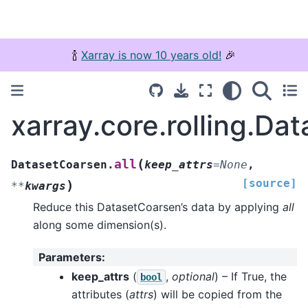
🍾
Xarray is now 10 years old!
🎉
xarray.core.rolling.Da
(
all
DatasetCoarsen.
keep_attrs
=
None
,
[source]
)
**
kwargs
Reduce this DatasetCoarsen’s data by applying
all
along some dimension(s).
Parameters
:
keep_attrs
(
,
optional
) – If True, the
bool
attributes (
attrs
) will be copied from the