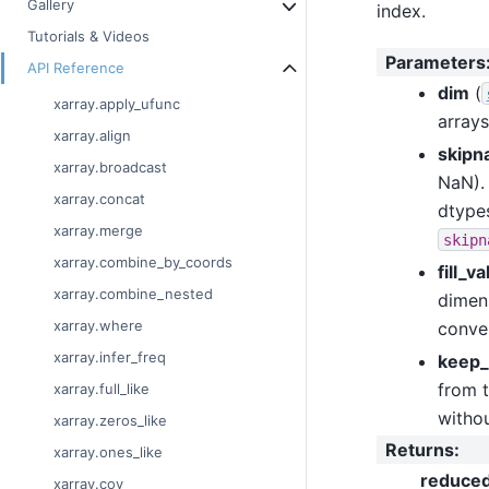
Gallery
index.
Tutorials & Videos
Parameters
API Reference
dim
(
xarray.apply_ufunc
arrays
xarray.align
skipn
xarray.broadcast
NaN). 
xarray.concat
dtypes
xarray.merge
skipn
xarray.combine_by_coords
fill_v
xarray.combine_nested
dimens
xarray.where
conver
xarray.infer_freq
keep_
from t
xarray.full_like
withou
xarray.zeros_like
Returns
:
xarray.ones_like
reduce
xarray.cov