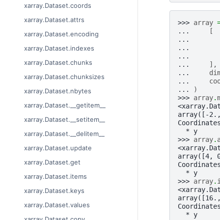
xarray.Dataset.coords
xarray.Dataset.attrs
>>> 
array
... 
[
xarray.Dataset.encoding
... 
... 
xarray.Dataset.indexes
... 
xarray.Dataset.chunks
... 
],
... 
di
xarray.Dataset.chunksizes
... 
co
... 
)
xarray.Dataset.nbytes
>>> 
array
.
xarray.Dataset.__getitem__
<xarray.Da
array([-2.
xarray.Dataset.__setitem__
Coordinate
  * y     
xarray.Dataset.__delitem__
>>> 
array
.
<xarray.Da
xarray.Dataset.update
array([4, 
xarray.Dataset.get
Coordinate
  * y     
xarray.Dataset.items
>>> 
array
.
<xarray.Da
xarray.Dataset.keys
array([16.
xarray.Dataset.values
Coordinate
  * y     
xarray.Dataset.copy