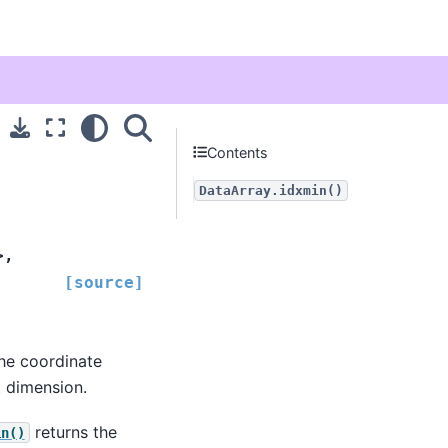
Contents
DataArray.idxmin()
>
,
[source]
he coordinate
t dimension.
returns the
in()