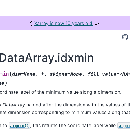
🍾
Xarray is now 10 years old!
🎉
.DataArray.idxmin
(
min
dim=None
,
*
,
skipna=None
,
fill_value=<NA
)
ne
ordinate label of the minimum value along a dimension.
ew
DataArray
named after the dimension with the values of t
that dimension corresponding to minimum values along tha
n to
, this returns the coordinate label while
argmin()
argm