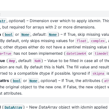
:
,
optional
) – Dimension over which to apply
idxmin
. Thi
str
, but required for arrays with 2 or more dimensions.
a
(
or
,
default
:
) – If True, skip missing va
bool
None
None
By default, only skips missing values for
,
,
float
complex
; other dtypes either do not have a sentinel missing value 
has not been implemented (
or
a=True
datetime64
timedel
alue
(
,
default
:
) – Value to be filled in case all of t
Any
NaN
ion are null. By default this is NaN. The fill value and resul
ted to a compatible dtype if possible. Ignored if
is
skipna
attrs
(
or
,
optional
) – If True, the attributes (
bool
None
at
he original object to the new one. If False, the new object w
t attributes.
d
(
) – New
DataArray
object with
idxmin
applied 
DataArray