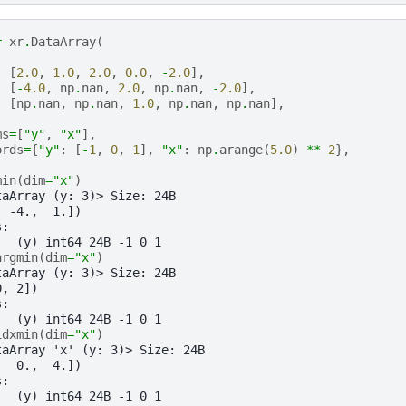
=
xr
.
DataArray
(
[
2.0
,
1.0
,
2.0
,
0.0
,
-
2.0
],
[
-
4.0
,
np
.
nan
,
2.0
,
np
.
nan
,
-
2.0
],
[
np
.
nan
,
np
.
nan
,
1.0
,
np
.
nan
,
np
.
nan
],
ms
=
[
"y"
,
"x"
],
ords
=
{
"y"
:
[
-
1
,
0
,
1
],
"x"
:
np
.
arange
(
5.0
)
**
2
},
min
(
dim
=
"x"
)
taArray (y: 3)> Size: 24B
, -4.,  1.])
s:
   (y) int64 24B -1 0 1
argmin
(
dim
=
"x"
)
taArray (y: 3)> Size: 24B
0, 2])
s:
   (y) int64 24B -1 0 1
idxmin
(
dim
=
"x"
)
taArray 'x' (y: 3)> Size: 24B
,  0.,  4.])
s:
   (y) int64 24B -1 0 1