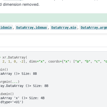
ed dimension removed.
,
,
,
.idxmin
DataArray.idxmax
DataArray.min
DataArray.arg
=
xr
.
DataArray
(
,
2
,
1
,
0
,
-
2
],
dims
=
"x"
,
coords
=
{
"x"
:
[
"a"
,
"b"
,
"c"
,
"
min
()
taArray ()> Size: 8B
argmin
(
...
)
ray.DataArray ()> Size: 8B
idxmin
()
taArray 'x' ()> Size: 4B
 dtype='<U1')