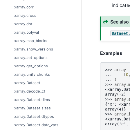
indicat
xarray.corr
xarray.cross
See also
xarray.dot
xarray.polyval
Dataset
xarray.map_blocks
xarray.show_versions
Examples
xarray.set_options
xarray.get_options
>>> 
array
xarray.unify_chunks
... 
[
0
... 
)
xarray.Dataset
>>> 
array
.
<xarray.Da
xarray.decode_cf
array(-2)
>>> 
array
.
xarray.Dataset.dims
{'x': <xar
xarray.Dataset.sizes
array(4)}
>>> 
array
.
xarray.Dataset.dtypes
<xarray.Da
array('e',
xarray.Dataset.data_vars