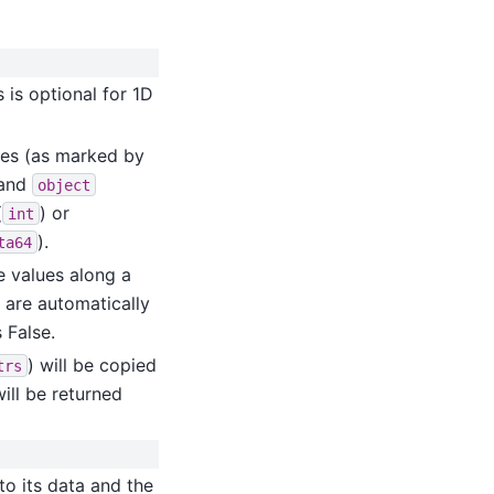
s is optional for 1D
lues (as marked by
 and
object
(
) or
int
).
ta64
he values along a
t are automatically
 False.
) will be copied
trs
ill be returned
to its data and the