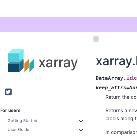
xarray
idx
DataArray.
keep_attrs=No
Twitter
Return the co
Returns a n
For users
labels along 
Getting Started
User Guide
In compariso