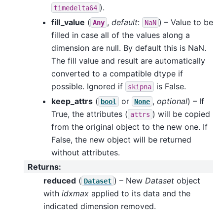
).
timedelta64
fill_value
(
,
default
:
) – Value to be
Any
NaN
filled in case all of the values along a
dimension are null. By default this is NaN.
The fill value and result are automatically
converted to a compatible dtype if
possible. Ignored if
is False.
skipna
keep_attrs
(
or
,
optional
) – If
bool
None
True, the attributes (
) will be copied
attrs
from the original object to the new one. If
False, the new object will be returned
without attributes.
Returns
:
reduced
(
) – New
Dataset
object
Dataset
with
idxmax
applied to its data and the
indicated dimension removed.