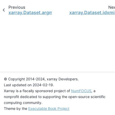
Previous
Ne
xarray.Dataset.argmin
xarray.Dataset.idxm
© Copyright 2014-2024, xarray Developers.
Last updated on 2024-02-19.
Xarray is a fiscally sponsored project of
NumFOCUS
, a
nonprofit dedicated to supporting the open-source scientific
computing community.
Theme by the
Executable Book Project