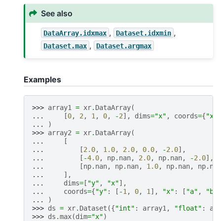
See also
,
,
DataArray.idxmax
Dataset.idxmin
,
Dataset.max
Dataset.argmax
Examples
>>> 
array1
=
xr
.
DataArray
(
... 
[
0
,
2
,
1
,
0
,
-
2
],
dims
=
"x"
,
coords
=
{
"x"
... 
)
>>> 
array2
=
xr
.
DataArray
(
... 
[
... 
[
2.0
,
1.0
,
2.0
,
0.0
,
-
2.0
],
... 
[
-
4.0
,
np
.
nan
,
2.0
,
np
.
nan
,
-
2.0
],
... 
[
np
.
nan
,
np
.
nan
,
1.0
,
np
.
nan
,
np
.
na
... 
],
... 
dims
=
[
"y"
,
"x"
],
... 
coords
=
{
"y"
:
[
-
1
,
0
,
1
],
"x"
:
[
"a"
,
"b"
... 
)
>>> 
ds
=
xr
.
Dataset
({
"int"
:
array1
,
"float"
:
ar
>>> 
ds
.
max
(
dim
=
"x"
)