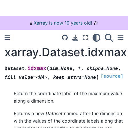
🍾
Xarray is now 10 years old!
🎉
xarray.Dataset.idxmax
(
idxmax
Dataset.
dim=None
,
*
,
skipna=None
,
[source]
)
fill_value=<NA>
,
keep_attrs=None
Return the coordinate label of the maximum value
along a dimension.
Returns a new
Dataset
named after the dimension
with the values of the coordinate labels along that