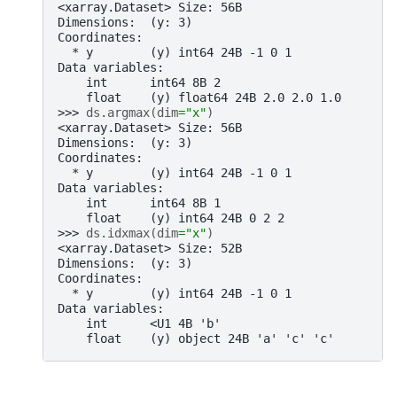
<xarray.Dataset> Size: 56B
Dimensions:  (y: 3)
Coordinates:
  * y        (y) int64 24B -1 0 1
Data variables:
    int      int64 8B 2
    float    (y) float64 24B 2.0 2.0 1.0
>>> 
ds
.
argmax
(
dim
=
"x"
)
<xarray.Dataset> Size: 56B
Dimensions:  (y: 3)
Coordinates:
  * y        (y) int64 24B -1 0 1
Data variables:
    int      int64 8B 1
    float    (y) int64 24B 0 2 2
>>> 
ds
.
idxmax
(
dim
=
"x"
)
<xarray.Dataset> Size: 52B
Dimensions:  (y: 3)
Coordinates:
  * y        (y) int64 24B -1 0 1
Data variables:
    int      <U1 4B 'b'
    float    (y) object 24B 'a' 'c' 'c'