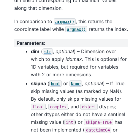
dimension corresponding to maximum values
along that dimension.
In comparison to
, this returns the
argmax()
coordinate label while
returns the index.
argmax()
Parameters
:
dim
(
,
optional
) – Dimension over
str
which to apply
idxmax
. This is optional for
1D variables, but required for variables
with 2 or more dimensions.
skipna
(
or
,
optional
) – If True,
bool
None
skip missing values (as marked by NaN).
By default, only skips missing values for
,
, and
dtypes;
float
complex
object
other dtypes either do not have a sentinel
missing value (
) or
has
int
skipna=True
not been implemented (
or
datetime64