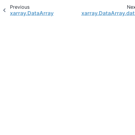
Previous
Ne
xarray.DataArray
xarray.DataArray.dat