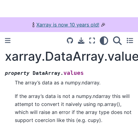
🍾
Xarray is now 10 years old!
🎉
xarray.DataArray.valu
values
property
DataArray.
The array’s data as a numpy.ndarray.
If the array’s data is not a numpy.ndarray this will
attempt to convert it naively using np.array(),
which will raise an error if the array type does not
support coercion like this (e.g. cupy).