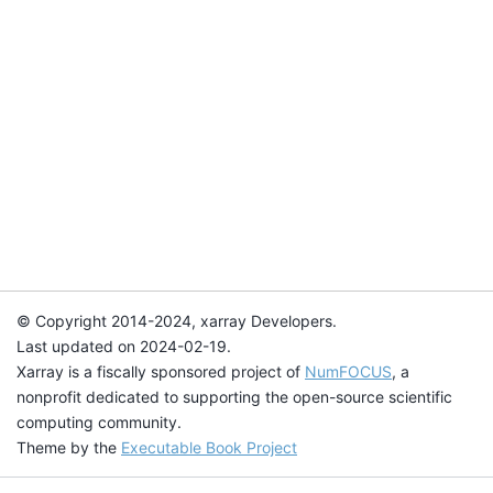
© Copyright 2014-2024, xarray Developers.
Last updated on 2024-02-19.
Xarray is a fiscally sponsored project of
NumFOCUS
, a
nonprofit dedicated to supporting the open-source scientific
computing community.
Theme by the
Executable Book Project