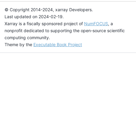
© Copyright 2014-2024, xarray Developers.
Last updated on 2024-02-19.
Xarray is a fiscally sponsored project of
NumFOCUS
, a
nonprofit dedicated to supporting the open-source scientific
computing community.
Theme by the
Executable Book Project