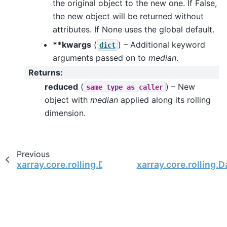
the original object to the new one. If False,
the new object will be returned without
attributes. If None uses the global default.
**kwargs
(
) – Additional keyword
dict
arguments passed on to
median
.
Returns
:
reduced
(
) – New
same
type
as
caller
object with
median
applied along its rolling
dimension.
Previous
xarray.core.rolling.DataArrayRolling.mean
xarray.core.rolling.