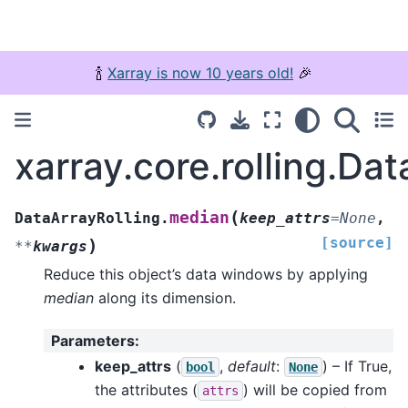
🍾
Xarray is now 10 years old!
🎉
xarray.core.rolling.Da
(
median
DataArrayRolling.
keep_attrs
=
None
,
[source]
)
**
kwargs
Reduce this object’s data windows by applying
median
along its dimension.
Parameters
:
keep_attrs
(
,
default
:
) – If True,
bool
None
the attributes (
) will be copied from
attrs