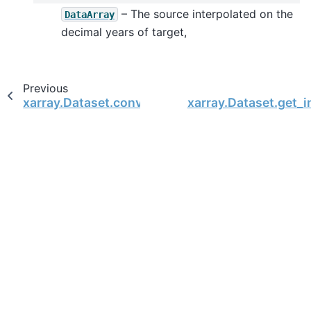
– The source interpolated on the
DataArray
decimal years of target,
Previous
xarray.Dataset.convert_calendar
xarray.Dataset.get_