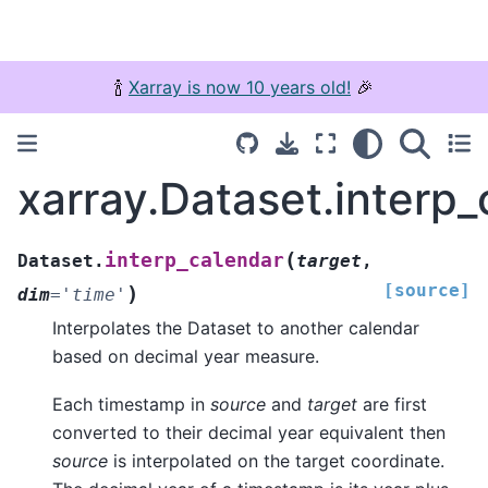
🍾
Xarray is now 10 years old!
🎉
xarray.Dataset.interp_
(
interp_calendar
Dataset.
target
,
[source]
)
dim
=
'time'
Interpolates the Dataset to another calendar
based on decimal year measure.
Each timestamp in
source
and
target
are first
converted to their decimal year equivalent then
source
is interpolated on the target coordinate.