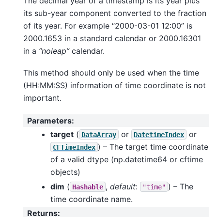
The decimal year of a timestamp is its year plus
its sub-year component converted to the fraction
of its year. For example “2000-03-01 12:00” is
2000.1653 in a standard calendar or 2000.16301
in a
“noleap”
calendar.
This method should only be used when the time
(HH:MM:SS) information of time coordinate is not
important.
Parameters
:
target
(
or
or
DataArray
DatetimeIndex
) – The target time coordinate
CFTimeIndex
of a valid dtype (np.datetime64 or cftime
objects)
dim
(
,
default
:
) – The
Hashable
"time"
time coordinate name.
Returns
: