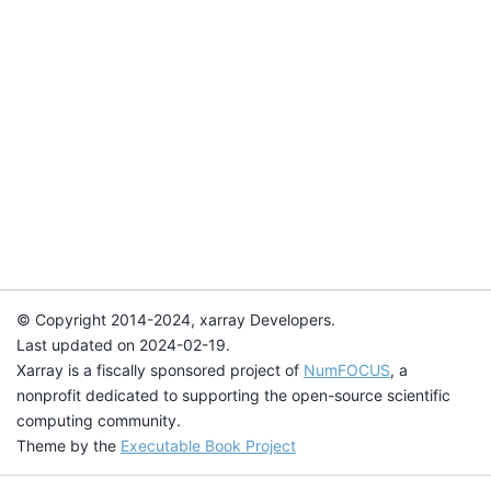
© Copyright 2014-2024, xarray Developers.
Last updated on 2024-02-19.
Xarray is a fiscally sponsored project of
NumFOCUS
, a
nonprofit dedicated to supporting the open-source scientific
computing community.
Theme by the
Executable Book Project