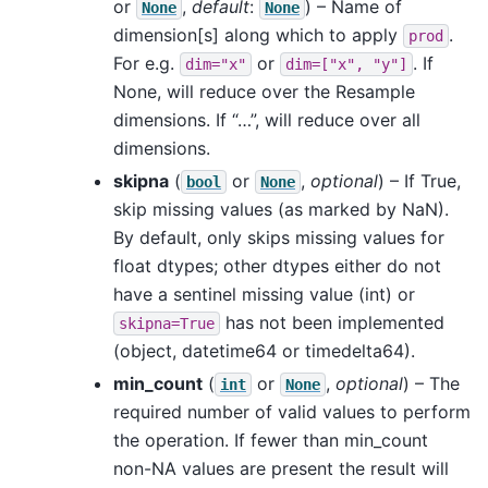
or
,
default
:
) – Name of
None
None
dimension[s] along which to apply
.
prod
For e.g.
or
. If
dim="x"
dim=["x",
"y"]
None, will reduce over the Resample
dimensions. If “…”, will reduce over all
dimensions.
skipna
(
or
,
optional
) – If True,
bool
None
skip missing values (as marked by NaN).
By default, only skips missing values for
float dtypes; other dtypes either do not
have a sentinel missing value (int) or
has not been implemented
skipna=True
(object, datetime64 or timedelta64).
min_count
(
or
,
optional
) – The
int
None
required number of valid values to perform
the operation. If fewer than min_count
non-NA values are present the result will