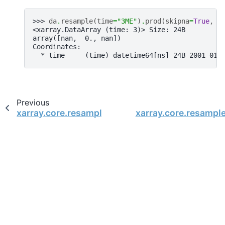
>>> 
da
.
resample
(
time
=
"3ME"
)
.
prod
(
skipna
=
True
,
m
<xarray.DataArray (time: 3)> Size: 24B
array([nan,  0., nan])
Coordinates:
  * time     (time) datetime64[ns] 24B 2001-01-
Previous
xarray.core.resample.DataArrayResample.min
xarray.core.resampl