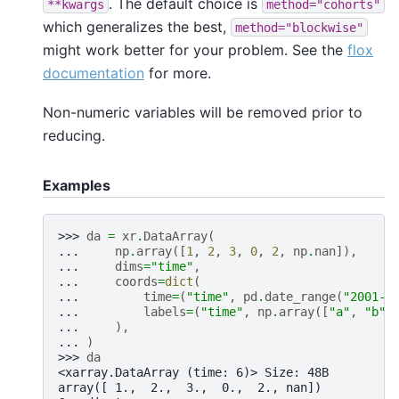
. The default choice is
**kwargs
method="cohorts"
which generalizes the best,
method="blockwise"
might work better for your problem. See the
flox
documentation
for more.
Non-numeric variables will be removed prior to
reducing.
Examples
>>> 
da
=
xr
.
DataArray
(
... 
np
.
array
([
1
,
2
,
3
,
0
,
2
,
np
.
nan
]),
... 
dims
=
"time"
,
... 
coords
=
dict
(
... 
time
=
(
"time"
,
pd
.
date_range
(
"2001-0
... 
labels
=
(
"time"
,
np
.
array
([
"a"
,
"b"
,
... 
),
... 
)
>>> 
da
<xarray.DataArray (time: 6)> Size: 48B
array([ 1.,  2.,  3.,  0.,  2., nan])