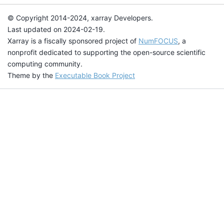
© Copyright 2014-2024, xarray Developers.
Last updated on 2024-02-19.
Xarray is a fiscally sponsored project of
NumFOCUS
, a
nonprofit dedicated to supporting the open-source scientific
computing community.
Theme by the
Executable Book Project