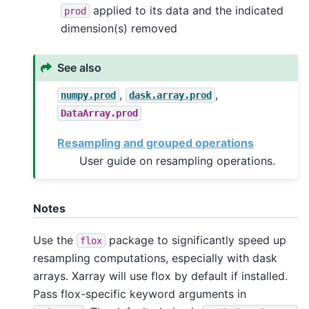
applied to its data and the indicated
prod
dimension(s) removed
See also
,
,
numpy.prod
dask.array.prod
DataArray.prod
Resampling and grouped operations
User guide on resampling operations.
Notes
Use the
package to significantly speed up
flox
resampling computations, especially with dask
arrays. Xarray will use flox by default if installed.
Pass flox-specific keyword arguments in