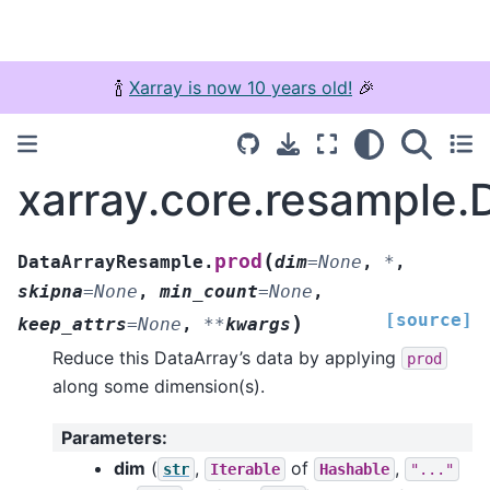
🍾
Xarray is now 10 years old!
🎉
xarray.core.resample
(
prod
DataArrayResample.
dim
=
None
,
*
,
skipna
=
None
,
min_count
=
None
,
[source]
)
keep_attrs
=
None
,
**
kwargs
Reduce this DataArray’s data by applying
prod
along some dimension(s).
Parameters
:
dim
(
,
of
,
str
Iterable
Hashable
"..."