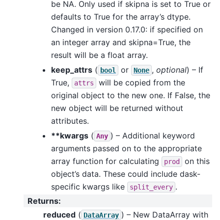
be NA. Only used if skipna is set to True or
defaults to True for the array’s dtype.
Changed in version 0.17.0: if specified on
an integer array and skipna=True, the
result will be a float array.
keep_attrs
(
or
,
optional
) – If
bool
None
True,
will be copied from the
attrs
original object to the new one. If False, the
new object will be returned without
attributes.
**kwargs
(
) – Additional keyword
Any
arguments passed on to the appropriate
array function for calculating
on this
prod
object’s data. These could include dask-
specific kwargs like
.
split_every
Returns
:
reduced
(
) – New DataArray with
DataArray