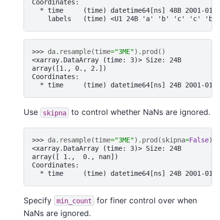
Coordinates:
  * time     (time) datetime64[ns] 48B 2001-01-
    labels   (time) <U1 24B 'a' 'b' 'c' 'c' 'b'
>>> 
da
.
resample
(
time
=
"3ME"
)
.
prod
()
<xarray.DataArray (time: 3)> Size: 24B
array([1., 0., 2.])
Coordinates:
  * time     (time) datetime64[ns] 24B 2001-01-
Use
to control whether NaNs are ignored.
skipna
>>> 
da
.
resample
(
time
=
"3ME"
)
.
prod
(
skipna
=
False
)
<xarray.DataArray (time: 3)> Size: 24B
array([ 1.,  0., nan])
Coordinates:
  * time     (time) datetime64[ns] 24B 2001-01-
Specify
for finer control over when
min_count
NaNs are ignored.