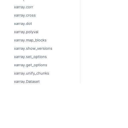
xarray.corr
xarray.cross
xarray.dot
xarray.polyval
xarray.map_blocks
xarray.show_versions
xarray.set_options
xarray.get_options
xarray.unify_chunks
xarray.Dataset
xarray.decode_cf
xarray.Dataset.dims
© Copyright 2014-2024
xarray.Dataset.sizes
Last updated on 2024-
xarray.Dataset.dtypes
Xarray is a fiscally sp
Theme by the
Executab
xarray.Dataset.data_vars