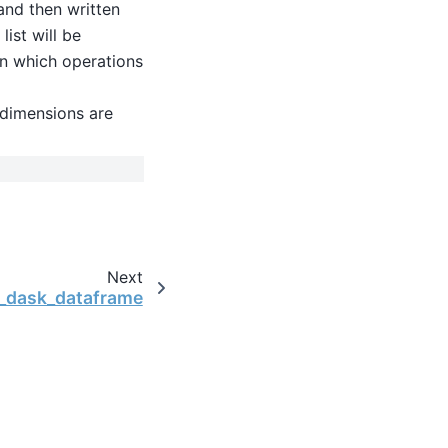
 and then written
list will be
on which operations
, dimensions are
Next
o_dask_dataframe