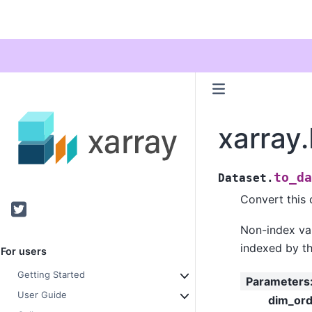
xarray
to_da
Dataset.
Convert this 
Twitter
Non-index var
indexed by th
For users
Getting Started
Parameters
User Guide
dim_ord