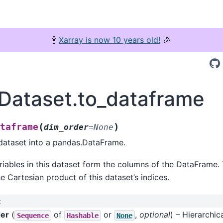
🍾
Xarray is now 10 years old!
🎉
.Dataset.to_dataframe
(
)
taframe
dim_order
=
None
dataset into a pandas.DataFrame.
iables in this dataset form the columns of the DataFrame.
e Cartesian product of this dataset’s indices.
:
er
(
of
or
,
optional
) – Hierarchic
Sequence
Hashable
None