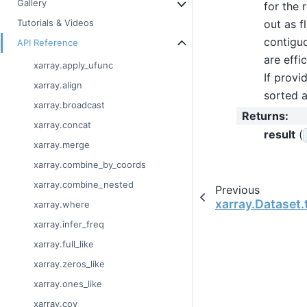
Gallery
for the 
out as f
Tutorials & Videos
contiguo
API Reference
are effi
xarray.apply_ufunc
If provi
xarray.align
sorted a
xarray.broadcast
Returns
:
xarray.concat
result
(
xarray.merge
xarray.combine_by_coords
xarray.combine_nested
Previous
xarray.Dataset.
xarray.where
xarray.infer_freq
xarray.full_like
xarray.zeros_like
xarray.ones_like
xarray.cov