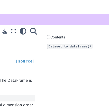
Contents
Dataset.to_dataframe()
[source]
 The DataFrame is
al dimension order