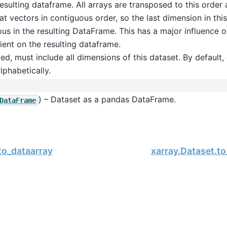
resulting dataframe. All arrays are transposed to this order
lat vectors in contiguous order, so the last dimension in this 
us in the resulting DataFrame. This has a major influence 
cient on the resulting dataframe.
ded, must include all dimensions of this dataset. By default
lphabetically.
) – Dataset as a pandas DataFrame.
DataFrame
to_dataarray
xarray.Dataset.t