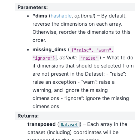
Parameters
:
*dims
(
hashable
,
optional
) – By default,
reverse the dimensions on each array.
Otherwise, reorder the dimensions to this
order.
missing_dims
(
{"raise",
"warn",
,
default
:
) – What to do
"ignore"}
"raise"
if dimensions that should be selected from
are not present in the Dataset: - “raise”:
raise an exception - “warn”: raise a
warning, and ignore the missing
dimensions - “ignore”: ignore the missing
dimensions
Returns
:
transposed
(
) – Each array in the
Dataset
dataset (including) coordinates will be