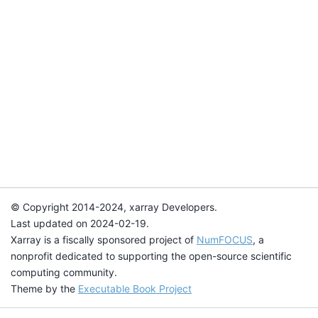
© Copyright 2014-2024, xarray Developers.
Last updated on 2024-02-19.
Xarray is a fiscally sponsored project of
NumFOCUS
, a
nonprofit dedicated to supporting the open-source scientific
computing community.
Theme by the
Executable Book Project