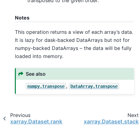
transposed to the given order.
Notes
This operation returns a view of each array’s data.
It is lazy for dask-backed DataArrays but not for
numpy-backed DataArrays – the data will be fully
loaded into memory.
See also
,
numpy.transpose
DataArray.transpose
Previous
Next
xarray.Dataset.rank
xarray.Dataset.stack