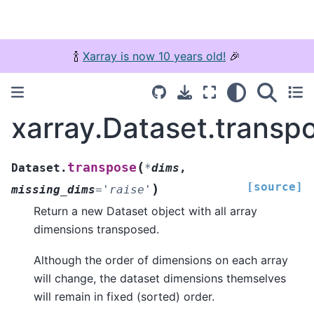
🍾
Xarray is now 10 years old!
🎉
xarray.Dataset.transp
(
transpose
Dataset.
*
dims
,
[source]
)
missing_dims
=
'raise'
Return a new Dataset object with all array
dimensions transposed.
Although the order of dimensions on each array
will change, the dataset dimensions themselves
will remain in fixed (sorted) order.