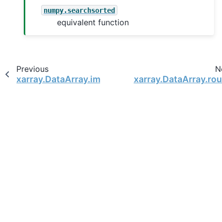
numpy.searchsorted
equivalent function
Previous
N
xarray.DataArray.imag
xarray.DataArray.ro