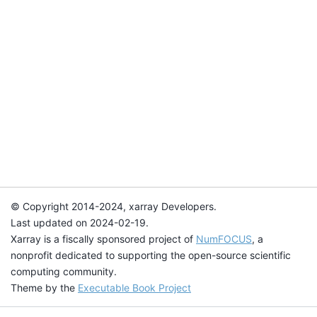
© Copyright 2014-2024, xarray Developers.
Last updated on 2024-02-19.
Xarray is a fiscally sponsored project of
NumFOCUS
, a
nonprofit dedicated to supporting the open-source scientific
computing community.
Theme by the
Executable Book Project