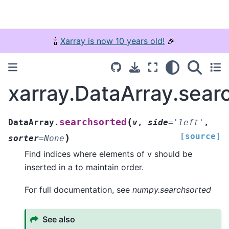
🍾
Xarray is now 10 years old!
🎉
xarray.DataArray.sear
(
searchsorted
DataArray.
v
,
side
=
'left'
,
[source]
)
sorter
=
None
Find indices where elements of v should be
inserted in a to maintain order.
For full documentation, see
numpy.searchsorted
See also