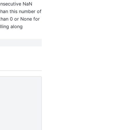
onsecutive NaN
 than this number of
 than 0 or None for
lling along