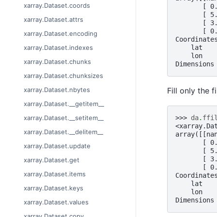
xarray.Dataset.coords
       [ 0
       [ 5
xarray.Dataset.attrs
       [ 3
       [ 0
xarray.Dataset.encoding
Coordinate
    lat   
xarray.Dataset.indexes
    lon   
xarray.Dataset.chunks
Dimensions
xarray.Dataset.chunksizes
Fill only the 
xarray.Dataset.nbytes
xarray.Dataset.__getitem__
>>> 
da
.
ffi
xarray.Dataset.__setitem__
<xarray.Da
xarray.Dataset.__delitem__
array([[na
       [ 0
xarray.Dataset.update
       [ 5
       [ 3
xarray.Dataset.get
       [ 0
xarray.Dataset.items
Coordinate
    lat   
xarray.Dataset.keys
    lon   
Dimensions
xarray.Dataset.values
xarray.Dataset.copy