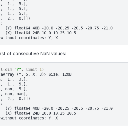
.,  1.,  5.],
.,  1.,  5.],
.,  1.,  5.],
.,  2.,  0.]])
s:
   (Y) float64 40B -20.0 -20.25 -20.5 -20.75 -21.0
   (X) float64 24B 10.0 10.25 10.5
 without coordinates: Y, X
first of consecutive NaN values:
ll
(
dim
=
"Y"
,
limit
=
1
)
taArray (Y: 5, X: 3)> Size: 120B
n,  1.,  3.],
.,  1.,  5.],
., nan,  5.],
., nan, nan],
.,  2.,  0.]])
s:
   (Y) float64 40B -20.0 -20.25 -20.5 -20.75 -21.0
   (X) float64 24B 10.0 10.25 10.5
 without coordinates: Y, X