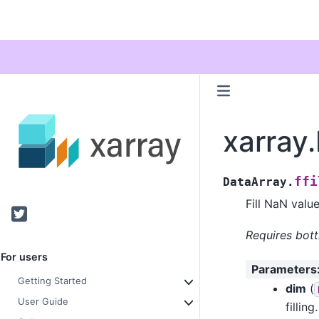
xarray.
ffi
DataArray.
Fill NaN valu
Twitter
Requires bott
For users
Parameters
Getting Started
dim
(
User Guide
filling.