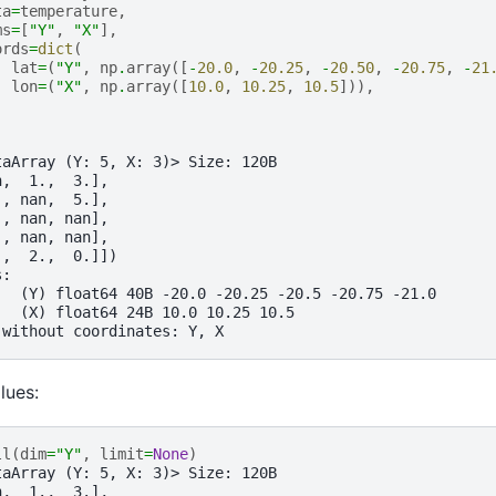
ta
=
temperature
,
ms
=
[
"Y"
,
"X"
],
ords
=
dict
(
lat
=
(
"Y"
,
np
.
array
([
-
20.0
,
-
20.25
,
-
20.50
,
-
20.75
,
-
21
lon
=
(
"X"
,
np
.
array
([
10.0
,
10.25
,
10.5
])),
taArray (Y: 5, X: 3)> Size: 120B
n,  1.,  3.],
., nan,  5.],
., nan, nan],
., nan, nan],
.,  2.,  0.]])
s:
   (Y) float64 40B -20.0 -20.25 -20.5 -20.75 -21.0
   (X) float64 24B 10.0 10.25 10.5
 without coordinates: Y, X
alues:
ll
(
dim
=
"Y"
,
limit
=
None
)
taArray (Y: 5, X: 3)> Size: 120B
n,  1.,  3.],