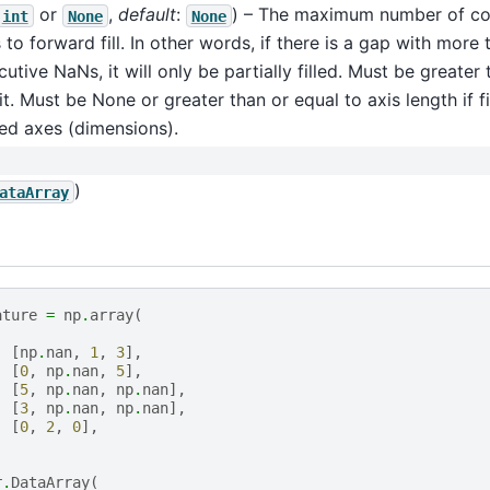
or
,
default
:
) – The maximum number of c
int
None
None
 to forward fill. In other words, if there is a gap with more
utive NaNs, it will only be partially filled. Must be greater
it. Must be None or greater than or equal to axis length if fi
ed axes (dimensions).
)
ataArray
ature
=
np
.
array
(
[
np
.
nan
,
1
,
3
],
[
0
,
np
.
nan
,
5
],
[
5
,
np
.
nan
,
np
.
nan
],
[
3
,
np
.
nan
,
np
.
nan
],
[
0
,
2
,
0
],
r
.
DataArray
(