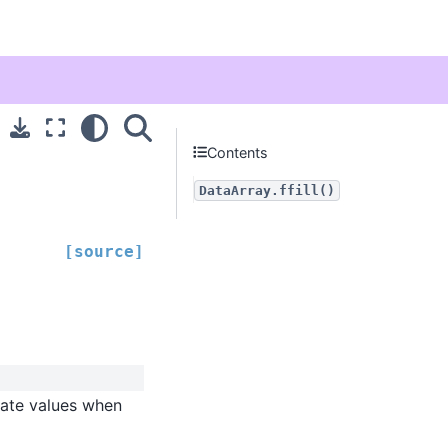
Contents
DataArray.ffill()
[source]
gate values when