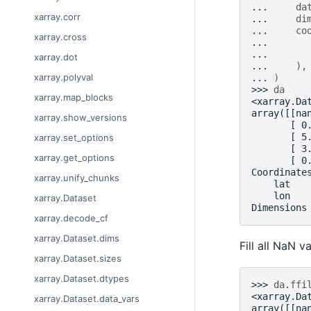
... 
da
xarray.corr
... 
di
... 
co
xarray.cross
... 
... 
xarray.dot
... 
),
xarray.polyval
... 
)
>>> 
da
xarray.map_blocks
<xarray.Da
array([[na
xarray.show_versions
       [ 0
       [ 5
xarray.set_options
       [ 3
xarray.get_options
       [ 0
Coordinate
xarray.unify_chunks
    lat   
    lon   
xarray.Dataset
Dimensions
xarray.decode_cf
xarray.Dataset.dims
Fill all NaN v
xarray.Dataset.sizes
xarray.Dataset.dtypes
>>> 
da
.
ffi
<xarray.Da
xarray.Dataset.data_vars
array([[na