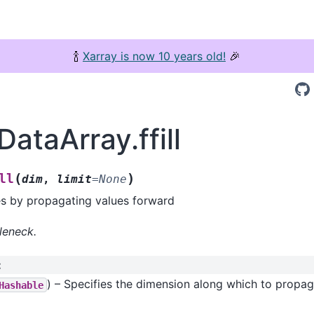
🍾
Xarray is now 10 years old!
🎉
DataArray.ffill
(
)
ll
dim
,
limit
=
None
es by propagating values forward
leneck.
:
) – Specifies the dimension along which to propa
Hashable