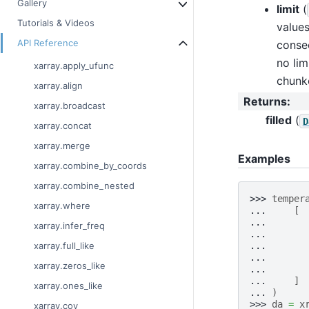
Gallery
limit
(
Tutorials & Videos
values
API Reference
consec
no lim
xarray.apply_ufunc
chunk
xarray.align
Returns
:
xarray.broadcast
filled
(
D
xarray.concat
xarray.merge
Examples
xarray.combine_by_coords
xarray.combine_nested
>>> 
temper
xarray.where
... 
[
... 
xarray.infer_freq
... 
... 
xarray.full_like
... 
xarray.zeros_like
... 
... 
]
xarray.ones_like
... 
)
>>> 
da
=
x
xarray.cov