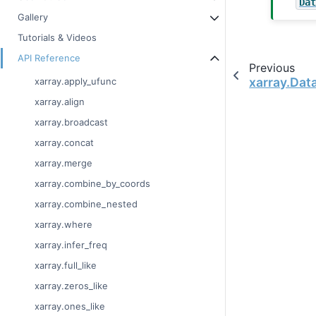
Da
Gallery
Tutorials & Videos
API Reference
Previous
xarray.Dat
xarray.apply_ufunc
xarray.align
xarray.broadcast
xarray.concat
xarray.merge
xarray.combine_by_coords
xarray.combine_nested
xarray.where
xarray.infer_freq
xarray.full_like
xarray.zeros_like
xarray.ones_like