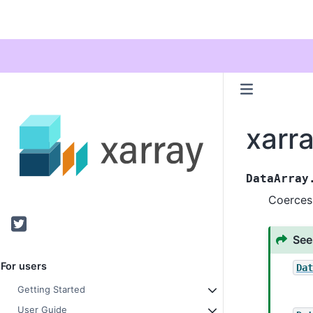
xarr
DataArray
Coerces
Twitter
See
For users
Da
Getting Started
User Guide