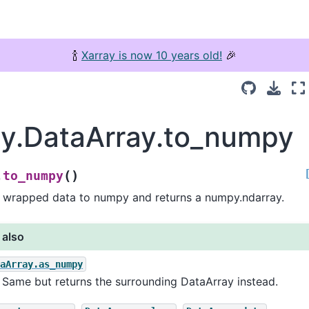
🍾
Xarray is now 10 years old!
🎉
ay.DataArray.to_numpy
(
)
to_numpy
.
 wrapped data to numpy and returns a numpy.ndarray.
 also
taArray.as_numpy
Same but returns the surrounding DataArray instead.