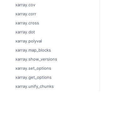
xarray.cov
xarray.corr
xarray.cross
xarray.dot
xarray.polyval
xarray.map_blocks
xarray.show_versions
xarray.set_options
xarray.get_options
xarray.unify_chunks
xarray.Dataset
xarray.decode_cf
© Copyright 201
xarray.Dataset.dims
Last updated on
xarray.Dataset.sizes
Xarray is a fisca
xarray.Dataset.dtypes
Theme by the
Ex