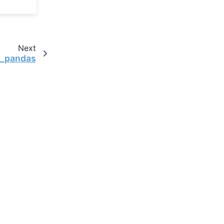
Next
o_pandas