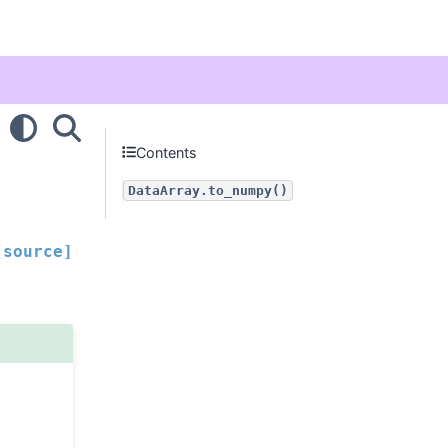
Contents
DataArray.to_numpy()
[source]