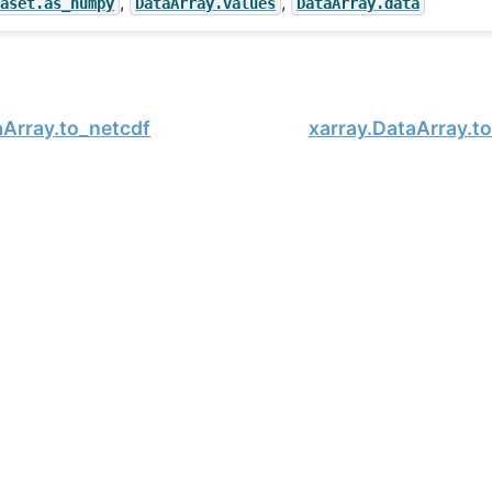
,
,
taset.as_numpy
DataArray.values
DataArray.data
aArray.to_netcdf
xarray.DataArray.t