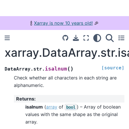
🍾
Xarray is now 10 years old!
🎉
xarray.DataArray.str.i
[source]
(
)
isalnum
DataArray.str.
Check whether all characters in each string are
alphanumeric.
Returns
:
isalnum
(
array
of
) – Array of boolean
bool
values with the same shape as the original
array.