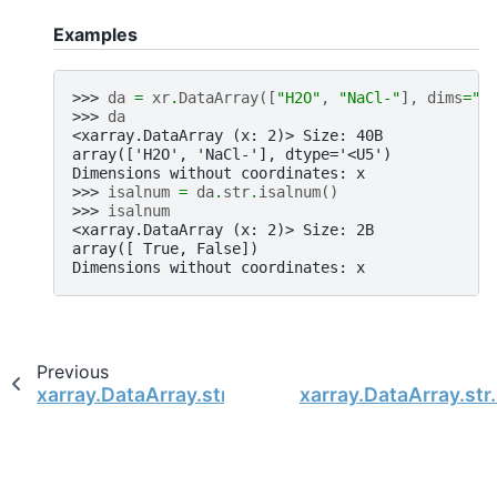
Examples
>>> 
da
=
xr
.
DataArray
([
"H2O"
,
"NaCl-"
],
dims
=
"x
>>> 
da
<xarray.DataArray (x: 2)> Size: 40B
array(['H2O', 'NaCl-'], dtype='<U5')
Dimensions without coordinates: x
>>> 
isalnum
=
da
.
str
.
isalnum
()
>>> 
isalnum
<xarray.DataArray (x: 2)> Size: 2B
array([ True, False])
Dimensions without coordinates: x
Previous
xarray.DataArray.str.index
xarray.DataArray.str