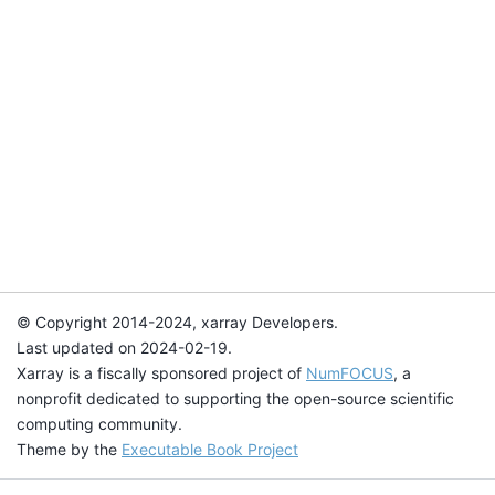
© Copyright 2014-2024, xarray Developers.
Last updated on 2024-02-19.
Xarray is a fiscally sponsored project of
NumFOCUS
, a
nonprofit dedicated to supporting the open-source scientific
computing community.
Theme by the
Executable Book Project