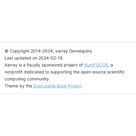
© Copyright 2014-2024, xarray Developers.
Last updated on 2024-02-19.
Xarray is a fiscally sponsored project of
NumFOCUS
, a
nonprofit dedicated to supporting the open-source scientific
computing community.
Theme by the
Executable Book Project