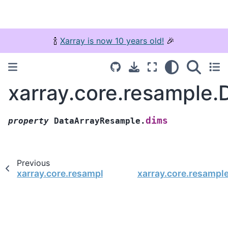
🍾
Xarray is now 10 years old!
🎉
xarray.core.resample
dims
property
DataArrayResample.
Previous
xarray.core.resample.DataArrayResample.where
xarray.core.resampl