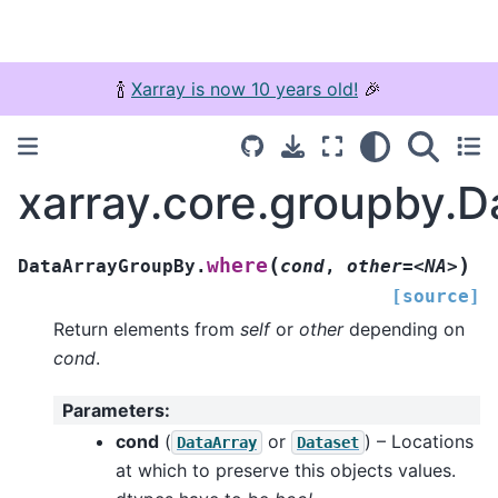
🍾
Xarray is now 10 years old!
🎉
xarray.core.groupby.
(
)
where
DataArrayGroupBy.
cond
,
other=<NA>
[source]
Return elements from
self
or
other
depending on
cond
.
Parameters
:
cond
(
or
) – Locations
DataArray
Dataset
at which to preserve this objects values.