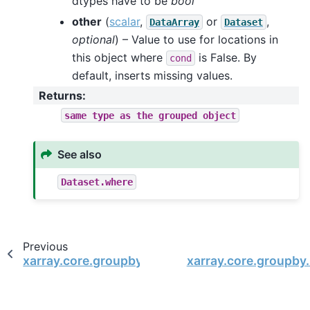
dtypes have to be
bool
other
(
scalar
,
or
,
DataArray
Dataset
optional
) – Value to use for locations in
this object where
is False. By
cond
default, inserts missing values.
Returns
:
same
type
as
the
grouped
object
See also
Dataset.where
Previous
xarray.core.groupby.DataArrayGroupBy.quantile
xarray.core.groupby