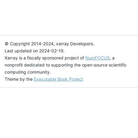
© Copyright 2014-2024, xarray Developers.
Last updated on 2024-02-19.
Xarray is a fiscally sponsored project of
NumFOCUS
, a
nonprofit dedicated to supporting the open-source scientific
computing community.
Theme by the
Executable Book Project