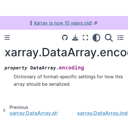
🍾
Xarray is now 10 years old!
🎉
xarray.DataArray.enco
encoding
property
DataArray.
Dictionary of format-specific settings for how this
array should be serialized.
Previous
xarray.DataArray.attrs
xarray.DataArray.in