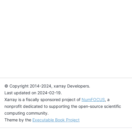
© Copyright 2014-2024, xarray Developers.
Last updated on 2024-02-19.
Xarray is a fiscally sponsored project of
NumFOCUS
, a
nonprofit dedicated to supporting the open-source scientific
computing community.
Theme by the
Executable Book Project