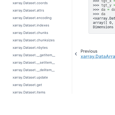
>>> 
tgt_x
xarray.Dataset.coords
>>> 
tgt_y
>>> 
da
=
d
xarray.Dataset.attrs
>>> 
da
xarray.Dataset.encoding
<xarray.Da
array([ 0,
xarray.Dataset.indexes
Dimensions
xarray.Dataset.chunks
xarray.Dataset.chunksizes
xarray.Dataset.nbytes
Previous
xarray.Dataset.__getitem__
xarray.DataArra
xarray.Dataset.__setitem__
xarray.Dataset.__delitem__
xarray.Dataset.update
xarray.Dataset.get
xarray.Dataset.items
xarray.Dataset.keys
xarray.Dataset.values
© Copyright 2014-2024
xarray.Dataset.copy