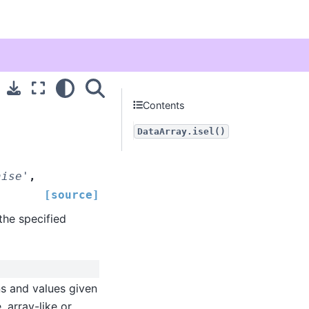
Contents
DataArray.isel()
aise'
,
[source]
the specified
ns and values given
, array-like or