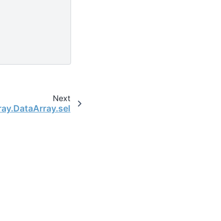
Next
ray.DataArray.sel