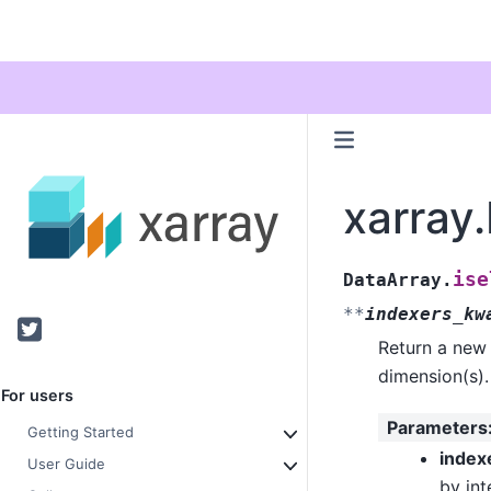
xarray.
ise
DataArray.
**
indexers_kw
Twitter
Return a new 
dimension(s).
For users
Parameters
Getting Started
index
User Guide
by int