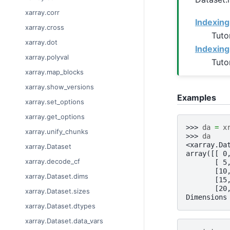
xarray.corr
Indexing
xarray.cross
Tuto
xarray.dot
Indexing
xarray.polyval
Tuto
xarray.map_blocks
xarray.show_versions
Examples
xarray.set_options
xarray.get_options
>>> 
da
=
x
xarray.unify_chunks
>>> 
da
<xarray.Da
xarray.Dataset
array([[ 0
xarray.decode_cf
       [ 5
       [10
xarray.Dataset.dims
       [15
       [20
xarray.Dataset.sizes
Dimensions
xarray.Dataset.dtypes
xarray.Dataset.data_vars