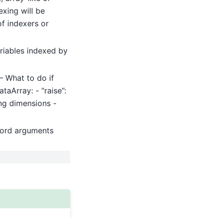
exing will be
of indexers or
riables indexed by
 – What to do if
taArray: - “raise”:
ing dimensions -
word arguments