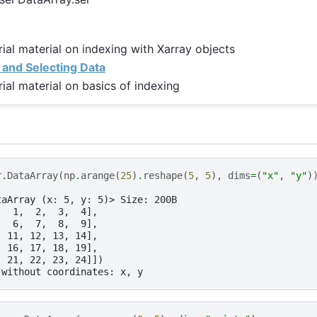
rial material on indexing with Xarray objects
 and Selecting Data
rial material on basics of indexing
r
.
DataArray
(
np
.
arange
(
25
)
.
reshape
(
5
,
5
),
dims
=
(
"x"
,
"y"
)
taArray (x: 5, y: 5)> Size: 200B
,  1,  2,  3,  4],
,  6,  7,  8,  9],
, 11, 12, 13, 14],
, 16, 17, 18, 19],
, 21, 22, 23, 24]])
 without coordinates: x, y