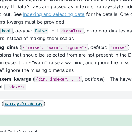
ray. If DataArrays are passed as indexers, xarray-style ind
d out. See
Indexing and selecting data
for the details. One 
ers_kwargs must be provided.
(
,
default
:
) – If
, drop coordinates va
bool
False
drop=True
rs instead of making them scalar.
ng_dims
(
,
default
:
)
{"raise",
"warn",
"ignore"}
"raise"
ions that should be selected from are not present in the Da
an exception - “warn”: raise a warning, and ignore the miss
e”: ignore the missing dimensions
exers_kwargs
(
,
optional
) – The key
{dim:
indexer,
...}
of
.
indexers
(
)
xarray.DataArray
sel DataArray.sel