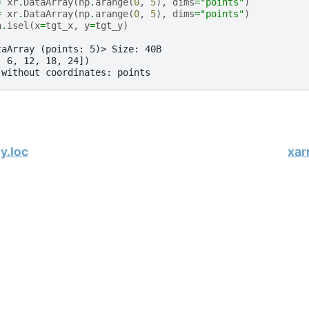
=
xr
.
DataArray
(
np
.
arange
(
0
,
5
),
dims
=
"points"
)
=
xr
.
DataArray
(
np
.
arange
(
0
,
5
),
dims
=
"points"
)
a
.
isel
(
x
=
tgt_x
,
y
=
tgt_y
)
taArray (points: 5)> Size: 40B
  6, 12, 18, 24])
 without coordinates: points
y.loc
xar
, xarray Developers.