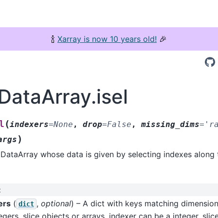
🍾
Xarray is now 10 years old!
🎉
DataArray.isel
(
l
indexers
=
None
,
drop
=
False
,
missing_dims
=
'r
)
args
DataArray whose data is given by selecting indexes along 
:
ers
(
,
optional
) – A dict with keys matching dimensio
dict
egers, slice objects or arrays. indexer can be a integer, slice