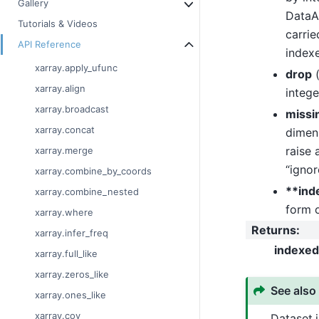
Gallery
DataAr
Tutorials & Videos
carrie
API Reference
index
xarray.apply_ufunc
drop
xarray.align
intege
xarray.broadcast
missi
xarray.concat
dimens
raise 
xarray.merge
“ignor
xarray.combine_by_coords
**ind
xarray.combine_nested
form 
xarray.where
Returns
:
xarray.infer_freq
indexed
xarray.full_like
xarray.zeros_like
See also
xarray.ones_like
xarray.cov
Dataset.i