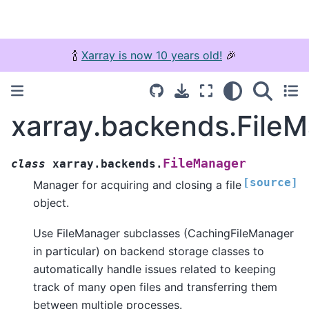
🍾
Xarray is now 10 years old!
🎉
xarray.backends.File
FileManager
class
xarray.backends.
[source]
Manager for acquiring and closing a file
object.
Use FileManager subclasses (CachingFileManager
in particular) on backend storage classes to
automatically handle issues related to keeping
track of many open files and transferring them
between multiple processes.