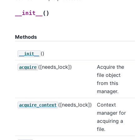
(
)
__init__
Methods
()
__init__
([needs_lock])
Acquire the
acquire
file object
from this
manager.
([needs_lock])
Context
acquire_context
manager for
acquiring a
file.