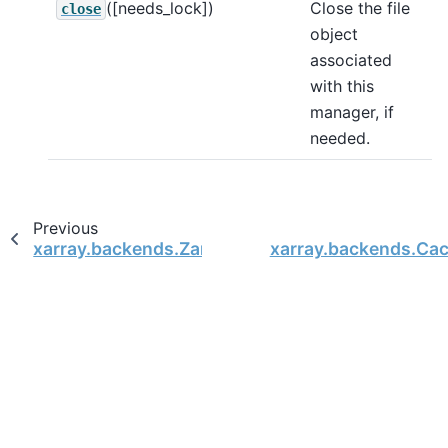
([needs_lock])
Close the file
close
object
associated
with this
manager, if
needed.
Previous
xarray.backends.ZarrStore
xarray.backends.Ca