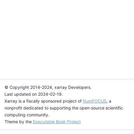
© Copyright 2014-2024, xarray Developers.
Last updated on 2024-02-19.
Xarray is a fiscally sponsored project of
NumFOCUS
, a
nonprofit dedicated to supporting the open-source scientific
computing community.
Theme by the
Executable Book Project