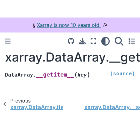
🍾
Xarray is now 10 years old!
🎉
xarray.DataArray.__ge
[source]
(
)
__getitem__
DataArray.
key
Previous
xarray.DataArray.item
xarray.DataArray.__s