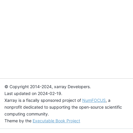
© Copyright 2014-2024, xarray Developers.
Last updated on 2024-02-19.
Xarray is a fiscally sponsored project of
NumFOCUS
, a
nonprofit dedicated to supporting the open-source scientific
computing community.
Theme by the
Executable Book Project