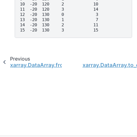
10  -20  120     2            10
11  -20  120     3            14
12  -20  130     0             3
13  -20  130     1             7
14  -20  130     2            11
15  -20  130     3            15
Previous
xarray.DataArray.from_series
xarray.DataArray.to