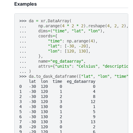
Examples
>>> 
da
=
xr
.
DataArray
(
... 
np
.
arange
(
4
*
2
*
2
)
.
reshape
(
4
,
2
,
2
),
... 
dims
=
(
"time"
,
"lat"
,
"lon"
),
... 
coords
=
{
... 
"time"
:
np
.
arange
(
4
),
... 
"lat"
:
[
-
30
,
-
20
],
... 
"lon"
:
[
120
,
130
],
... 
},
... 
name
=
"eg_dataarray"
,
... 
attrs
=
{
"units"
:
"Celsius"
,
"description
... 
)
>>> 
da
.
to_dask_dataframe
([
"lat"
,
"lon"
,
"time"
]
    lat  lon  time  eg_dataarray
0   -30  120     0             0
1   -30  120     1             4
2   -30  120     2             8
3   -30  120     3            12
4   -30  130     0             1
5   -30  130     1             5
6   -30  130     2             9
7   -30  130     3            13
8   -20  120     0             2
9   -20  120     1             6