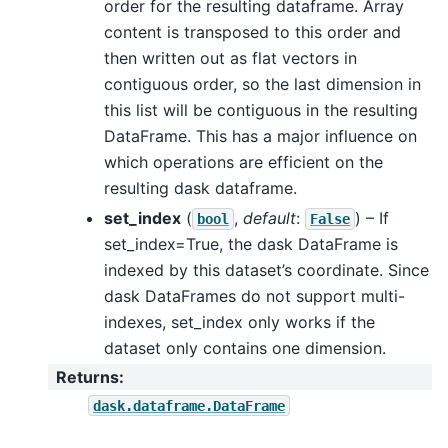
order for the resulting dataframe. Array
content is transposed to this order and
then written out as flat vectors in
contiguous order, so the last dimension in
this list will be contiguous in the resulting
DataFrame. This has a major influence on
which operations are efficient on the
resulting dask dataframe.
set_index
(
,
default
:
) – If
bool
False
set_index=True, the dask DataFrame is
indexed by this dataset’s coordinate. Since
dask DataFrames do not support multi-
indexes, set_index only works if the
dataset only contains one dimension.
Returns
:
dask.dataframe.DataFrame