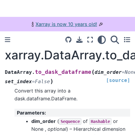
🍾
Xarray is now 10 years old!
🎉
xarray.DataArray.to_d
(
to_dask_dataframe
DataArray.
dim_order
=
Non
[source]
)
set_index
=
False
Convert this array into a
dask.dataframe.DataFrame.
Parameters
:
dim_order
(
of
or
Sequence
Hashable
None ,
optional
) – Hierarchical dimension