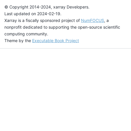
© Copyright 2014-2024, xarray Developers.
Last updated on 2024-02-19.
Xarray is a fiscally sponsored project of
NumFOCUS
, a
nonprofit dedicated to supporting the open-source scientific
computing community.
Theme by the
Executable Book Project