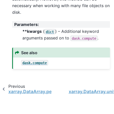
necessary when working with many file objects on
disk.
Parameters
:
**kwargs
(
) – Additional keyword
dict
arguments passed on to
.
dask.compute
See also
dask.compute
Previous
xarray.DataArray.persist
xarray.DataArray.un