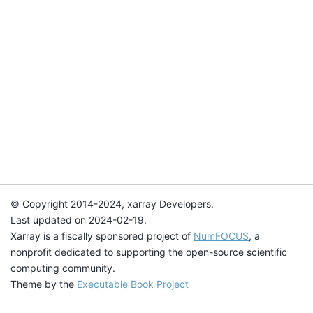
© Copyright 2014-2024, xarray Developers.
Last updated on 2024-02-19.
Xarray is a fiscally sponsored project of
NumFOCUS
, a
nonprofit dedicated to supporting the open-source scientific
computing community.
Theme by the
Executable Book Project