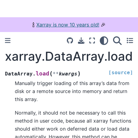
🍾
Xarray is now 10 years old!
🎉
xarray.DataArray.load
[source]
(
)
load
DataArray.
**
kwargs
Manually trigger loading of this array’s data from
disk or a remote source into memory and return
this array.
Normally, it should not be necessary to call this
method in user code, because all xarray functions
should either work on deferred data or load data
automatically. However, this method can be